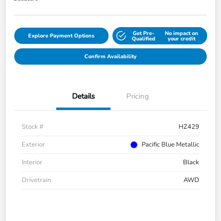
Get Pre-
No impact on
Explore Payment Options
Qualified
your credit
Confirm Availability
Details
Pricing
Stock #
HZ429
Exterior
Pacific Blue Metallic
Interior
Black
Drivetrain
AWD