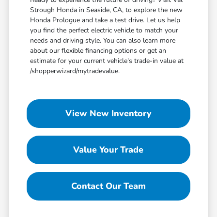
Strough Honda in Seaside, CA, to explore the new
Honda Prologue and take a test drive. Let us help
you find the perfect electric vehicle to match your
needs and driving style. You can also learn more
about our flexible financing options or get an
estimate for your current vehicle's trade-in value at
/shopperwizard/mytradevalue.
View New Inventory
Value Your Trade
Contact Our Team