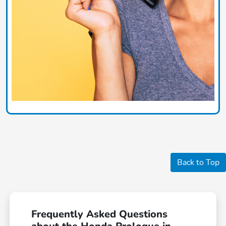
Back to Top
Frequently Asked Questions