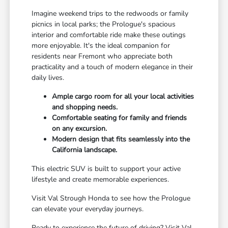
Imagine weekend trips to the redwoods or family
picnics in local parks; the Prologue's spacious
interior and comfortable ride make these outings
more enjoyable. It's the ideal companion for
residents near Fremont who appreciate both
practicality and a touch of modern elegance in their
daily lives.
Ample cargo room for all your local activities
and shopping needs.
Comfortable seating for family and friends
on any excursion.
Modern design that fits seamlessly into the
California landscape.
This electric SUV is built to support your active
lifestyle and create memorable experiences.
Visit Val Strough Honda to see how the Prologue
can elevate your everyday journeys.
Ready to experience the future of driving? Visit Val