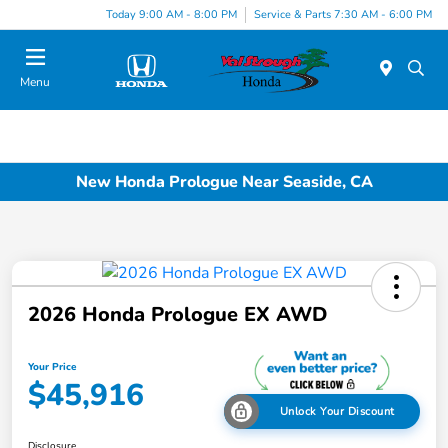
Today 9:00 AM - 8:00 PM
Service & Parts 7:30 AM - 6:00 PM
Menu
New Honda Prologue Near Seaside, CA
2026 Honda Prologue EX AWD
Your Price
$45,916
Unlock Your Discount
Disclosure