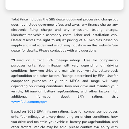
Total Price includes the $85 dealer document processing charge but
does not include government fees and taxes, any finance charge, any
electronic filing charge and any emissions testing charge..
Manufacturer vehicle accessory costs, labor and installation vary.
Dealer reserves the right to adjust pricing of all vehicles based on
supply and market demand which may not show on this website. See
dealer for details. Please contact us with any questions.
**Based on current EPA mileage ratings. Use for comparison
purposes only. Your mileage will vary depending on driving
conditions, how you drive and maintain your vehicle, battery-pack
age/condition and other factors. Ratings determined by EPA. Use for
comparison purposes only. Your MPGe and range will vary
depending on driving conditions, how you drive and maintain your
vehicle, lithium-ion battery age/condition, and other factors. For
additional information about EPA ratings, visit
www.fueleconomy.gov
Based on 2025 EPA mileage ratings. Use for comparison purposes
only. Your mileage will vary depending on driving conditions, how
you drive and maintain your vehicle, battery-package/condition, and
other factors. Vehicle may be sold, please confirm availablity with