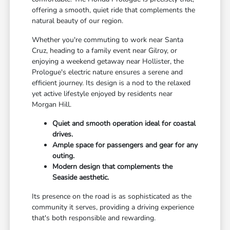
offering a smooth, quiet ride that complements the
natural beauty of our region.
Whether you're commuting to work near Santa
Cruz, heading to a family event near Gilroy, or
enjoying a weekend getaway near Hollister, the
Prologue's electric nature ensures a serene and
efficient journey. Its design is a nod to the relaxed
yet active lifestyle enjoyed by residents near
Morgan Hill.
Quiet and smooth operation ideal for coastal
drives.
Ample space for passengers and gear for any
outing.
Modern design that complements the
Seaside aesthetic.
Its presence on the road is as sophisticated as the
community it serves, providing a driving experience
that's both responsible and rewarding.