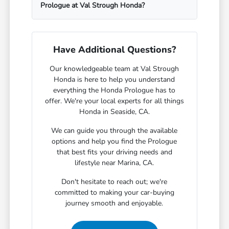
Prologue at Val Strough Honda?
Have Additional Questions?
Our knowledgeable team at Val Strough
Honda is here to help you understand
everything the Honda Prologue has to
offer. We're your local experts for all things
Honda in Seaside, CA.
We can guide you through the available
options and help you find the Prologue
that best fits your driving needs and
lifestyle near Marina, CA.
Don't hesitate to reach out; we're
committed to making your car-buying
journey smooth and enjoyable.