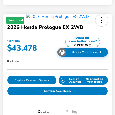
Great Deal
2026 Honda Prologue EX 2WD
Your Price
$43,478
Unlock Your Discount
Disclosure
Get Pre-
No impact on
Explore Payment Options
Qualified
your credit
Confirm Availability
Details
Pricing