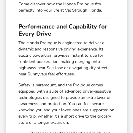
Come discover how the Honda Prologue fits
perfectly into your life at Val Strough Honda.
Performance and Capability for
Every Drive
The Honda Prologue is engineered to deliver a
dynamic and responsive driving experience. Its
electric powertrain provides instant torque for
confident acceleration, making merging onto
highways near San Jose or navigating city streets
near Sunnyvale feel effortless.
Safety is paramount, and the Prologue comes
equipped with a suite of advanced driver-assistive
technologies designed to provide an extra layer of
awareness and protection. You can feel secure
knowing you and your loved ones are supported on
every trip, whether it's a short drive to the grocery
store or a longer excursion.