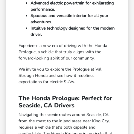
Advanced electric powertrain for exhilarating
performance.
Spacious and versatile interior for all your
adventures.
Intuitive technology designed for the modern
driver.
Experience a new era of driving with the Honda
Prologue, a vehicle that truly aligns with the
forward-looking spirit of our community.
We invite you to explore the Prologue at Val
Strough Honda and see how it redefines
expectations for electric SUVs.
The Honda Prologue: Perfect for
Seaside, CA Drivers
Navigating the scenic routes around Seaside, CA,
from the coast to the inland areas near King City,
requires a vehicle that's both capable and
comfortable. The Honda Prologue is precisely that,