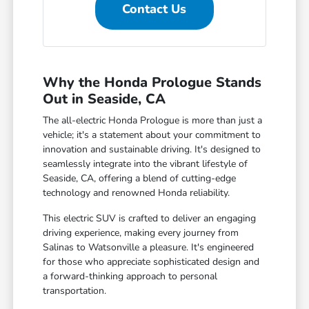
Contact Us
Why the Honda Prologue Stands
Out in Seaside, CA
The all-electric Honda Prologue is more than just a
vehicle; it's a statement about your commitment to
innovation and sustainable driving. It's designed to
seamlessly integrate into the vibrant lifestyle of
Seaside, CA, offering a blend of cutting-edge
technology and renowned Honda reliability.
This electric SUV is crafted to deliver an engaging
driving experience, making every journey from
Salinas to Watsonville a pleasure. It's engineered
for those who appreciate sophisticated design and
a forward-thinking approach to personal
transportation.