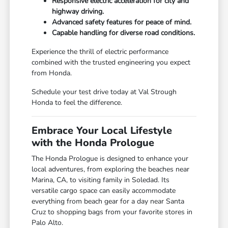
Responsive electric acceleration for city and
highway driving.
Advanced safety features for peace of mind.
Capable handling for diverse road conditions.
Experience the thrill of electric performance
combined with the trusted engineering you expect
from Honda.
Schedule your test drive today at Val Strough
Honda to feel the difference.
Embrace Your Local Lifestyle
with the Honda Prologue
The Honda Prologue is designed to enhance your
local adventures, from exploring the beaches near
Marina, CA, to visiting family in Soledad. Its
versatile cargo space can easily accommodate
everything from beach gear for a day near Santa
Cruz to shopping bags from your favorite stores in
Palo Alto.