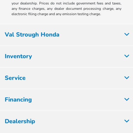
your dealership. Prices do not include government fees and taxes,
any finance charges, any dealer document processing charge, any
electronic filing charge and any emission testing charge.
Val Strough Honda
Inventory
Service
Financing
Dealership