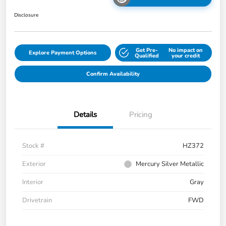
Disclosure
Get Pre-
No impact on
Explore Payment Options
Qualified
your credit
Confirm Availability
Details
Pricing
Stock #
HZ372
Exterior
Mercury Silver Metallic
Interior
Gray
Drivetrain
FWD