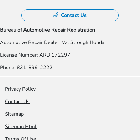
Contact Us
Bureau of Automotive Repair Registration
Automotive Repair Dealer: Val Strough Honda
License Number: ARD 172297
Phone: 831-899-2222
Privacy Policy
Contact Us
Sitemap
Sitemap Html
Terms Of Use