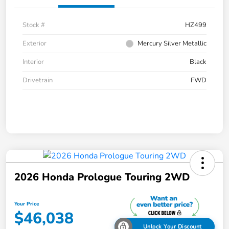
Stock #
HZ499
Exterior
Mercury Silver Metallic
Interior
Black
Drivetrain
FWD
2026 Honda Prologue Touring 2WD
Your Price
$46,038
Unlock Your Discount