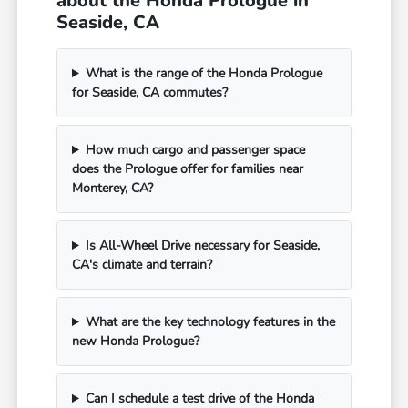
about the Honda Prologue in
Seaside, CA
What is the range of the Honda Prologue
for Seaside, CA commutes?
How much cargo and passenger space
does the Prologue offer for families near
Monterey, CA?
Is All-Wheel Drive necessary for Seaside,
CA's climate and terrain?
What are the key technology features in the
new Honda Prologue?
Can I schedule a test drive of the Honda