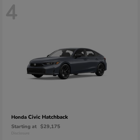
4
Civic Hatchback
Honda
Starting at
$29,175
Disclosure