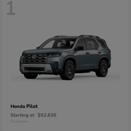
1
Pilot
Honda
Starting at
$52,630
Disclosure