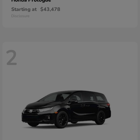
Honda
Starting at
$43,478
Disclosure
2