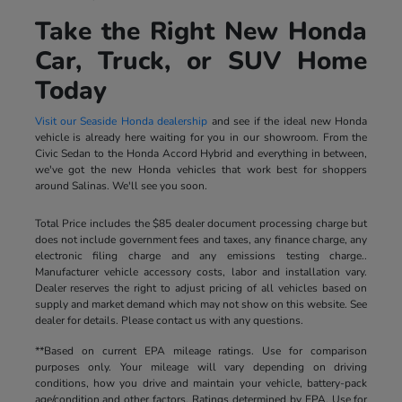
Take the Right New Honda
Car, Truck, or SUV Home
Today
Visit our Seaside Honda dealership
and see if the ideal new Honda
vehicle is already here waiting for you in our showroom. From the
Civic Sedan to the Honda Accord Hybrid and everything in between,
we've got the new Honda vehicles that work best for shoppers
around Salinas. We'll see you soon.
Total Price includes the $85 dealer document processing charge but
does not include government fees and taxes, any finance charge, any
electronic filing charge and any emissions testing charge..
Manufacturer vehicle accessory costs, labor and installation vary.
Dealer reserves the right to adjust pricing of all vehicles based on
supply and market demand which may not show on this website. See
dealer for details. Please contact us with any questions.
**Based on current EPA mileage ratings. Use for comparison
purposes only. Your mileage will vary depending on driving
conditions, how you drive and maintain your vehicle, battery-pack
age/condition and other factors. Ratings determined by EPA. Use for