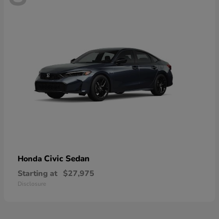
Civic Sedan
Honda
Starting at
$27,975
Disclosure