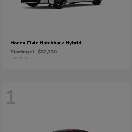
Civic Hatchback Hybrid
Honda
Starting at
$32,330
Disclosure
1