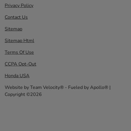
Privacy Policy
Contact Us
Sitemap
Sitemap Html
Terms Of Use
CCPA Opt-Out
Honda USA
Website by
Team Velocity®
- Fueled by Apollo® |
Copyright ©2026