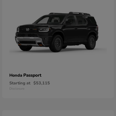
Passport
Honda
Starting at
$53,115
Disclosure