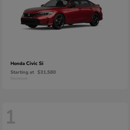
Civic Si
Honda
Starting at
$31,580
Disclosure
1