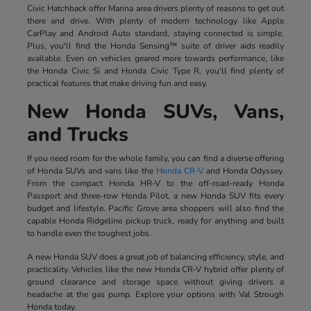
Civic Hatchback offer Marina area drivers plenty of reasons to get out
there and drive. With plenty of modern technology like Apple
CarPlay and Android Auto standard, staying connected is simple.
Plus, you'll find the Honda Sensing™ suite of driver aids readily
available. Even on vehicles geared more towards performance, like
the Honda Civic Si and Honda Civic Type R, you'll find plenty of
practical features that make driving fun and easy.
New Honda SUVs, Vans,
and Trucks
If you need room for the whole family, you can find a diverse offering
of Honda SUVs and vans like the
Honda CR-V
and Honda Odyssey.
From the compact Honda HR-V to the off-road-ready Honda
Passport and three-row Honda Pilot, a new Honda SUV fits every
budget and lifestyle. Pacific Grove area shoppers will also find the
capable Honda Ridgeline pickup truck, ready for anything and built
to handle even the toughest jobs.
A new Honda SUV does a great job of balancing efficiency, style, and
practicality. Vehicles like the new Honda CR-V hybrid offer plenty of
ground clearance and storage space without giving drivers a
headache at the gas pump. Explore your options with Val Strough
Honda today.