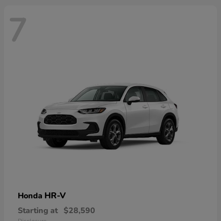
7
HR-V
Honda
Starting at
$28,590