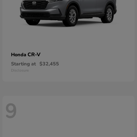
CR-V
Honda
Starting at
$32,455
Disclosure
9