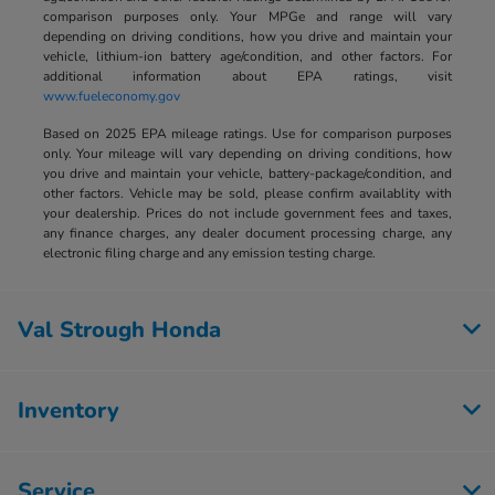
comparison purposes only. Your MPGe and range will vary
depending on driving conditions, how you drive and maintain your
vehicle, lithium-ion battery age/condition, and other factors. For
additional information about EPA ratings, visit
www.fueleconomy.gov
Based on 2025 EPA mileage ratings. Use for comparison purposes
only. Your mileage will vary depending on driving conditions, how
you drive and maintain your vehicle, battery-package/condition, and
other factors. Vehicle may be sold, please confirm availablity with
your dealership. Prices do not include government fees and taxes,
any finance charges, any dealer document processing charge, any
electronic filing charge and any emission testing charge.
Val Strough Honda
Inventory
Service