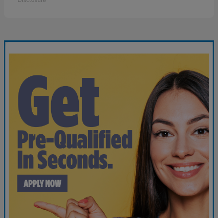
Disclosure