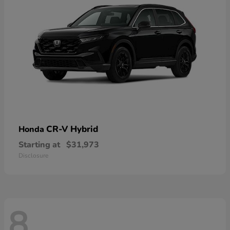
CR-V Hybrid
Honda
Starting at
$31,973
Disclosure
8