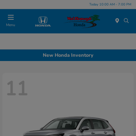
Today 10:00 AM - 7:00 PM
Menu
New Honda Inventory
11