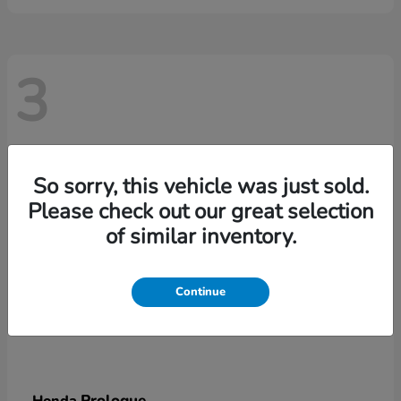
3
So sorry, this vehicle was just sold.
Please check out our great selection
of similar inventory.
Continue
Prologue