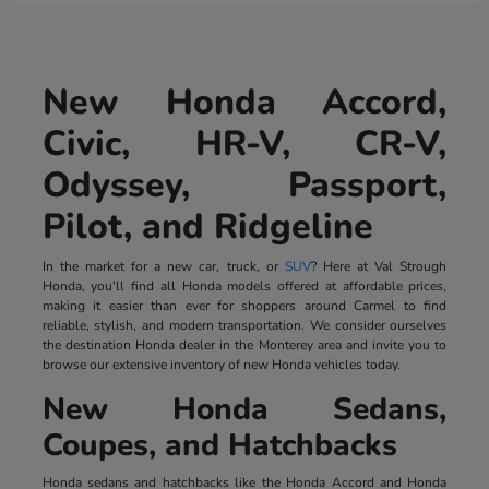
New Honda Accord,
Civic, HR-V, CR-V,
Odyssey, Passport,
Pilot, and Ridgeline
In the market for a new car, truck, or
SUV
? Here at Val Strough
Honda, you'll find all Honda models offered at affordable prices,
making it easier than ever for shoppers around Carmel to find
reliable, stylish, and modern transportation. We consider ourselves
the destination Honda dealer in the Monterey area and invite you to
browse our extensive inventory of new Honda vehicles today.
New Honda Sedans,
Coupes, and Hatchbacks
Honda sedans and hatchbacks like the Honda Accord and Honda