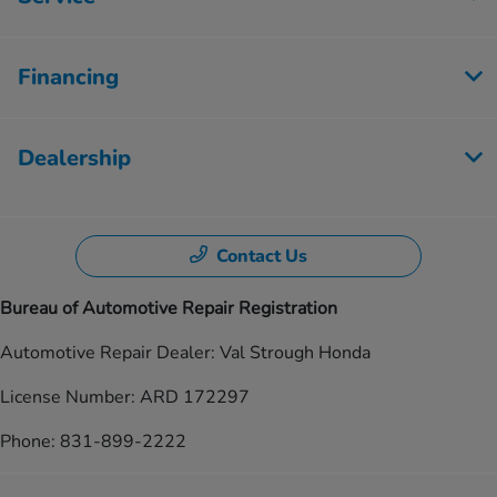
Financing
Dealership
Contact Us
Bureau of Automotive Repair Registration
Automotive Repair Dealer: Val Strough Honda
License Number: ARD 172297
Phone: 831-899-2222