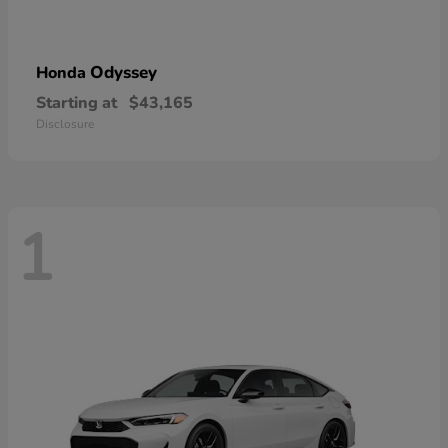
Odyssey
Honda
Starting at
$43,165
Disclosure
1