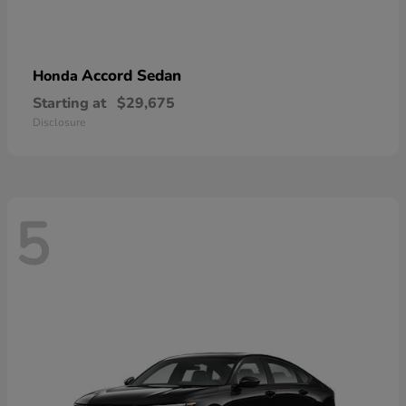
Accord Sedan
Honda
Starting at
$29,675
Disclosure
5