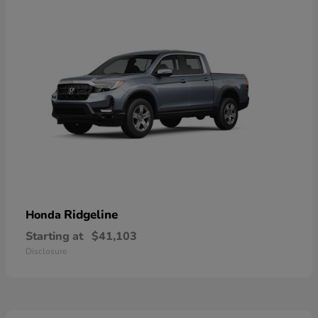
Ridgeline
Honda
Starting at
$41,103
Disclosure