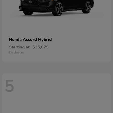
Accord Hybrid
Honda
Starting at
$35,075
Disclosure
5