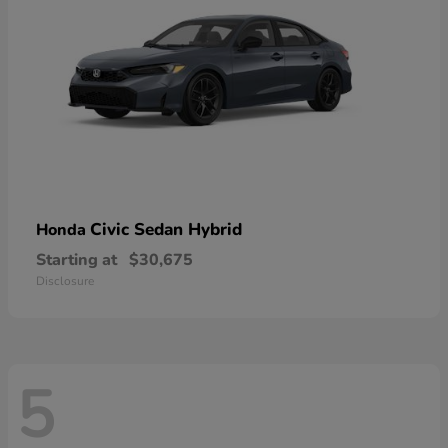
Civic Sedan Hybrid
Honda
Starting at
$30,675
Disclosure
5