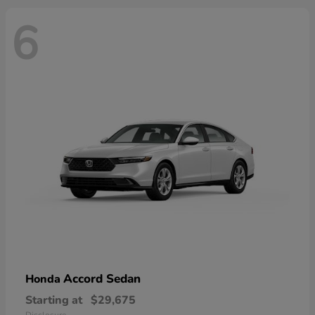
6
Accord Sedan
Honda
Starting at
$29,675