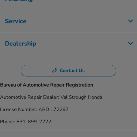
Service
Dealership
Contact Us
Bureau of Automotive Repair Registration
Automotive Repair Dealer: Val Strough Honda
License Number: ARD 172297
Phone: 831-899-2222