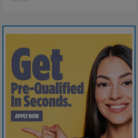
Disclosure