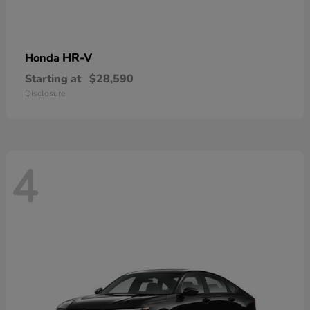
HR-V
Honda
Starting at
$28,590
Disclosure
4