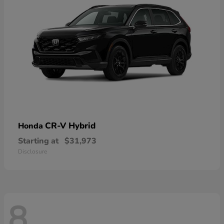
CR-V Hybrid
Honda
Starting at
$31,973
Disclosure
8