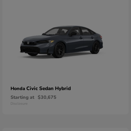
Civic Sedan Hybrid
Honda
Starting at
$30,675
Disclosure