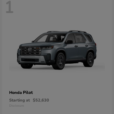
1
Pilot
Honda
Starting at
$52,630
Disclosure