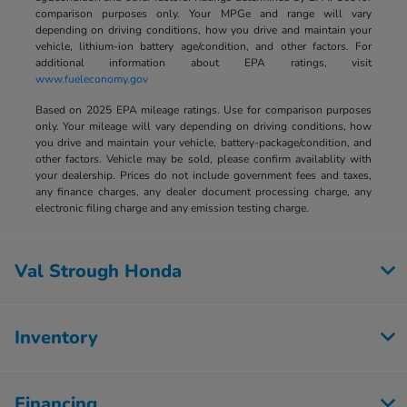
comparison purposes only. Your MPGe and range will vary
depending on driving conditions, how you drive and maintain your
vehicle, lithium-ion battery age/condition, and other factors. For
additional information about EPA ratings, visit
www.fueleconomy.gov
Based on 2025 EPA mileage ratings. Use for comparison purposes
only. Your mileage will vary depending on driving conditions, how
you drive and maintain your vehicle, battery-package/condition, and
other factors. Vehicle may be sold, please confirm availablity with
your dealership. Prices do not include government fees and taxes,
any finance charges, any dealer document processing charge, any
electronic filing charge and any emission testing charge.
Val Strough Honda
Inventory
Financing