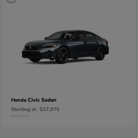
Civic Sedan
Honda
Starting at
$27,975
Disclosure