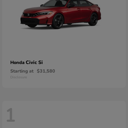
Civic Si
Honda
Starting at
$31,580
Disclosure
1