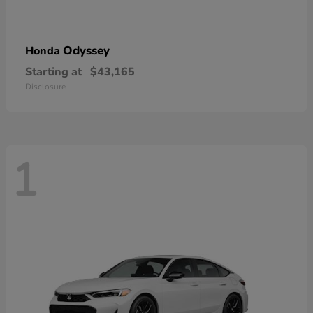
Odyssey
Honda
Starting at
$43,165
Disclosure
1