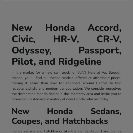
New Honda Accord,
Civic, HR-V, CR-V,
Odyssey, Passport,
Pilot, and Ridgeline
In the market for a new car, truck, or
SUV
? Here at Val Strough
Honda, you'll find all Honda models offered at affordable prices,
making it easier than ever for shoppers around Carmel to find
reliable, stylish, and modern transportation. We consider ourselves
the destination Honda dealer in the Monterey area and invite you to
browse our extensive inventory of new Honda vehicles today.
New Honda Sedans,
Coupes, and Hatchbacks
Honda sedans and hatchbacks like the Honda Accord and Honda