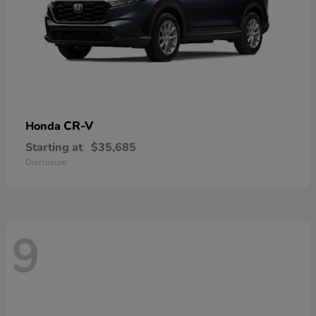
CR-V
Honda
Starting at
$35,685
Disclosure
9