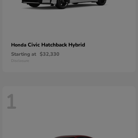
Civic Hatchback Hybrid
Honda
Starting at
$32,330
Disclosure
1