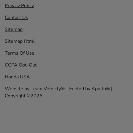
Privacy Policy
Contact Us
Sitemap
Sitemap Html
Terms Of Use
CCPA Opt-Out
Honda USA
Website by
Team Velocity®
- Fueled by Apollo® |
Copyright ©2026