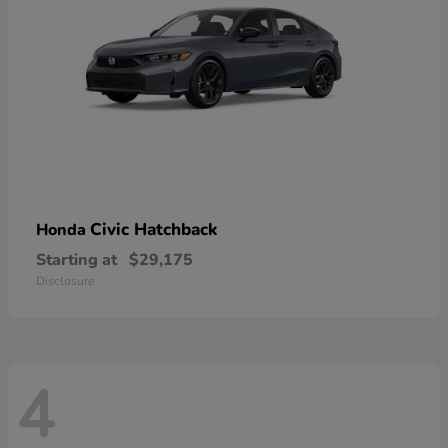
Civic Hatchback
Honda
Starting at
$29,175
Disclosure
4