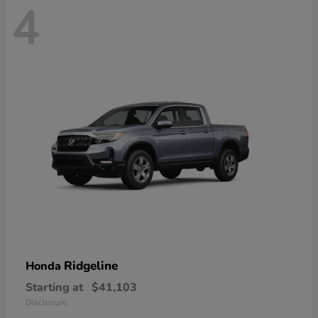
4
Ridgeline
Honda
Starting at
$41,103
Disclosure