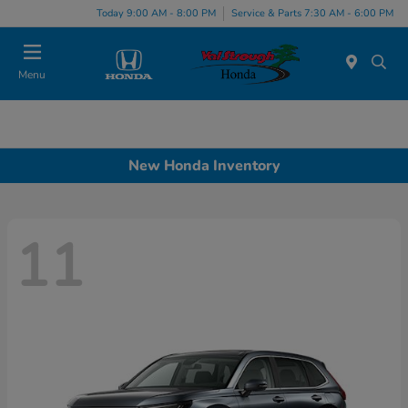
Today 9:00 AM - 8:00 PM
Service & Parts 7:30 AM - 6:00 PM
Menu
New Honda Inventory
11