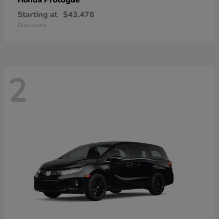
Honda
Starting at
$43,478
Disclosure
2