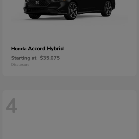
Accord Hybrid
Honda
Starting at
$35,075
Disclosure
4