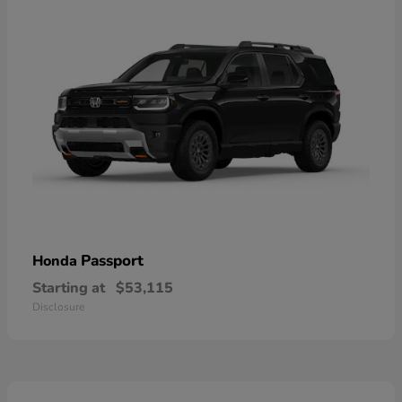
Passport
Honda
Starting at
$53,115
Disclosure