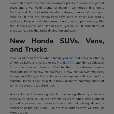
Civic Hatchback offer Marina area drivers plenty of reasons to get out
there and drive. With plenty of modern technology like Apple
CarPlay and Android Auto standard, staying connected is simple.
Plus, you'll find the Honda Sensing™ suite of driver aids readily
available. Even on vehicles geared more towards performance, like
the Honda Civic Si and Honda Civic Type R, you'll find plenty of
practical features that make driving fun and easy.
New Honda SUVs, Vans,
and Trucks
If you need room for the whole family, you can find a diverse offering
of Honda SUVs and vans like the
Honda CR-V
and Honda Odyssey.
From the compact Honda HR-V to the off-road-ready Honda
Passport and three-row Honda Pilot, a new Honda SUV fits every
budget and lifestyle. Pacific Grove area shoppers will also find the
capable Honda Ridgeline pickup truck, ready for anything and built
to handle even the toughest jobs.
A new Honda SUV does a great job of balancing efficiency, style, and
practicality. Vehicles like the new Honda CR-V hybrid offer plenty of
ground clearance and storage space without giving drivers a
headache at the gas pump. Explore your options with Val Strough
Honda today.