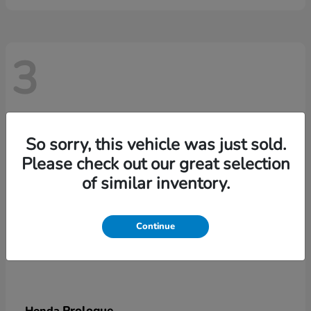
3
So sorry, this vehicle was just sold.
Please check out our great selection
of similar inventory.
Continue
Prologue