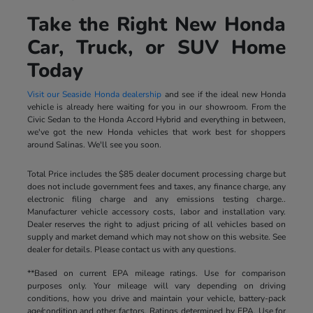
Take the Right New Honda
Car, Truck, or SUV Home
Today
Visit our Seaside Honda dealership
and see if the ideal new Honda
vehicle is already here waiting for you in our showroom. From the
Civic Sedan to the Honda Accord Hybrid and everything in between,
we've got the new Honda vehicles that work best for shoppers
around Salinas. We'll see you soon.
Total Price includes the $85 dealer document processing charge but
does not include government fees and taxes, any finance charge, any
electronic filing charge and any emissions testing charge..
Manufacturer vehicle accessory costs, labor and installation vary.
Dealer reserves the right to adjust pricing of all vehicles based on
supply and market demand which may not show on this website. See
dealer for details. Please contact us with any questions.
**Based on current EPA mileage ratings. Use for comparison
purposes only. Your mileage will vary depending on driving
conditions, how you drive and maintain your vehicle, battery-pack
age/condition and other factors. Ratings determined by EPA. Use for