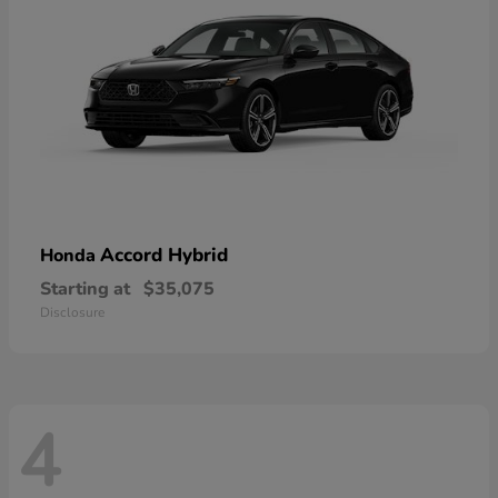
Accord Hybrid
Honda
Starting at
$35,075
Disclosure
4