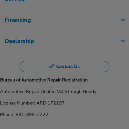
Financing
Dealership
Contact Us
Bureau of Automotive Repair Registration
Automotive Repair Dealer: Val Strough Honda
License Number: ARD 172297
Phone: 831-899-2222