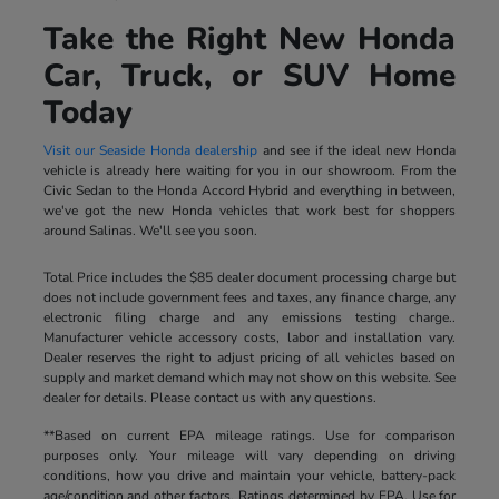
Take the Right New Honda
Car, Truck, or SUV Home
Today
Visit our Seaside Honda dealership
and see if the ideal new Honda
vehicle is already here waiting for you in our showroom. From the
Civic Sedan to the Honda Accord Hybrid and everything in between,
we've got the new Honda vehicles that work best for shoppers
around Salinas. We'll see you soon.
Total Price includes the $85 dealer document processing charge but
does not include government fees and taxes, any finance charge, any
electronic filing charge and any emissions testing charge..
Manufacturer vehicle accessory costs, labor and installation vary.
Dealer reserves the right to adjust pricing of all vehicles based on
supply and market demand which may not show on this website. See
dealer for details. Please contact us with any questions.
**Based on current EPA mileage ratings. Use for comparison
purposes only. Your mileage will vary depending on driving
conditions, how you drive and maintain your vehicle, battery-pack
age/condition and other factors. Ratings determined by EPA. Use for