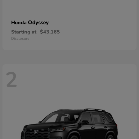
Odyssey
Honda
Starting at
$43,165
Disclosure
2