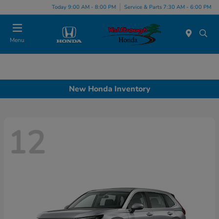
Today 9:00 AM - 8:00 PM
Service & Parts 7:30 AM - 6:00 PM
Menu
New Honda Inventory
12