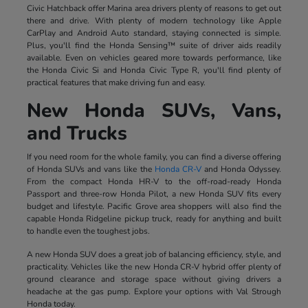
Civic Hatchback offer Marina area drivers plenty of reasons to get out
there and drive. With plenty of modern technology like Apple
CarPlay and Android Auto standard, staying connected is simple.
Plus, you'll find the Honda Sensing™ suite of driver aids readily
available. Even on vehicles geared more towards performance, like
the Honda Civic Si and Honda Civic Type R, you'll find plenty of
practical features that make driving fun and easy.
New Honda SUVs, Vans,
and Trucks
If you need room for the whole family, you can find a diverse offering
of Honda SUVs and vans like the
Honda CR-V
and Honda Odyssey.
From the compact Honda HR-V to the off-road-ready Honda
Passport and three-row Honda Pilot, a new Honda SUV fits every
budget and lifestyle. Pacific Grove area shoppers will also find the
capable Honda Ridgeline pickup truck, ready for anything and built
to handle even the toughest jobs.
A new Honda SUV does a great job of balancing efficiency, style, and
practicality. Vehicles like the new Honda CR-V hybrid offer plenty of
ground clearance and storage space without giving drivers a
headache at the gas pump. Explore your options with Val Strough
Honda today.