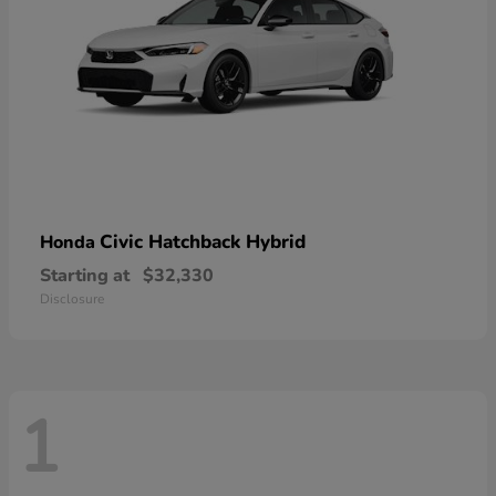
Civic Hatchback Hybrid
Honda
Starting at
$32,330
Disclosure
1