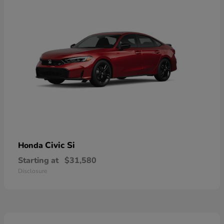
Civic Si
Honda
Starting at
$31,580
Disclosure