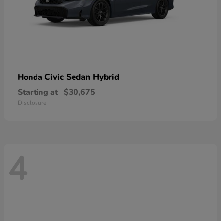
Civic Sedan Hybrid
Honda
Starting at
$30,675
Disclosure
4