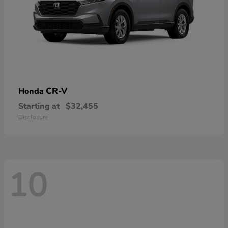
CR-V
Honda
Starting at
$32,455
Disclosure
10