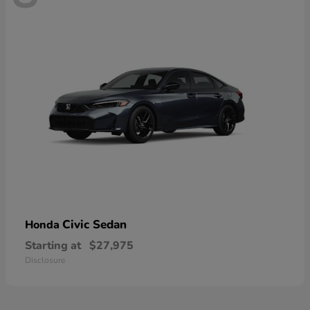
Civic Sedan
Honda
Starting at
$27,975
Disclosure