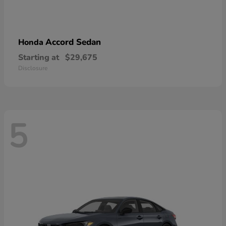
Accord Sedan
Honda
Starting at
$29,675
Disclosure
5