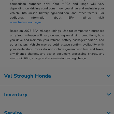
comparison purposes only. Your MPGe and range will vary
depending on driving conditions, how you drive and maintain your
vehicle, lithium-ion battery age/condition, and other factors. For
additional information about EPA ratings, visit
www.fueleconomy.gov
Based on 2025 EPA mileage ratings. Use for comparison purposes
only. Your mileage will vary depending on driving conditions, how
you drive and maintain your vehicle, battery-package/condition, and
other factors. Vehicle may be sold, please confirm availablity with
your dealership. Prices do not include government fees and taxes,
any finance charges, any dealer document processing charge, any
electronic filing charge and any emission testing charge.
Val Strough Honda
Inventory
Service