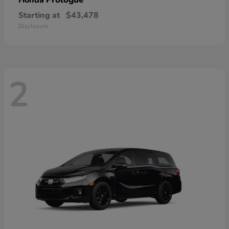
Honda
Starting at
$43,478
Disclosure
2