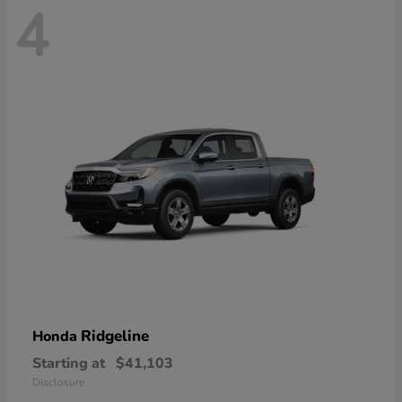
4
Ridgeline
Honda
Starting at
$41,103
Disclosure