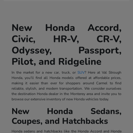
New Honda Accord,
Civic, HR-V, CR-V,
Odyssey, Passport,
Pilot, and Ridgeline
In the market for a new car, truck, or
SUV
? Here at Val Strough
Honda, you'll find all Honda models offered at affordable prices,
making it easier than ever for shoppers around Carmel to find
reliable, stylish, and modern transportation. We consider ourselves
the destination Honda dealer in the Monterey area and invite you to
browse our extensive inventory of new Honda vehicles today.
New Honda Sedans,
Coupes, and Hatchbacks
Honda sedans and hatchbacks like the Honda Accord and Honda