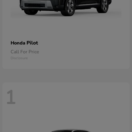
Pilot
Honda
Call For Price
Disclosure
1