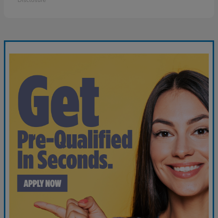
Disclosure