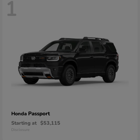
1
Passport
Honda
Starting at
$53,115
Disclosure