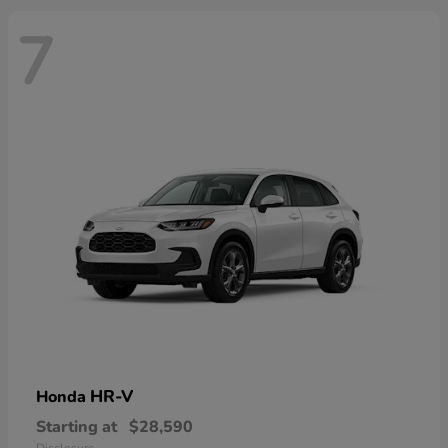
7
HR-V
Honda
Starting at
$28,590