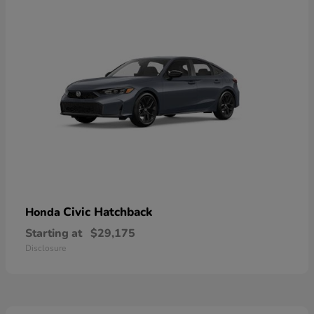
Civic Hatchback
Honda
Starting at
$29,175
Disclosure