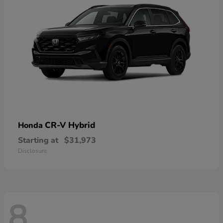
CR-V Hybrid
Honda
Starting at
$31,973
Disclosure
8