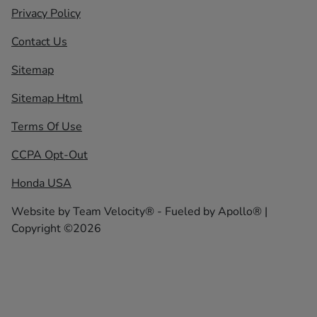
Privacy Policy
Contact Us
Sitemap
Sitemap Html
Terms Of Use
CCPA Opt-Out
Honda USA
Website by
Team Velocity®
- Fueled by Apollo® |
Copyright ©2026