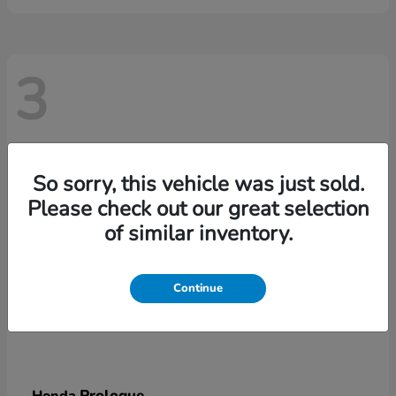
3
So sorry, this vehicle was just sold.
Please check out our great selection
of similar inventory.
Continue
Prologue