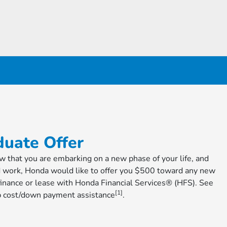
raduate Offer
ow that you are embarking on a new phase of your life, and
d work, Honda would like to offer you $500 toward any new
nance or lease with Honda Financial Services® (HFS). See
[1]
cap cost/down payment assistance
​​​​​​​.