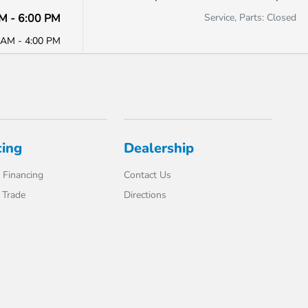
M - 6:00 PM
Service, Parts: Closed
 AM - 4:00 PM
cing
Dealership
 Financing
Contact Us
 Trade
Directions