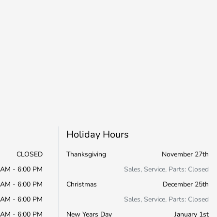
Holiday Hours
CLOSED
Thanksgiving
November 27th
 AM - 6:00 PM
Sales, Service, Parts: Closed
 AM - 6:00 PM
Christmas
December 25th
 AM - 6:00 PM
Sales, Service, Parts: Closed
 AM - 6:00 PM
New Years Day
January 1st