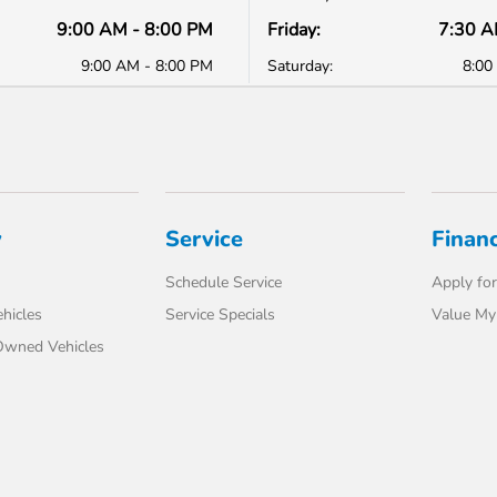
9:00 AM - 8:00 PM
Friday:
7:30 A
9:00 AM - 8:00 PM
Saturday:
8:00
y
Service
Finan
Schedule Service
Apply for
hicles
Service Specials
Value My
-Owned Vehicles