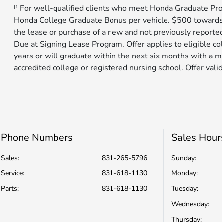
For well-qualified clients who meet Honda Graduate Pro
[1]
Honda College Graduate Bonus per vehicle. $500 toward
the lease or purchase of a new and not previously reporte
Due at Signing Lease Program. Offer applies to eligible c
years or will graduate within the next six months with a m
accredited college or registered nursing school. Offer valid
Phone Numbers
Sales Hour
Sales:
831-265-5796
Sunday:
Service
:
831-618-1130
Monday:
Parts
:
831-618-1130
Tuesday:
Wednesday:
Thursday: