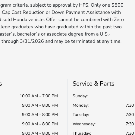
gram criteria, subject to approval by HFS. Only one $500
s Cap Cost Reduction or Down Payment Assistance with
d sold Honda vehicle. Offer cannot be combined with Zero
ollege graduates who have graduated within the past two
aster’s, bachelor’s or associate degree from a U.S.-
 through 3/31/2026 and may be terminated at any time​​​​​​
.
s
Service & Parts
10:00 AM - 7:00 PM
Sunday:
9:00 AM - 8:00 PM
Monday:
7:30
9:00 AM - 8:00 PM
Tuesday:
7:30
9:00 AM - 8:00 PM
Wednesday:
7:30
9:00 AM - 8:00 PM
Thursday:
7:30