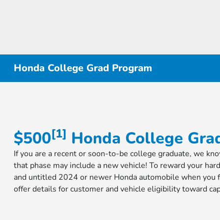
Honda College Grad Program
[1]
$500
​​​​​​​ Honda College G
If you are a recent or soon-to-be college graduate, we kn
that phase may include a new vehicle! To reward your har
and untitled 2024 or newer Honda automobile when you fi
offer details for customer and vehicle eligibility toward 