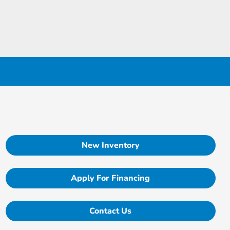
New Inventory
Apply For Financing
Contact Us