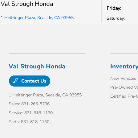
Val Strough Honda
Friday:
1 Heitzinger Plaza, Seaside, CA 93955
Saturday:
Val Strough Honda
Inventor
New Vehicles
Contact Us
Pre-Owned Ve
1 Heitzinger Plaza,
Seaside, CA 93955
Certified Pre
Sales:
831-265-5796
Service:
831-618-1130
Parts:
831-618-1130