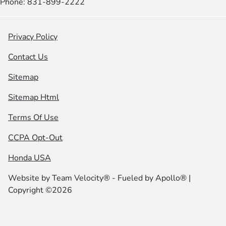
Phone: 831-899-2222
Privacy Policy
Contact Us
Sitemap
Sitemap Html
Terms Of Use
CCPA Opt-Out
Honda USA
Website by
Team Velocity®
- Fueled by Apollo® |
Copyright ©2026