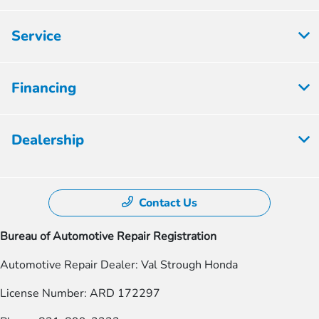
Service
Financing
Dealership
Contact Us
Bureau of Automotive Repair Registration
Automotive Repair Dealer: Val Strough Honda
License Number: ARD 172297