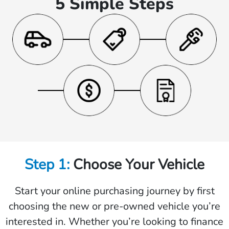
5 Simple Steps
Step 1:
Choose Your Vehicle
Start your online purchasing journey by first
choosing the new or pre-owned vehicle you’re
interested in. Whether you’re looking to finance