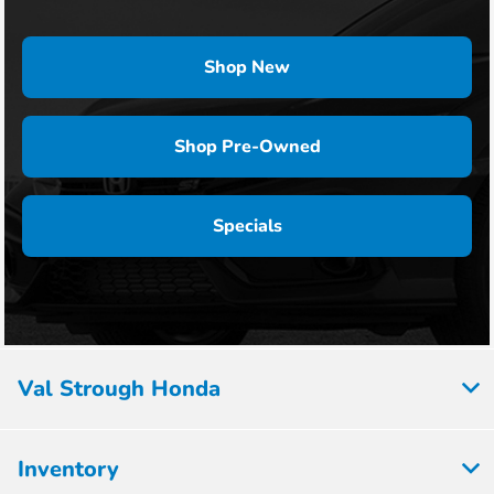
Shop New
Shop Pre-Owned
Specials
Val Strough Honda
Inventory