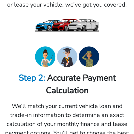
or lease your vehicle, we’ve got you covered.
Step 2:
Accurate Payment
Calculation
We’ll match your current vehicle loan and
trade-in information to determine an exact
calculation of your monthly finance and lease
payment options. You’ll get to choose the best