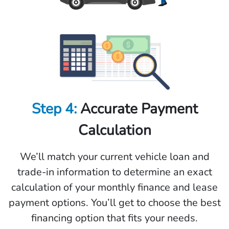
Step 4:
Accurate Payment
Calculation
We’ll match your current vehicle loan and
trade-in information to determine an exact
calculation of your monthly finance and lease
payment options. You’ll get to choose the best
financing option that fits your needs.