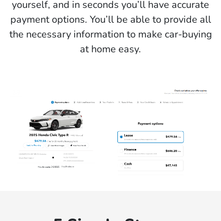
yourself, and in seconds you’ll have accurate
payment options. You’ll be able to provide all
the necessary information to make car-buying
at home easy.