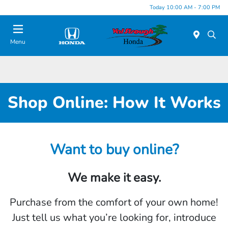
Today 10:00 AM - 7:00 PM
Menu
Shop Online: How It Works
Want to buy online?
We make it easy.
Purchase from the comfort of your own home!
Just tell us what you’re looking for, introduce