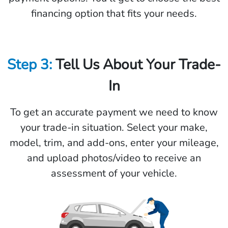
financing option that fits your needs.
Step 3:
Tell Us About Your Trade-
In
To get an accurate payment we need to know
your trade-in situation. Select your make,
model, trim, and add-ons, enter your mileage,
and upload photos/video to receive an
assessment of your vehicle.