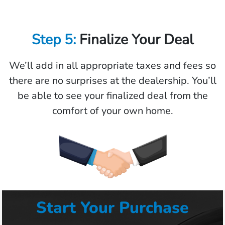
Step 5:
Finalize Your Deal
We’ll add in all appropriate taxes and fees so
there are no surprises at the dealership. You’ll
be able to see your finalized deal from the
comfort of your own home.
Start Your Purchase