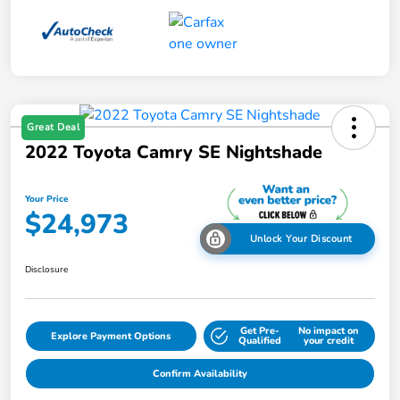
Great Deal
2022 Toyota Camry SE Nightshade
Your Price
$24,973
Unlock Your Discount
Disclosure
Get Pre-
No impact on
Explore Payment Options
Qualified
your credit
Confirm Availability