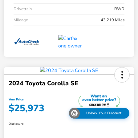
Drivetrain
RWD
Mileage
43,219 Miles
2024 Toyota Corolla SE
Your Price
$25,973
Unlock Your Discount
Disclosure