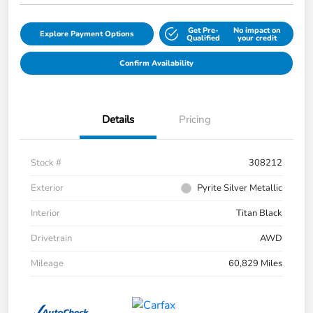
Get Pre-
No impact on
Explore Payment Options
Qualified
your credit
Confirm Availability
Details
Pricing
Stock #
308212
Exterior
Pyrite Silver Metallic
Interior
Titan Black
Drivetrain
AWD
Mileage
60,829 Miles