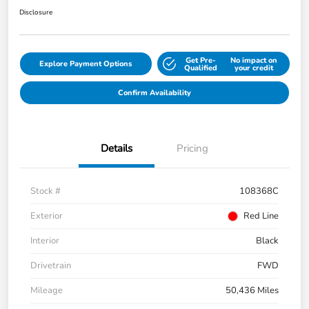
Disclosure
Get Pre-
No impact on
Explore Payment Options
Qualified
your credit
Confirm Availability
Details
Pricing
Stock #
108368C
Exterior
Red Line
Interior
Black
Drivetrain
FWD
Mileage
50,436 Miles