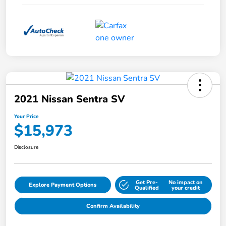
2021 Nissan Sentra SV
Your Price
$15,973
Disclosure
Get Pre-
No impact on
Explore Payment Options
Qualified
your credit
Confirm Availability