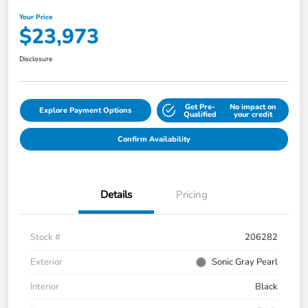
Your Price
$23,973
Disclosure
Get Pre-
No impact on
Explore Payment Options
Qualified
your credit
Confirm Availability
Details
Pricing
Stock #
206282
Exterior
Sonic Gray Pearl
Interior
Black