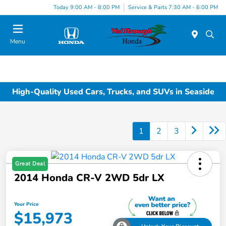
Today 9:00 AM - 8:00 PM
Service & Parts 7:30 AM - 6:00 PM
Menu
High-Quality Used Cars, Trucks, and SUVs in Seaside
1
2
3
Great Deal
2014 Honda CR-V 2WD 5dr LX
Your Price
$15,973