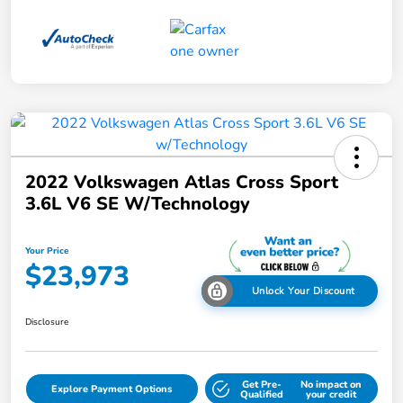
2022 Volkswagen Atlas Cross Sport
3.6L V6 SE W/Technology
Your Price
$23,973
Unlock Your Discount
Disclosure
Get Pre-
No impact on
Explore Payment Options
Qualified
your credit