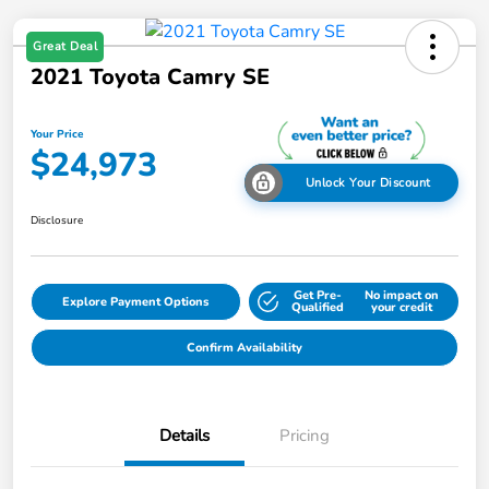
Great Deal
2021 Toyota Camry SE
Your Price
$24,973
Unlock Your Discount
Disclosure
Get Pre-
No impact on
Explore Payment Options
Qualified
your credit
Confirm Availability
Details
Pricing