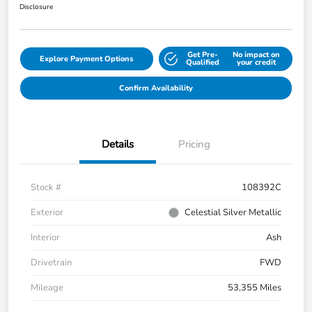
Disclosure
Get Pre-
No impact on
Explore Payment Options
Qualified
your credit
Confirm Availability
Details
Pricing
Stock #
108392C
Exterior
Celestial Silver Metallic
Interior
Ash
Drivetrain
FWD
Mileage
53,355 Miles