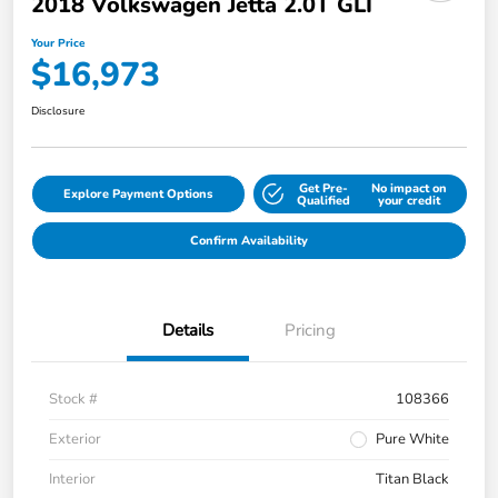
2018 Volkswagen Jetta 2.0T GLI
Your Price
$16,973
Disclosure
Get Pre-
No impact on
Explore Payment Options
Qualified
your credit
Confirm Availability
Details
Pricing
Stock #
108366
Exterior
Pure White
Interior
Titan Black