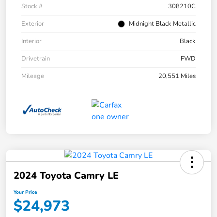
Stock #
308210C
Exterior
Midnight Black Metallic
Interior
Black
Drivetrain
FWD
Mileage
20,551 Miles
2024 Toyota Camry LE
Your Price
$24,973