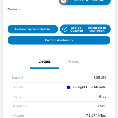
Unlock Your Discount
Disclosure
Get Pre-
No impact on
Explore Payment Options
Qualified
your credit
Confirm Availability
Details
Pricing
Stock #
308196
Exterior
Twilight Blue Metallic
Interior
Gray
Drivetrain
FWD
Mileage
71,174 Miles