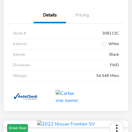
Details
Pricing
Stock #
308113C
Exterior
White
Interior
Black
Drivetrain
FWD
Mileage
54,548 Miles
Great Deal