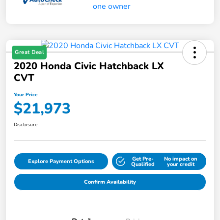
Great Deal
2020 Honda Civic Hatchback LX
CVT
Your Price
$21,973
Disclosure
Get Pre-
No impact on
Explore Payment Options
Qualified
your credit
Confirm Availability