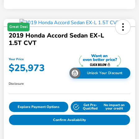
Great Deal
2019 Honda Accord Sedan EX-L
1.5T CVT
Your Price
$25,973
Unlock Your Discount
Disclosure
Get Pre-
No impact on
Explore Payment Options
Qualified
your credit
Confirm Availability