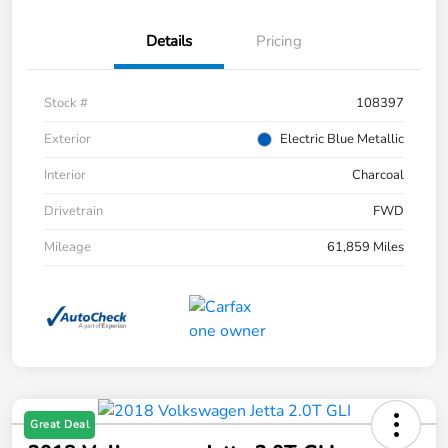
Details
Pricing
Stock #
108397
Exterior
Electric Blue Metallic
Interior
Charcoal
Drivetrain
FWD
Mileage
61,859 Miles
Great Deal