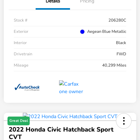
Details
Pricing
Stock #
206280C
Exterior
Aegean Blue Metallic
Interior
Black
Drivetrain
FWD
Mileage
40,299 Miles
Great Deal
2022 Honda Civic Hatchback Sport
CVT