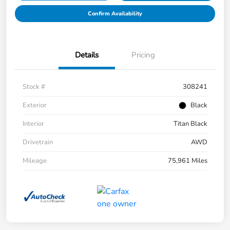
Confirm Availability
Details
Pricing
Stock #
308241
Exterior
Black
Interior
Titan Black
Drivetrain
AWD
Mileage
75,961 Miles