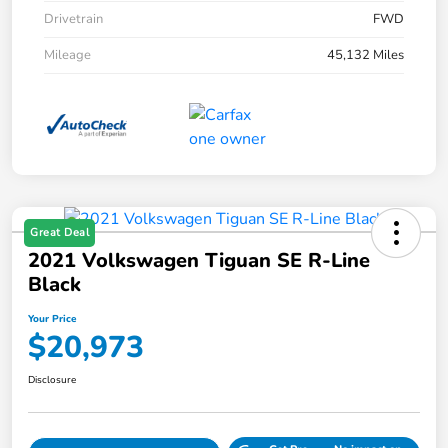
Drivetrain
FWD
Mileage
45,132 Miles
Great Deal
2021 Volkswagen Tiguan SE R-Line
Black
Your Price
$20,973
Disclosure