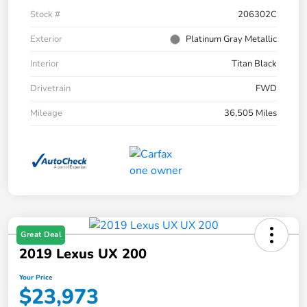
Stock #
206302C
Exterior
Platinum Gray Metallic
Interior
Titan Black
Drivetrain
FWD
Mileage
36,505 Miles
Great Deal
2019 Lexus UX 200
Your Price
$23,973