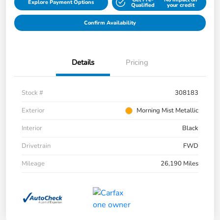
Explore Payment Options
Qualified
your credit
Confirm Availability
Details
Pricing
Stock #
308183
Exterior
Morning Mist Metallic
Interior
Black
Drivetrain
FWD
Mileage
26,190 Miles