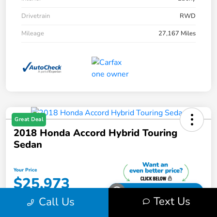
Drivetrain
RWD
Mileage
27,167 Miles
Great Deal
2018 Honda Accord Hybrid Touring
Sedan
Your Price
$25,973
Unlock Your Discount
Text Us
Call Us
Disclosure