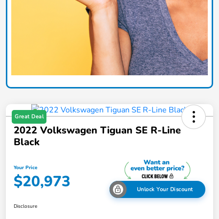
Great Deal
2022 Volkswagen Tiguan SE R-Line
Black
Your Price
$20,973
Unlock Your Discount
Disclosure