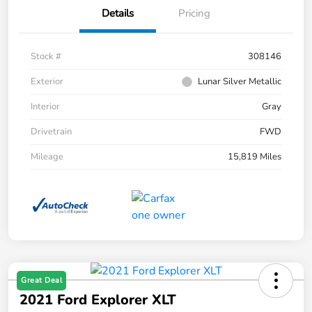
Details
Pricing
Stock #
308146
Exterior
Lunar Silver Metallic
Interior
Gray
Drivetrain
FWD
Mileage
15,819 Miles
Great Deal
2021 Ford Explorer XLT