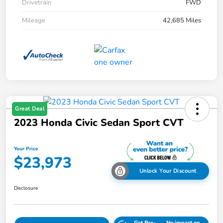
Drivetrain
FWD
Mileage
42,685 Miles
Great Deal
2023 Honda Civic Sedan Sport CVT
Your Price
$23,973
Unlock Your Discount
Disclosure
Get Pre-
No impact on