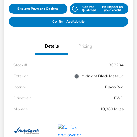
Get Pre-
No impact on
Explore Payment Options
Qualified
your credit
Confirm Availability
Details
Pricing
Stock #
308234
Exterior
Midnight Black Metallic
Interior
Black/Red
Drivetrain
FWD
Mileage
10,389 Miles