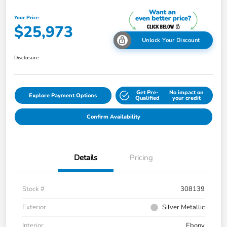
Your Price
$25,973
Unlock Your Discount
Disclosure
Get Pre-
No impact on
Explore Payment Options
Qualified
your credit
Confirm Availability
Details
Pricing
Stock #
308139
Exterior
Silver Metallic
Interior
Ebony