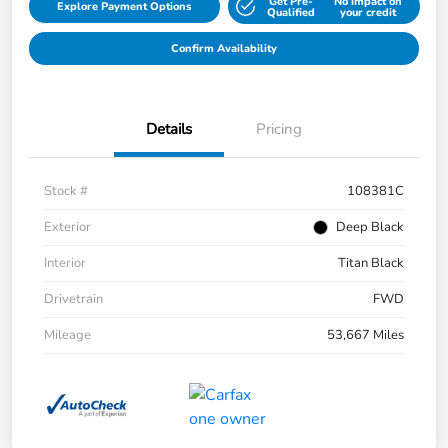
Get Pre-
No impact on
Explore Payment Options
Qualified
your credit
Confirm Availability
Details
Pricing
Stock #
108381C
Exterior
Deep Black
Interior
Titan Black
Drivetrain
FWD
Mileage
53,667 Miles