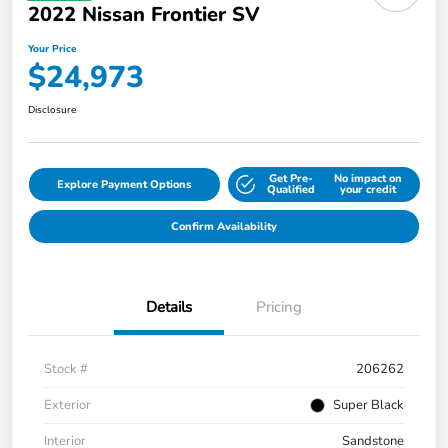
2022 Nissan Frontier SV
Your Price
$24,973
Disclosure
Get Pre-
No impact on
Explore Payment Options
Qualified
your credit
Confirm Availability
Details
Pricing
Stock #
206262
Exterior
Super Black
Interior
Sandstone