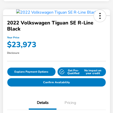
2022 Volkswagen Tiguan SE R-Line
Black
Your Price
$23,973
Disclosure
Get Pre-
No impact on
Explore Payment Options
Qualified
your credit
Confirm Availability
Details
Pricing