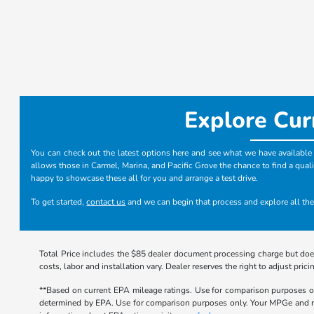
Explore Cur
You can check out the latest options here and see what we have available i
allows those in Carmel, Marina, and Pacific Grove the chance to find a quali
happy to showcase these all for you and arrange a test drive.
To get started,
contact us
and we can begin that process and explore all the
Total Price includes the $85 dealer document processing charge but does
costs, labor and installation vary. Dealer reserves the right to adjust p
**Based on current EPA mileage ratings. Use for comparison purposes onl
determined by EPA. Use for comparison purposes only. Your MPGe and rang