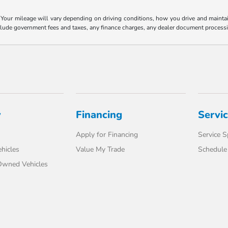
our mileage will vary depending on driving conditions, how you drive and maintain 
nclude government fees and taxes, any finance charges, any dealer document processi
y
Financing
Servi
Apply for Financing
Service S
hicles
Value My Trade
Schedule 
-Owned Vehicles