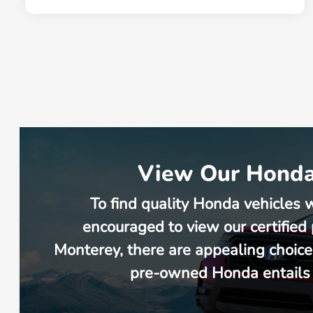
View Our Honda 
To find quality Honda vehicles 
encouraged to view our certified
Monterey, there are appealing choice
pre-owned Honda entails w