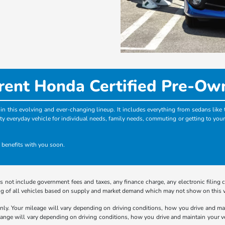
rent Honda Certified Pre-Ow
n this evolving and ever-changing lineup. It includes everything from sedans like 
ty everyday vehicle for individual needs, family needs, commuting or getting to your
 benefits with you soon.
 not include government fees and taxes, any finance charge, any electronic filing 
ricing of all vehicles based on supply and market demand which may not show on this w
y. Your mileage will vary depending on driving conditions, how you drive and main
e will vary depending on driving conditions, how you drive and maintain your vehic