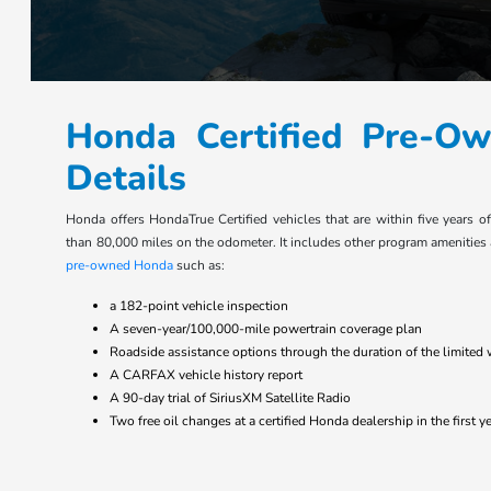
Honda Certified Pre-O
Details
Honda offers HondaTrue Certified vehicles that are within five years o
than 80,000 miles on the odometer. It includes other program amenities
pre-owned Honda
such as:
a 182-point vehicle inspection
A seven-year/100,000-mile powertrain coverage plan
Roadside assistance options through the duration of the limited 
A CARFAX vehicle history report
A 90-day trial of SiriusXM Satellite Radio
Two free oil changes at a certified Honda dealership in the first 