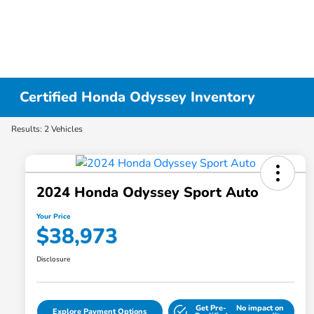
Certified Honda Odyssey Inventory
Results: 2 Vehicles
2024 Honda Odyssey Sport Auto
Your Price
$38,973
Disclosure
Get Pre-
No impact on
Explore Payment Options