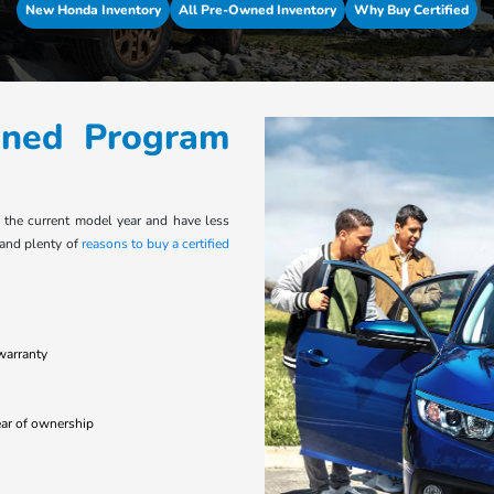
New Honda Inventory
All Pre-Owned Inventory
Why Buy Certified
wned Program
f the current model year and have less
 and plenty of
reasons to buy a certified
warranty
year of ownership