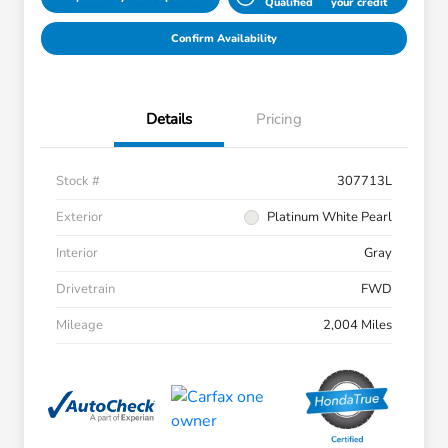
Qualified
your credit
Confirm Availability
Details
Pricing
Stock #
307713L
Exterior
Platinum White Pearl
Interior
Gray
Drivetrain
FWD
Mileage
2,004 Miles