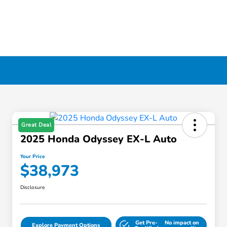
Great Deal
2025 Honda Odyssey EX-L Auto
Your Price
$38,973
Disclosure
Get Pre-
No impact on
Explore Payment Options