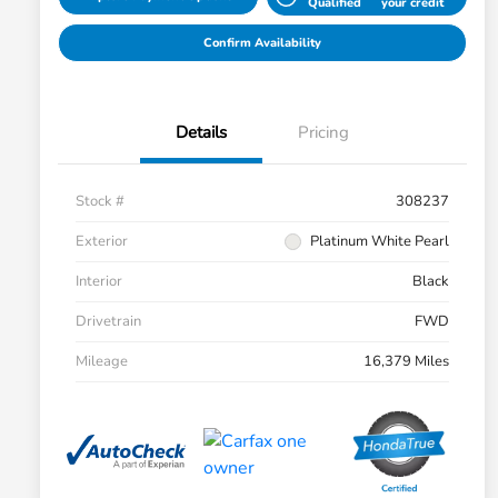
Qualified
your credit
Confirm Availability
Details
Pricing
Stock #
308237
Exterior
Platinum White Pearl
Interior
Black
Drivetrain
FWD
Mileage
16,379 Miles