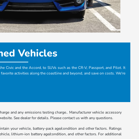
ned Vehicles
the Civic and the Accord, to SUVs such as the CR-V, Passport, and Pilot. It
 favorite activities along the coastline and beyond, and save on costs. We're
charge and any emissions testing charge.. Manufacturer vehicle accessory
ebsite. See dealer for details. Please contact us with any questions.
tain your vehicle, battery-pack age/condition and other factors. Ratings
le, lithium-ion battery age/condition, and other factors. For additional