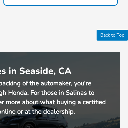
Back to Top
s in Seaside, CA
backing of the automaker, you're
gh Honda. For those in Salinas to
er more about what buying a certified
line or at the dealership.