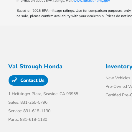
information about EPA ratings, visit
www.fueleconomy.gov
Based on 2025 EPA mileage ratings. Use for comparison purposes only. Y
be sold, please confirm availablity with your dealership. Prices do not i
Val Strough Honda
Inventor
New Vehicles
Contact Us
Pre-Owned Ve
1 Heitzinger Plaza,
Seaside, CA 93955
Certified Pre
Sales:
831-265-5796
Service:
831-618-1130
Parts:
831-618-1130