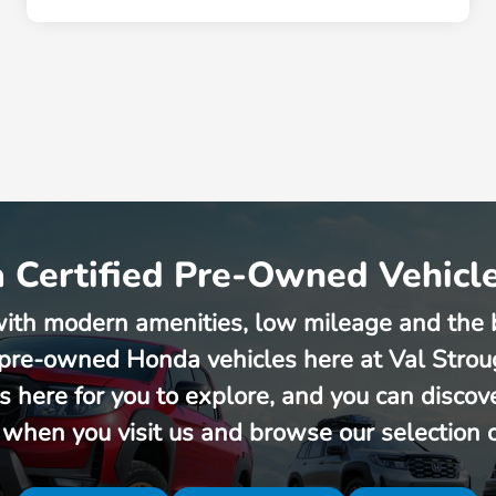
Certified Pre-Owned Vehicle
with modern amenities, low mileage and the 
 pre-owned Honda vehicles here at Val Strou
s here for you to explore, and you can discov
hen you visit us and browse our selection on