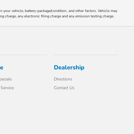
your vehicle, battery-package/condition, and other factors. Vehicle may
ng charge, any electronic filing charge and any emission testing charge.
ce
Dealership
pecials
Directions
Service
Contact Us