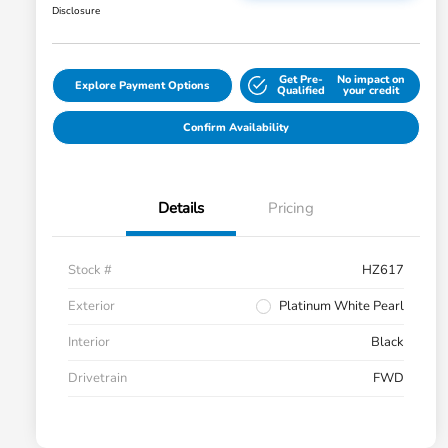
Disclosure
Get Pre-
No impact on
Explore Payment Options
Qualified
your credit
Confirm Availability
Details
Pricing
Stock #
HZ617
Exterior
Platinum White Pearl
Interior
Black
Drivetrain
FWD