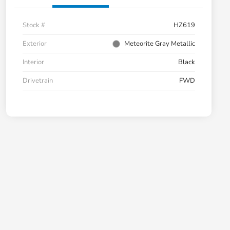
Stock #
HZ619
Exterior
Meteorite Gray Metallic
Interior
Black
Drivetrain
FWD