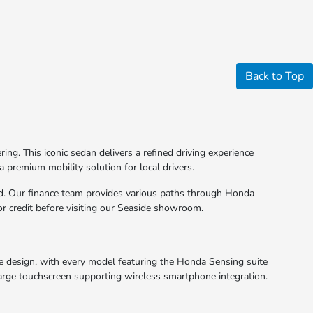
Back to Top
g. This iconic sedan delivers a refined driving experience
a premium mobility solution for local drivers.
rd. Our finance team provides various paths through Honda
for credit before visiting our Seaside showroom.
he design, with every model featuring the Honda Sensing suite
a large touchscreen supporting wireless smartphone integration.