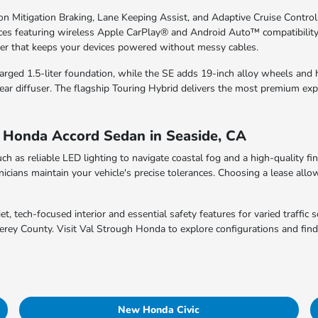
ion Mitigation Braking, Lane Keeping Assist, and Adaptive Cruise Control
ces featuring wireless Apple CarPlay® and Android Auto™ compatibility
r that keeps your devices powered without messy cables.
charged 1.5-liter foundation, while the SE adds 19-inch alloy wheels and
ar diffuser. The flagship Touring Hybrid delivers the most premium exp
w Honda Accord Sedan in Seaside, CA
uch as reliable LED lighting to navigate coastal fog and a high-quality fi
icians maintain your vehicle's precise tolerances. Choosing a lease allow
, tech-focused interior and essential safety features for varied traffic s
terey County. Visit Val Strough Honda to explore configurations and fin
New Honda Civic