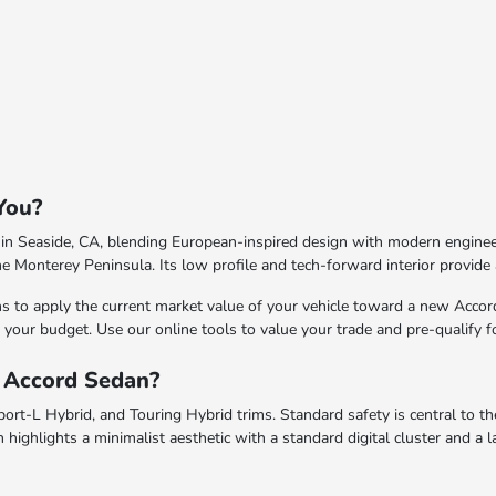
You?
n Seaside, CA, blending European-inspired design with modern engineerin
he Monterey Peninsula. Its low profile and tech-forward interior provide 
s to apply the current market value of your vehicle toward a new Acco
 to your budget. Use our online tools to value your trade and pre-qualify 
a Accord Sedan?
ort-L Hybrid, and Touring Hybrid trims. Standard safety is central to t
n highlights a minimalist aesthetic with a standard digital cluster and 