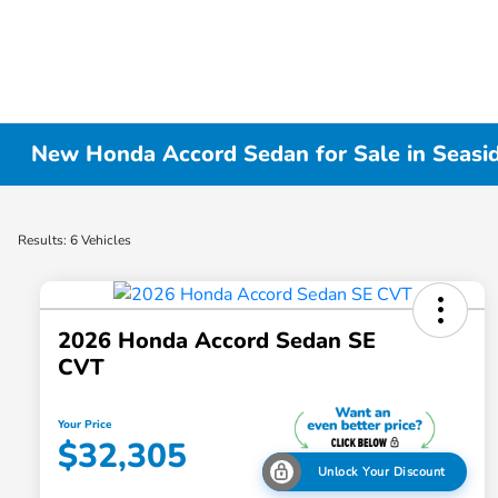
New Honda Accord Sedan for Sale in Seasi
Results: 6 Vehicles
2026 Honda Accord Sedan SE
CVT
Your Price
$32,305
Unlock Your Discount