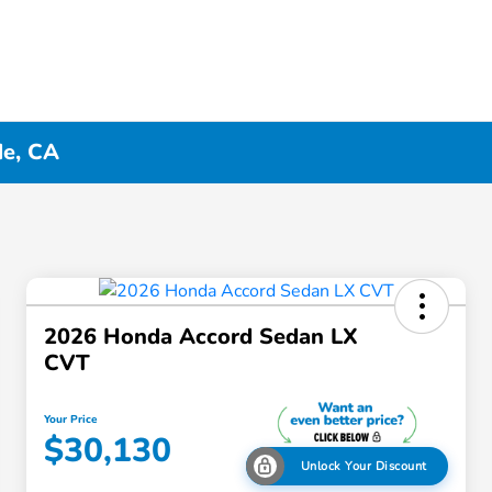
de, CA
2026 Honda Accord Sedan LX
CVT
Your Price
$30,130
Unlock Your Discount