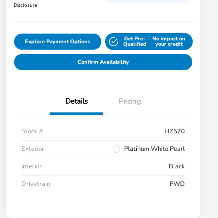
Disclosure
Get Pre-
No impact on
Explore Payment Options
Qualified
your credit
Confirm Availability
Details
Pricing
Stock #
HZ570
Exterior
Platinum White Pearl
Interior
Black
Drivetrain
FWD