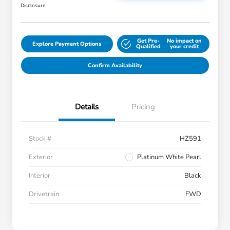
Disclosure
Get Pre-
No impact on
Explore Payment Options
Qualified
your credit
Confirm Availability
Details
Pricing
Stock #
HZ591
Exterior
Platinum White Pearl
Interior
Black
Drivetrain
FWD