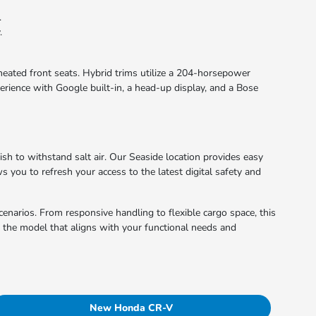
.
.
 heated front seats. Hybrid trims utilize a 204-horsepower
erience with Google built-in, a head-up display, and a Bose
nish to withstand salt air. Our Seaside location provides easy
s you to refresh your access to the latest digital safety and
cenarios. From responsive handling to flexible cargo space, this
d the model that aligns with your functional needs and
New Honda CR-V