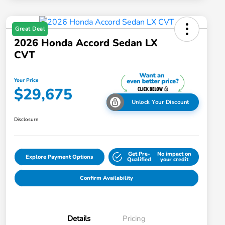
Great Deal
2026 Honda Accord Sedan LX
CVT
Your Price
$29,675
Unlock Your Discount
Disclosure
Get Pre-
No impact on
Explore Payment Options
Qualified
your credit
Confirm Availability
Details
Pricing