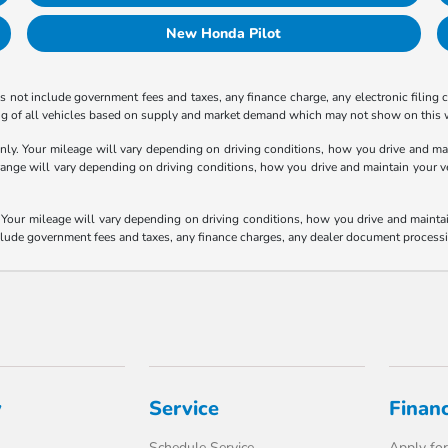
New Honda Pilot
 not include government fees and taxes, any finance charge, any electronic filing 
ricing of all vehicles based on supply and market demand which may not show on this w
y. Your mileage will vary depending on driving conditions, how you drive and main
e will vary depending on driving conditions, how you drive and maintain your vehic
our mileage will vary depending on driving conditions, how you drive and maintain 
nclude government fees and taxes, any finance charges, any dealer document processi
y
Service
Finan
Schedule Service
Apply for