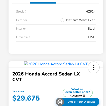
Stock #
HZ624
Exterior
Platinum White Pearl
Interior
Black
Drivetrain
FWD
2026 Honda Accord Sedan LX
CVT
Your Price
$29,675
Unlock Your Discount