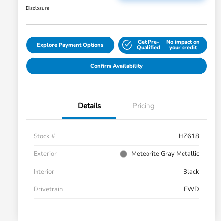
Disclosure
Get Pre-
No impact on
Explore Payment Options
Qualified
your credit
Confirm Availability
Details
Pricing
Stock #
HZ618
Exterior
Meteorite Gray Metallic
Interior
Black
Drivetrain
FWD