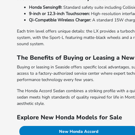
Honda Sensing®:
Standard safety suite including Collis
9-inch or 12.3-inch Touchscreen:
High-resolution interfa
Qi-Compatible Wireless Charger:
A standard 15W charge
Each trim level offers unique details: the LX provides a turbo
system, with the Sport-L featuring matte-black wheels and a re
sound system.
The Benefits of Buying or Leasing a Ne
Buying or leasing in Seaside offers specific local advantages, s
access to a factory-authorized service center where expert techn
performance technology every few years.
The Honda Accord Sedan combines a striking profile with a quiet
sedan meets high standards of quality required for life in Mon
aesthetic style.
Explore New Honda Models for Sale
New Honda Accord