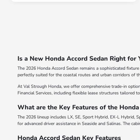
Is a New Honda Accord Sedan Right for 
The 2026 Honda Accord Sedan remains a sophisticated fixture i
perfectly suited for the coastal routes and urban corridors of t
At Val Strough Honda, we offer comprehensive trade-in option
Financial Services, including flexible lease structures tailored
What are the Key Features of the Hond
The 2026 lineup includes LX, SE, Sport Hybrid, EX-L Hybrid, Sp
for advanced driver assistance in Seaside and Salinas. The cabi
Honda Accord Sedan Key Features