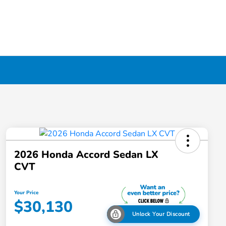
2026 Honda Accord Sedan LX
CVT
Your Price
$30,130
Unlock Your Discount