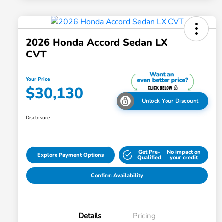
2026 Honda Accord Sedan LX
CVT
Your Price
$30,130
Unlock Your Discount
Disclosure
Get Pre-
No impact on
Explore Payment Options
Qualified
your credit
Confirm Availability
Details
Pricing