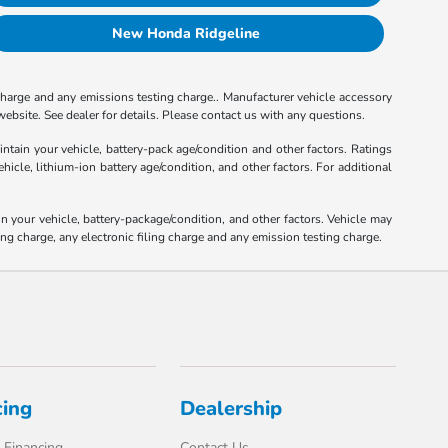
New Honda Ridgeline
charge and any emissions testing charge.. Manufacturer vehicle accessory
ebsite. See dealer for details. Please contact us with any questions.
tain your vehicle, battery-pack age/condition and other factors. Ratings
le, lithium-ion battery age/condition, and other factors. For additional
your vehicle, battery-package/condition, and other factors. Vehicle may
ng charge, any electronic filing charge and any emission testing charge.
cing
Dealership
 Financing
Contact Us