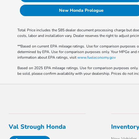
New Honda Prologue
Total Price includes the $85 dealer document processing charge but does
costs, labor and installation vary. Dealer reserves the right to adjust p
**Based on current EPA mileage ratings. Use for comparison purposes onl
determined by EPA. Use for comparison purposes only. Your MPGe and rang
information about EPA ratings, visit
www.fueleconomy.gov
Based on 2025 EPA mileage ratings. Use for comparison purposes only. Y
be sold, please confirm availablity with your dealership. Prices do not i
Val Strough Honda
Inventor
New Vehicles