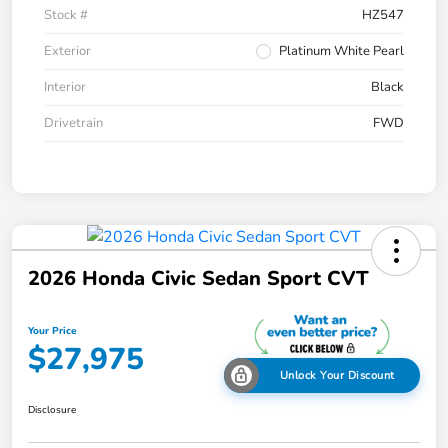
Stock #
HZ547
Exterior
Platinum White Pearl
Interior
Black
Drivetrain
FWD
2026 Honda Civic Sedan Sport CVT
Your Price
$27,975
Unlock Your Discount
Disclosure