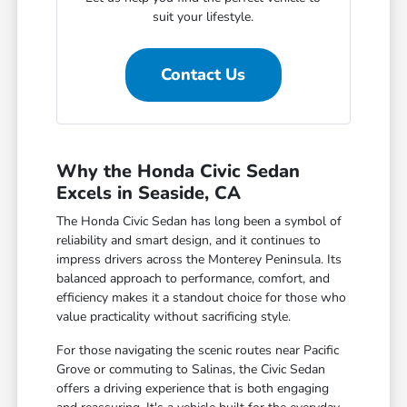
suit your lifestyle.
Contact Us
Why the Honda Civic Sedan
Excels in Seaside, CA
The Honda Civic Sedan has long been a symbol of
reliability and smart design, and it continues to
impress drivers across the Monterey Peninsula. Its
balanced approach to performance, comfort, and
efficiency makes it a standout choice for those who
value practicality without sacrificing style.
For those navigating the scenic routes near Pacific
Grove or commuting to Salinas, the Civic Sedan
offers a driving experience that is both engaging