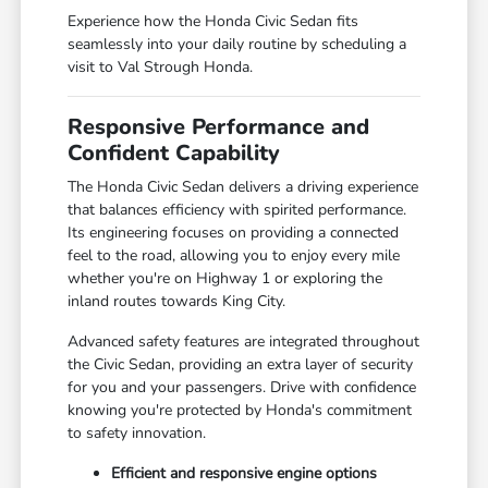
Experience how the Honda Civic Sedan fits
seamlessly into your daily routine by scheduling a
visit to Val Strough Honda.
Responsive Performance and
Confident Capability
The Honda Civic Sedan delivers a driving experience
that balances efficiency with spirited performance.
Its engineering focuses on providing a connected
feel to the road, allowing you to enjoy every mile
whether you're on Highway 1 or exploring the
inland routes towards King City.
Advanced safety features are integrated throughout
the Civic Sedan, providing an extra layer of security
for you and your passengers. Drive with confidence
knowing you're protected by Honda's commitment
to safety innovation.
Efficient and responsive engine options