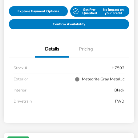
Get Pre-
No impact on
Explore Payment Options
Qualified
your credit
Confirm Availability
Details
Pricing
Stock #
HZ592
Exterior
Meteorite Gray Metallic
Interior
Black
Drivetrain
FWD