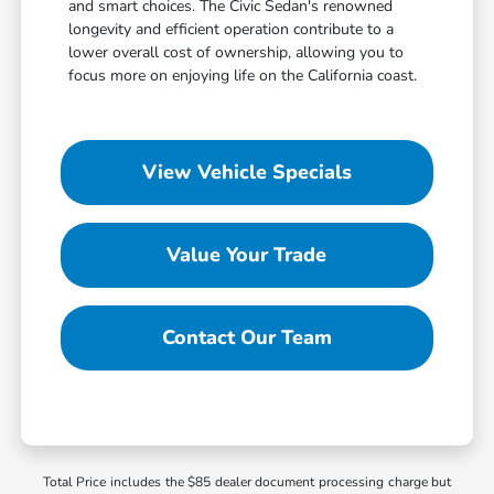
and smart choices. The Civic Sedan's renowned
longevity and efficient operation contribute to a
lower overall cost of ownership, allowing you to
focus more on enjoying life on the California coast.
View Vehicle Specials
Value Your Trade
Contact Our Team
Total Price includes the $85 dealer document processing charge but