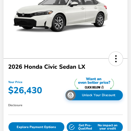
2026 Honda Civic Sedan LX
Your Price
$26,430
Unlock Your Discount
Disclosure
Get Pre-
No impact on
Explore Payment Options
Qualified
your credit