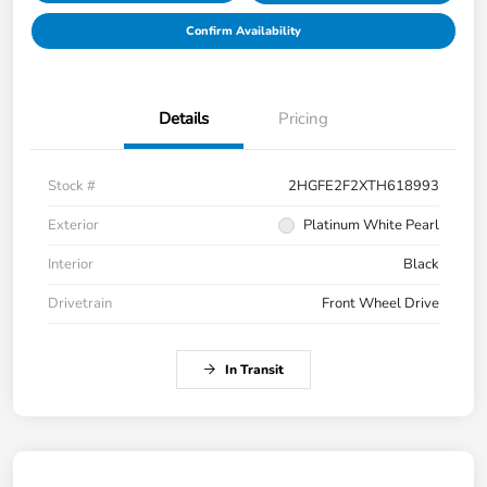
Confirm Availability
Details
Pricing
Stock #
2HGFE2F2XTH618993
Exterior
Platinum White Pearl
Interior
Black
Drivetrain
Front Wheel Drive
In Transit