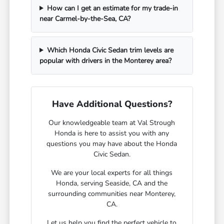
How can I get an estimate for my trade-in
near Carmel-by-the-Sea, CA?
Which Honda Civic Sedan trim levels are
popular with drivers in the Monterey area?
Have Additional Questions?
Our knowledgeable team at Val Strough
Honda is here to assist you with any
questions you may have about the Honda
Civic Sedan.
We are your local experts for all things
Honda, serving Seaside, CA and the
surrounding communities near Monterey,
CA.
Let us help you find the perfect vehicle to