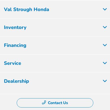
Val Strough Honda
Inventory
Financing
Service
Dealership
Contact Us