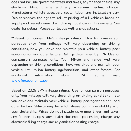
does not include government fees and taxes, any finance charge, any
electronic filing charge and any emissions testing charge..
Manufacturer vehicle accessory costs, labor and installation vary.
Dealer reserves the right to adjust pricing of all vehicles based on
supply and market demand which may not show on this website. See
dealer for details. Please contact us with any questions.
**Based on current EPA mileage ratings. Use for comparison
purposes only. Your mileage will vary depending on driving
conditions, how you drive and maintain your vehicle, battery-pack
age/condition and other factors. Ratings determined by EPA. Use for
comparison purposes only. Your MPGe and range will vary
depending on driving conditions, how you drive and maintain your
vehicle, lithium-ion battery age/condition, and other factors. For
additional information about EPA ratings, visit
www.fueleconomy.gov
Based on 2025 EPA mileage ratings. Use for comparison purposes
only. Your mileage will vary depending on driving conditions, how
you drive and maintain your vehicle, battery-package/condition, and
other factors. Vehicle may be sold, please confirm availablity with
your dealership. Prices do not include government fees and taxes,
any finance charges, any dealer document processing charge, any
electronic filing charge and any emission testing charge.