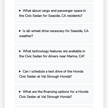
What about cargo and passenger space in
the Civic Sedan for Seaside, CA residents?
Is all-wheel drive necessary for Seaside, CA
weather?
What technology features are available in
the Civic Sedan for drivers near Marina, CA?
Can I schedule a test drive of the Honda
Civic Sedan at Val Strough Honda?
What are the financing options for a Honda
Civic Sedan at Val Strough Honda?