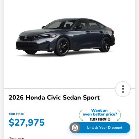
2026 Honda Civic Sedan Sport
Your Price
$27,975
Unlock Your Discount
Disclosure