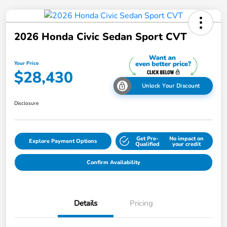
2026 Honda Civic Sedan Sport CVT
Your Price
$28,430
Unlock Your Discount
Disclosure
Get Pre-
No impact on
Explore Payment Options
Qualified
your credit
Confirm Availability
Details
Pricing