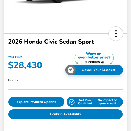
2026 Honda Civic Sedan Sport
Your Price
$28,430
Unlock Your Discount
Disclosure
Get Pre-
No impact on
Explore Payment Options
Qualified
your credit
Confirm Availability