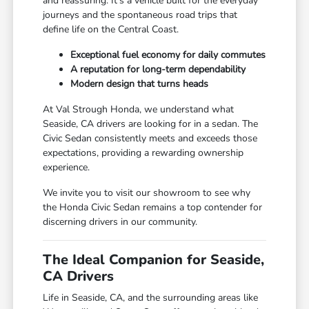
and reassuring. It's a vehicle built for the everyday
journeys and the spontaneous road trips that
define life on the Central Coast.
Exceptional fuel economy for daily commutes
A reputation for long-term dependability
Modern design that turns heads
At Val Strough Honda, we understand what
Seaside, CA drivers are looking for in a sedan. The
Civic Sedan consistently meets and exceeds those
expectations, providing a rewarding ownership
experience.
We invite you to visit our showroom to see why
the Honda Civic Sedan remains a top contender for
discerning drivers in our community.
The Ideal Companion for Seaside,
CA Drivers
Life in Seaside, CA, and the surrounding areas like