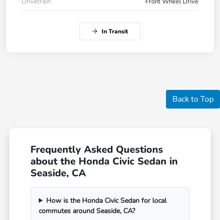
Drivetrain
Front Wheel Drive
In Transit
Back to Top
Frequently Asked Questions
about the Honda Civic Sedan in
Seaside, CA
How is the Honda Civic Sedan for local
commutes around Seaside, CA?