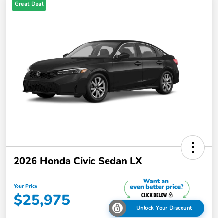
Great Deal
2026 Honda Civic Sedan LX
Your Price
$25,975
Unlock Your Discount