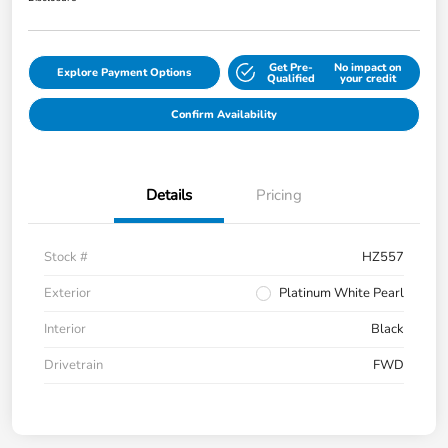
Get Pre-
No impact on
Explore Payment Options
Qualified
your credit
Confirm Availability
Details
Pricing
Stock #
HZ557
Exterior
Platinum White Pearl
Interior
Black
Drivetrain
FWD