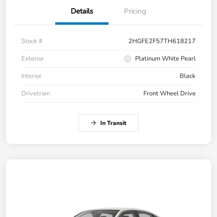
Details
Pricing
Stock #
2HGFE2F57TH618217
Exterior
Platinum White Pearl
Interior
Black
Drivetrain
Front Wheel Drive
In Transit