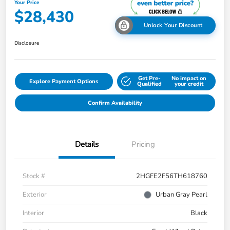
Your Price
$28,430
Unlock Your Discount
Disclosure
Get Pre-
No impact on
Explore Payment Options
Qualified
your credit
Confirm Availability
Details
Pricing
Stock #
2HGFE2F56TH618760
Exterior
Urban Gray Pearl
Interior
Black