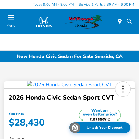
Today 9:00 AM - 8:00 PM
Service & Parts 7:30 AM - 6:00 PM
Menu
New Honda Civic Sedan For Sale Seaside, CA
2026 Honda Civic Sedan Sport CVT
Your Price
$28,430
Unlock Your Discount
Disclosure