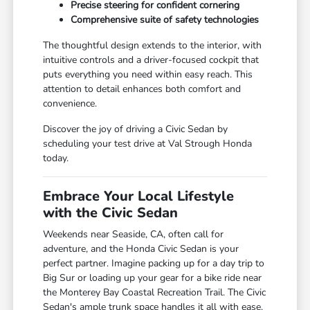
Precise steering for confident cornering
Comprehensive suite of safety technologies
The thoughtful design extends to the interior, with
intuitive controls and a driver-focused cockpit that
puts everything you need within easy reach. This
attention to detail enhances both comfort and
convenience.
Discover the joy of driving a Civic Sedan by
scheduling your test drive at Val Strough Honda
today.
Embrace Your Local Lifestyle
with the Civic Sedan
Weekends near Seaside, CA, often call for
adventure, and the Honda Civic Sedan is your
perfect partner. Imagine packing up for a day trip to
Big Sur or loading up your gear for a bike ride near
the Monterey Bay Coastal Recreation Trail. The Civic
Sedan's ample trunk space handles it all with ease.