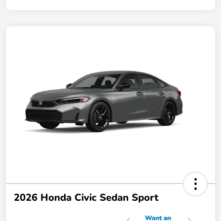
2026 Honda Civic Sedan Sport