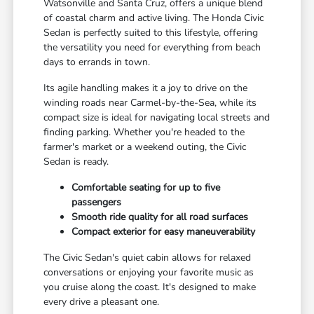
Watsonville and Santa Cruz, offers a unique blend
of coastal charm and active living. The Honda Civic
Sedan is perfectly suited to this lifestyle, offering
the versatility you need for everything from beach
days to errands in town.
Its agile handling makes it a joy to drive on the
winding roads near Carmel-by-the-Sea, while its
compact size is ideal for navigating local streets and
finding parking. Whether you're headed to the
farmer's market or a weekend outing, the Civic
Sedan is ready.
Comfortable seating for up to five
passengers
Smooth ride quality for all road surfaces
Compact exterior for easy maneuverability
The Civic Sedan's quiet cabin allows for relaxed
conversations or enjoying your favorite music as
you cruise along the coast. It's designed to make
every drive a pleasant one.