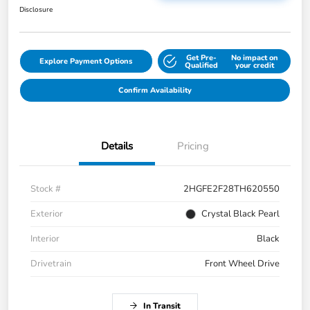
Disclosure
Get Pre-
No impact on
Explore Payment Options
Qualified
your credit
Confirm Availability
Details
Pricing
Stock #
2HGFE2F28TH620550
Exterior
Crystal Black Pearl
Interior
Black
Drivetrain
Front Wheel Drive
In Transit