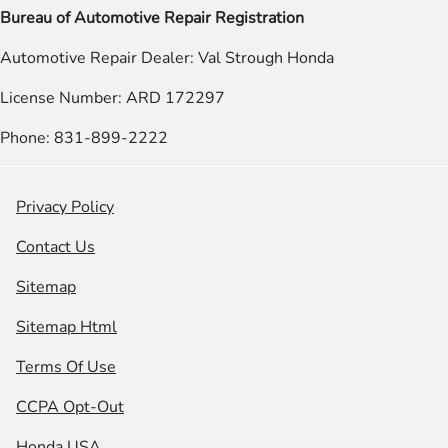
Bureau of Automotive Repair Registration
Automotive Repair Dealer: Val Strough Honda
License Number: ARD 172297
Phone: 831-899-2222
Privacy Policy
Contact Us
Sitemap
Sitemap Html
Terms Of Use
CCPA Opt-Out
Honda USA