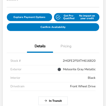
Get Pre-
No impact on
Explore Payment Options
Qualified
your credit
Confirm Availability
Details
Pricing
Stock #
2HGFE2F5XTH616820
Exterior
Meteorite Gray Metallic
Interior
Black
Drivetrain
Front Wheel Drive
In Transit