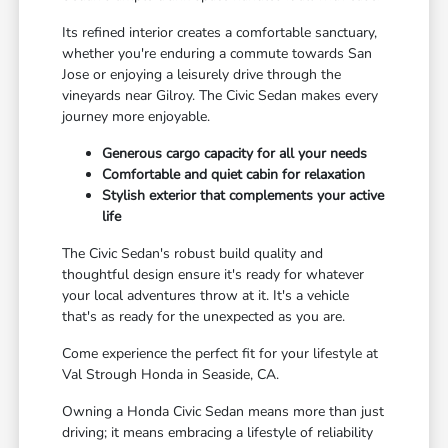
Its refined interior creates a comfortable sanctuary,
whether you're enduring a commute towards San
Jose or enjoying a leisurely drive through the
vineyards near Gilroy. The Civic Sedan makes every
journey more enjoyable.
Generous cargo capacity for all your needs
Comfortable and quiet cabin for relaxation
Stylish exterior that complements your active
life
The Civic Sedan's robust build quality and
thoughtful design ensure it's ready for whatever
your local adventures throw at it. It's a vehicle
that's as ready for the unexpected as you are.
Come experience the perfect fit for your lifestyle at
Val Strough Honda in Seaside, CA.
Owning a Honda Civic Sedan means more than just
driving; it means embracing a lifestyle of reliability