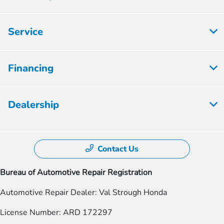
Service
Financing
Dealership
Contact Us
Bureau of Automotive Repair Registration
Automotive Repair Dealer: Val Strough Honda
License Number: ARD 172297