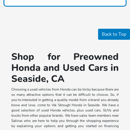
Back to Top
Shop for Preowned
Honda and Used Cars in
Seaside, CA
Choosing a used vehicles from Honda can be tricky because there are
so many attractive options that it can be difficult to choose. So, if
you're interested in getting a quality model from a brand you already
know and love, come to Val Strough Honda in Seaside. We have a
good selection of used Honda vehicles, plus used cars, SUVs and
trucks from other popular brands. We have sales team members near
Salinas who are here to help you through the shopping experience
by explaining your options and getting you started on financing