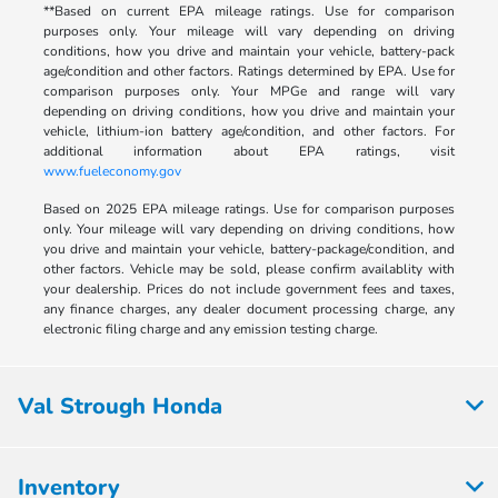
**Based on current EPA mileage ratings. Use for comparison
purposes only. Your mileage will vary depending on driving
conditions, how you drive and maintain your vehicle, battery-pack
age/condition and other factors. Ratings determined by EPA. Use for
comparison purposes only. Your MPGe and range will vary
depending on driving conditions, how you drive and maintain your
vehicle, lithium-ion battery age/condition, and other factors. For
additional information about EPA ratings, visit
www.fueleconomy.gov
Based on 2025 EPA mileage ratings. Use for comparison purposes
only. Your mileage will vary depending on driving conditions, how
you drive and maintain your vehicle, battery-package/condition, and
other factors. Vehicle may be sold, please confirm availablity with
your dealership. Prices do not include government fees and taxes,
any finance charges, any dealer document processing charge, any
electronic filing charge and any emission testing charge.
Val Strough Honda
Inventory