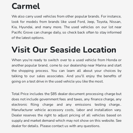
Carmel
We also carry used vehicles from other popular brands. For instance,
look for models from brands like used Ford, Jeep, Toyota, Nissan,
Kia, Hyundai, and many more. The used vehicles on our lot near
Pacific Grove can change daily, so check back often to stay informed
of the latest options.
Visit Our Seaside Location
When you're ready to switch over to a used vehicle from Honda or
another popular brand, come to our dealership near Marina and start
the shopping process. You can learn all about your choices by
talking to our sales associates. And you'll enjoy the benefits of
going on a test drive in the used vehicle you like the most.
Total Price includes the $85 dealer document processing charge but
does not include government fees and taxes, any finance charge, any
electronic filing charge and any emissions testing charge..
Manufacturer vehicle accessory costs, labor and installation vary.
Dealer reserves the right to adjust pricing of all vehicles based on
supply and market demand which may not show on this website. See
dealer for details. Please contact us with any questions.