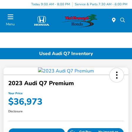
Today 9:00 AM - 8:00 PM
Service & Parts 7:30 AM - 6:00 PM
Menu
Used Audi Q7 Inventory
2023 Audi Q7 Premium
Your Price
$36,973
Disclosure
Get Pre-
No impact on