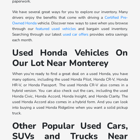
paperwork.
We have several great ways for you to explore our inventory. Many
drivers enjoy the benefits that come with driving a
Certified Pre-
Owned Honda
vehicle. Discover new ways to save when you browse
through our
featured used vehicles
and bargain used inventory.
Searching through our latest
used car offers
provides extra savings
each month.
Used Honda Vehicles On
Our Lot Near Monterey
When you're ready to find a great deal on a used Honda, you have
many options, including the used Honda Pilot, Honda CR-V, Honda
HR-V, or Honda Passport. The used Honda CR-V also comes in a
hybrid version. You can also check out the cars, including the used
Honda Civic, Honda Accord, Honda Insight, and Honda Clarity. The
used Honda Accord also comes in a hybrid form. And you can look
into buying a used Honda Ridgeline when you want a solid pickup
truck.
Other Popular Used Cars,
SUVs and Trucks Near