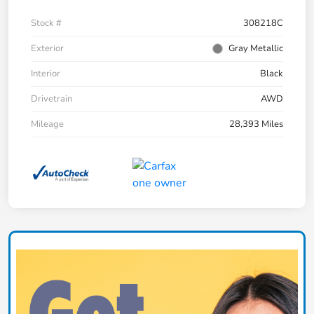
Stock #
308218C
Exterior
Gray Metallic
Interior
Black
Drivetrain
AWD
Mileage
28,393 Miles