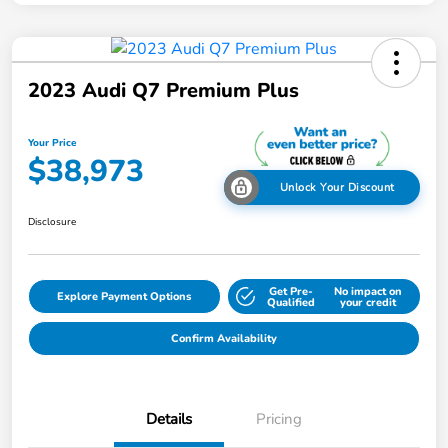
2023 Audi Q7 Premium Plus
Your Price
$38,973
Unlock Your Discount
Disclosure
Get Pre-
No impact on
Explore Payment Options
Qualified
your credit
Confirm Availability
Details
Pricing