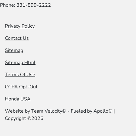
Phone: 831-899-2222
Privacy Policy
Contact Us
Sitemap
Sitemap Html
Terms Of Use
CCPA Opt-Out
Honda USA
Website by
Team Velocity®
- Fueled by Apollo® |
Copyright ©2026