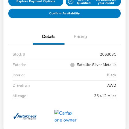
Explore Payment Options
Qualified
your credit
Confirm Availability
Details
Pricing
Stock #
206303C
Exterior
Satellite Silver Metallic
Interior
Black
Drivetrain
AWD
Mileage
35,412 Miles