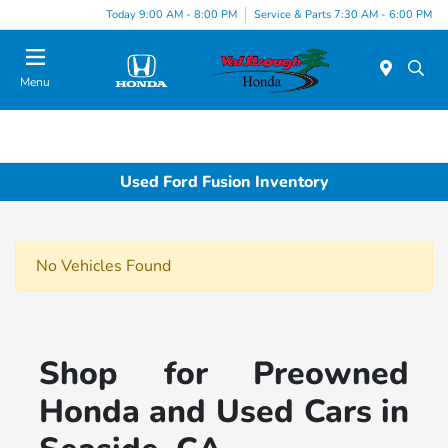
Today 9:00 AM - 8:00 PM
Service & Parts 7:30 AM - 6:00 PM
Menu
Used Ford Fusion Inventory
No Vehicles Found
Shop for Preowned
Honda and Used Cars in