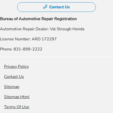
Contact Us
Bureau of Automotive Repair Registration
Automotive Repair Dealer: Val Strough Honda
License Number: ARD 172297
Phone: 831-899-2222
Privacy Policy
Contact Us
Sitemap
Sitemap Html
Terms Of Use