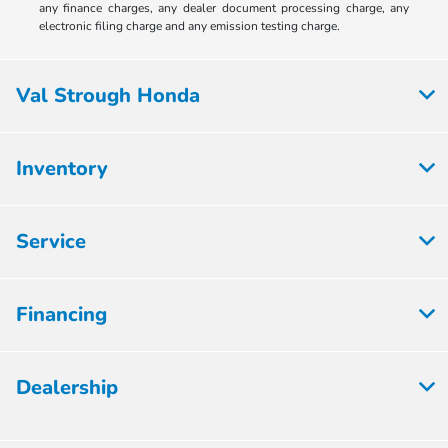
any finance charges, any dealer document processing charge, any
electronic filing charge and any emission testing charge.
Val Strough Honda
Inventory
Service
Financing
Dealership