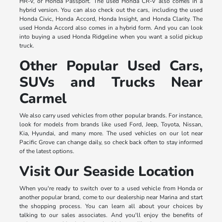
HR-V, or Honda Passport. The used Honda CR-V also comes in a
hybrid version. You can also check out the cars, including the used
Honda Civic, Honda Accord, Honda Insight, and Honda Clarity. The
used Honda Accord also comes in a hybrid form. And you can look
into buying a used Honda Ridgeline when you want a solid pickup
truck.
Other Popular Used Cars,
SUVs and Trucks Near
Carmel
We also carry used vehicles from other popular brands. For instance,
look for models from brands like used Ford, Jeep, Toyota, Nissan,
Kia, Hyundai, and many more. The used vehicles on our lot near
Pacific Grove can change daily, so check back often to stay informed
of the latest options.
Visit Our Seaside Location
When you're ready to switch over to a used vehicle from Honda or
another popular brand, come to our dealership near Marina and start
the shopping process. You can learn all about your choices by
talking to our sales associates. And you'll enjoy the benefits of