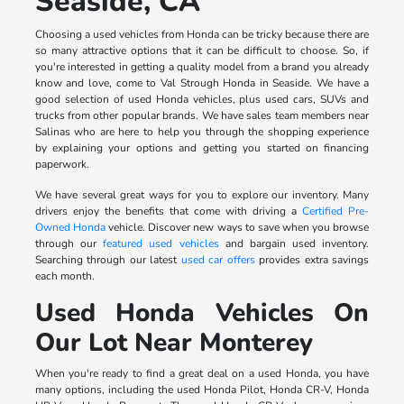
Seaside, CA
Choosing a used vehicles from Honda can be tricky because there are
so many attractive options that it can be difficult to choose. So, if
you're interested in getting a quality model from a brand you already
know and love, come to Val Strough Honda in Seaside. We have a
good selection of used Honda vehicles, plus used cars, SUVs and
trucks from other popular brands. We have sales team members near
Salinas who are here to help you through the shopping experience
by explaining your options and getting you started on financing
paperwork.
We have several great ways for you to explore our inventory. Many
drivers enjoy the benefits that come with driving a
Certified Pre-
Owned Honda
vehicle. Discover new ways to save when you browse
through our
featured used vehicles
and bargain used inventory.
Searching through our latest
used car offers
provides extra savings
each month.
Used Honda Vehicles On
Our Lot Near Monterey
When you're ready to find a great deal on a used Honda, you have
many options, including the used Honda Pilot, Honda CR-V, Honda