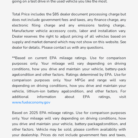
going on a test drive in the used vehicle you like the most.
Total Price includes the $85 dealer document processing charge but
does not include government fees and taxes, any finance charge, any
electronic filing charge and any emissions testing charge..
Manufacturer vehicle accessory costs, labor and installation vary.
Dealer reserves the right to adjust pricing of all vehicles based on
supply and market demand which may not show on this website. See
dealer for details. Please contact us with any questions.
**Based on current EPA mileage ratings. Use for comparison
purposes only. Your mileage will vary depending on driving
conditions, how you drive and maintain your vehicle, battery-pack
age/condition and other factors. Ratings determined by EPA. Use for
comparison purposes only. Your MPGe and range will vary
depending on driving conditions, how you drive and maintain your
vehicle, lithium-ion battery age/condition, and other factors. For
additional information about EPA ratings, visit
www.fueleconomy.gov
Based on 2025 EPA mileage ratings. Use for comparison purposes
only. Your mileage will vary depending on driving conditions, how
you drive and maintain your vehicle, battery-package/condition, and
other factors. Vehicle may be sold, please confirm availablity with
your dealership. Prices do not include government fees and taxes,