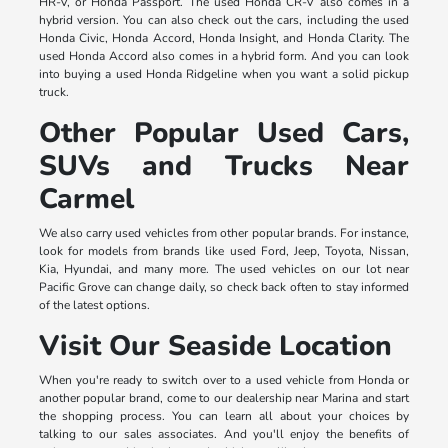
HR-V, or Honda Passport. The used Honda CR-V also comes in a
hybrid version. You can also check out the cars, including the used
Honda Civic, Honda Accord, Honda Insight, and Honda Clarity. The
used Honda Accord also comes in a hybrid form. And you can look
into buying a used Honda Ridgeline when you want a solid pickup
truck.
Other Popular Used Cars,
SUVs and Trucks Near
Carmel
We also carry used vehicles from other popular brands. For instance,
look for models from brands like used Ford, Jeep, Toyota, Nissan,
Kia, Hyundai, and many more. The used vehicles on our lot near
Pacific Grove can change daily, so check back often to stay informed
of the latest options.
Visit Our Seaside Location
When you're ready to switch over to a used vehicle from Honda or
another popular brand, come to our dealership near Marina and start
the shopping process. You can learn all about your choices by
talking to our sales associates. And you'll enjoy the benefits of