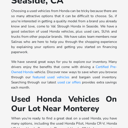
Seaside, CA
Choosing a used vehicles from Honda can be tricky because there are
so many attractive options that it can be difficult to choose. So, if
you're interested in getting a quality model from a brand you already
know and love, come to Val Strough Honda in Seaside. We have a
good selection of used Honda vehicles, plus used cars, SUVs and
trucks from other popular brands. We have sales team members near
Salinas who are here to help you through the shopping experience
by explaining your options and getting you started on financing
paperwork.
We have several great ways for you to explore our inventory. Many
drivers enjoy the benefits that come with driving a
Certified Pre-
Owned Honda
vehicle. Discover new ways to save when you browse
through our
featured used vehicles
and bargain used inventory.
Searching through our latest
used car offers
provides extra savings
each month.
Used Honda Vehicles On
Our Lot Near Monterey
When you're ready to find a great deal on a used Honda, you have
many options, including the used Honda Pilot, Honda CR-V, Honda