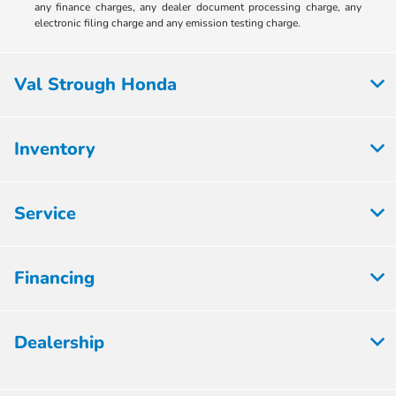
any finance charges, any dealer document processing charge, any
electronic filing charge and any emission testing charge.
Val Strough Honda
Inventory
Service
Financing
Dealership