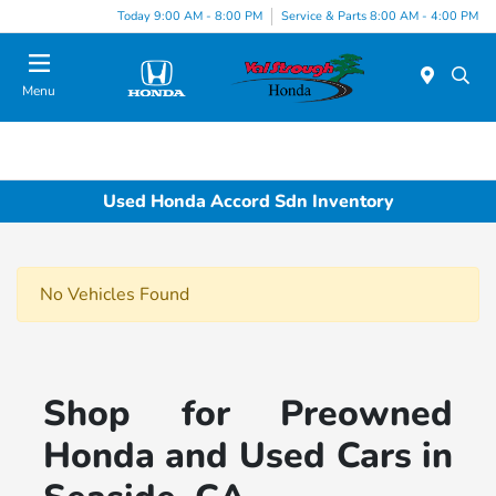
Today 9:00 AM - 8:00 PM
Service & Parts 8:00 AM - 4:00 PM
Menu
Used Honda Accord Sdn Inventory
No Vehicles Found
Shop for Preowned
Honda and Used Cars in