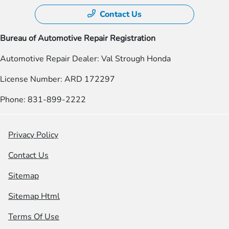
Contact Us
Bureau of Automotive Repair Registration
Automotive Repair Dealer: Val Strough Honda
License Number: ARD 172297
Phone: 831-899-2222
Privacy Policy
Contact Us
Sitemap
Sitemap Html
Terms Of Use