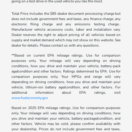
going on a test drive in the used vehicle you like the most.
Total Price includes the $85 dealer document processing charge but
does not include government fees and taxes, any finance charge, any
electronic filing charge and any emissions testing charge..
Manufacturer vehicle accessory costs, labor and installation vary.
Dealer reserves the right to adjust pricing of all vehicles based on
supply and market demand which may not show on this website. See
dealer for details. Please contact us with any questions.
**Based on current EPA mileage ratings. Use for comparison
purposes only. Your mileage will vary depending on driving
conditions, how you drive and maintain your vehicle, battery-pack
age/condition and other factors. Ratings determined by EPA. Use for
comparison purposes only. Your MPGe and range will vary
depending on driving conditions, how you drive and maintain your
vehicle, lithium-ion battery age/condition, and other factors. For
additional information about EPA ratings, visit
www.fueleconomy.gov
Based on 2025 EPA mileage ratings. Use for comparison purposes
only. Your mileage will vary depending on driving conditions, how
you drive and maintain your vehicle, battery-package/condition, and
other factors. Vehicle may be sold, please confirm availablity with
your dealership. Prices do not include government fees and taxes,