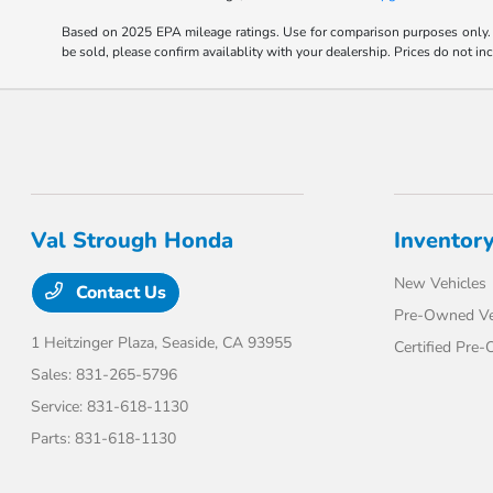
Based on 2025 EPA mileage ratings. Use for comparison purposes only. Y
be sold, please confirm availablity with your dealership. Prices do not i
Val Strough Honda
Inventor
New Vehicles
Contact Us
Pre-Owned Ve
1 Heitzinger Plaza,
Seaside, CA 93955
Certified Pre
Sales:
831-265-5796
Service:
831-618-1130
Parts:
831-618-1130