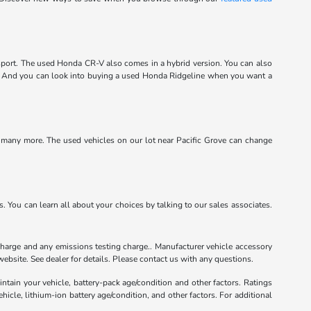
port. The used Honda CR-V also comes in a hybrid version. You can also
m. And you can look into buying a used Honda Ridgeline when you want a
d many more. The used vehicles on our lot near Pacific Grove can change
 You can learn all about your choices by talking to our sales associates.
charge and any emissions testing charge.. Manufacturer vehicle accessory
ebsite. See dealer for details. Please contact us with any questions.
tain your vehicle, battery-pack age/condition and other factors. Ratings
le, lithium-ion battery age/condition, and other factors. For additional