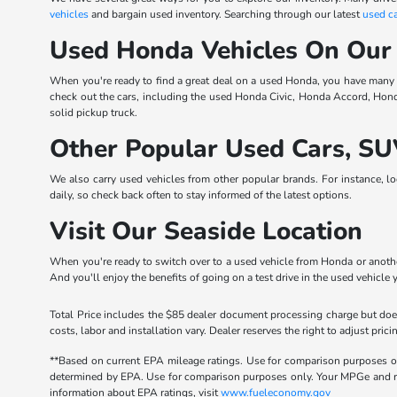
vehicles
and bargain used inventory. Searching through our latest
used ca
Used Honda Vehicles On Our
When you're ready to find a great deal on a used Honda, you have many
check out the cars, including the used Honda Civic, Honda Accord, Hon
solid pickup truck.
Other Popular Used Cars, SU
We also carry used vehicles from other popular brands. For instance, l
daily, so check back often to stay informed of the latest options.
Visit Our Seaside Location
When you're ready to switch over to a used vehicle from Honda or another
And you'll enjoy the benefits of going on a test drive in the used vehicle 
Total Price includes the $85 dealer document processing charge but does
costs, labor and installation vary. Dealer reserves the right to adjust p
**Based on current EPA mileage ratings. Use for comparison purposes onl
determined by EPA. Use for comparison purposes only. Your MPGe and rang
information about EPA ratings, visit
www.fueleconomy.gov