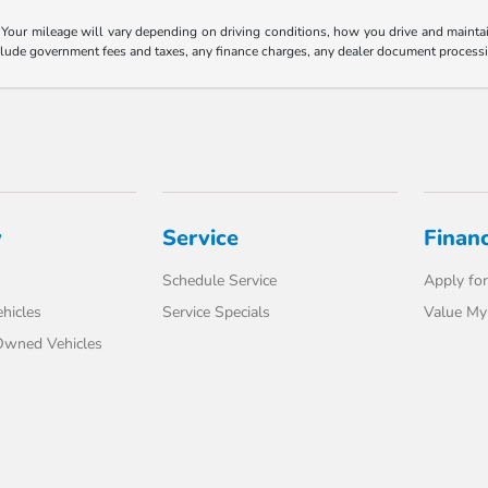
our mileage will vary depending on driving conditions, how you drive and maintain 
nclude government fees and taxes, any finance charges, any dealer document processi
y
Service
Finan
Schedule Service
Apply for
hicles
Service Specials
Value My
-Owned Vehicles