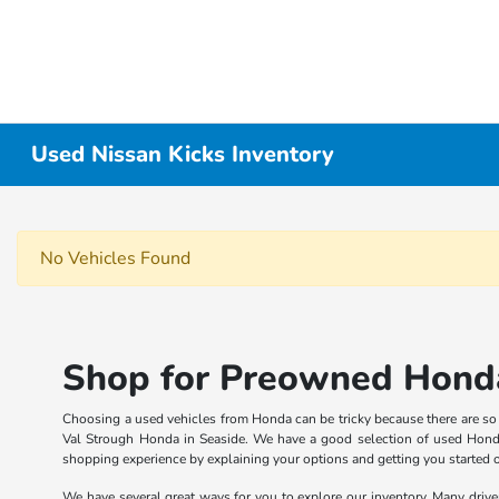
Used Nissan Kicks Inventory
No Vehicles Found
Shop for Preowned Honda
Choosing a used vehicles from Honda can be tricky because there are so ma
Val Strough Honda in Seaside. We have a good selection of used Honda
shopping experience by explaining your options and getting you started 
We have several great ways for you to explore our inventory. Many drive