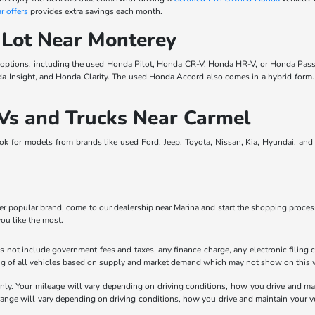
r offers
provides extra savings each month.
 Lot Near Monterey
 options, including the used Honda Pilot, Honda CR-V, Honda HR-V, or Honda Pass
da Insight, and Honda Clarity. The used Honda Accord also comes in a hybrid for
Vs and Trucks Near Carmel
ook for models from brands like used Ford, Jeep, Toyota, Nissan, Kia, Hyundai, an
 popular brand, come to our dealership near Marina and start the shopping process.
you like the most.
 not include government fees and taxes, any finance charge, any electronic filing 
ricing of all vehicles based on supply and market demand which may not show on this w
y. Your mileage will vary depending on driving conditions, how you drive and main
e will vary depending on driving conditions, how you drive and maintain your vehic