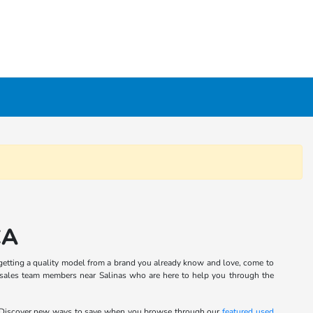
CA
in getting a quality model from a brand you already know and love, come to
 sales team members near Salinas who are here to help you through the
 Discover new ways to save when you browse through our
featured used