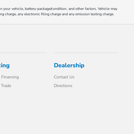
your vehicle, battery-package/condition, and other factors. Vehicle may
ng charge, any electronic filing charge and any emission testing charge.
cing
Dealership
 Financing
Contact Us
 Trade
Directions