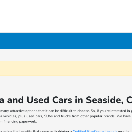
 and Used Cars in Seaside, 
ny attractive options that it can be difficult to choose. So, if you're interested 
 vehicles, plus used cars, SUVs and trucks from other popular brands. We have
on financing paperwork.
rs enjoy the benefits that come with driving a
Certified Pre-Owned Honda
vehicle.