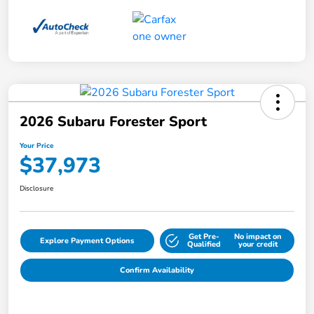
2026 Subaru Forester Sport
Your Price
$37,973
Disclosure
Get Pre-
No impact on
Explore Payment Options
Qualified
your credit
Confirm Availability