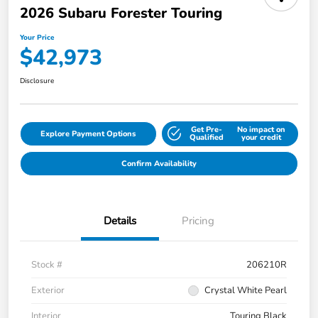
2026 Subaru Forester Touring
Your Price
$42,973
Disclosure
Get Pre-
No impact on
Explore Payment Options
Qualified
your credit
Confirm Availability
Details
Pricing
Stock #
206210R
Exterior
Crystal White Pearl
Interior
Touring Black