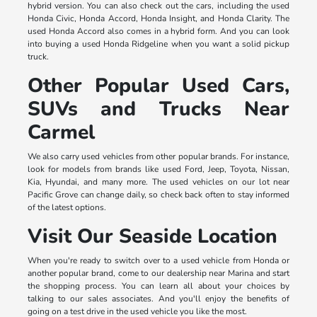
hybrid version. You can also check out the cars, including the used
Honda Civic, Honda Accord, Honda Insight, and Honda Clarity. The
used Honda Accord also comes in a hybrid form. And you can look
into buying a used Honda Ridgeline when you want a solid pickup
truck.
Other Popular Used Cars,
SUVs and Trucks Near
Carmel
We also carry used vehicles from other popular brands. For instance,
look for models from brands like used Ford, Jeep, Toyota, Nissan,
Kia, Hyundai, and many more. The used vehicles on our lot near
Pacific Grove can change daily, so check back often to stay informed
of the latest options.
Visit Our Seaside Location
When you're ready to switch over to a used vehicle from Honda or
another popular brand, come to our dealership near Marina and start
the shopping process. You can learn all about your choices by
talking to our sales associates. And you'll enjoy the benefits of
going on a test drive in the used vehicle you like the most.