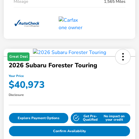
Mileage
1,565 Miles
Great Deal
2026 Subaru Forester Touring
Your Price
$40,973
Disclosure
Get Pre-
No impact on
Explore Payment Options
Qualified
your credit
Confirm Availability