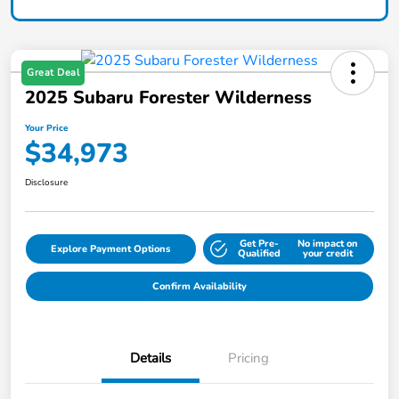
Great Deal
2025 Subaru Forester Wilderness
Your Price
$34,973
Disclosure
Get Pre-
No impact on
Explore Payment Options
Qualified
your credit
Confirm Availability
Details
Pricing