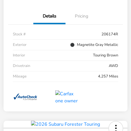
Details
Pricing
Stock #
206174R
Exterior
Magnetite Gray Metallic
Interior
Touring Brown
Drivetrain
AWD
Mileage
4,257 Miles