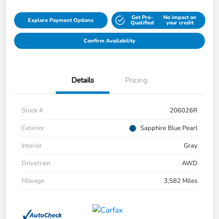
Get Pre-
No impact on
Explore Payment Options
Qualified
your credit
Confirm Availability
Details
Pricing
Stock #
206026R
Exterior
Sapphire Blue Pearl
Interior
Gray
Drivetrain
AWD
Mileage
3,582 Miles