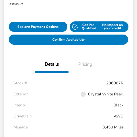
Disclosure
Get Pre-
No impact on
Explore Payment Options
Qualified
your credit
Confirm Availability
Details
Pricing
Stock #
206067R
Exterior
Crystal White Pearl
Interior
Black
Drivetrain
AWD
Mileage
3,453 Miles