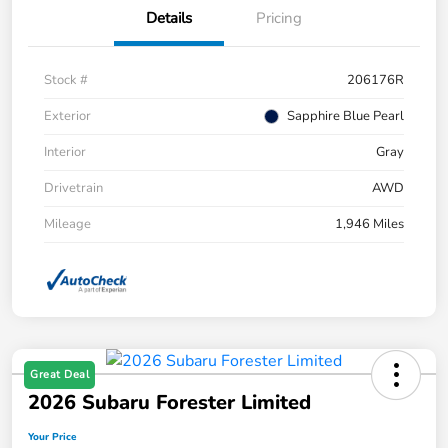
Details
Pricing
Stock #
206176R
Exterior
Sapphire Blue Pearl
Interior
Gray
Drivetrain
AWD
Mileage
1,946 Miles
Great Deal
2026 Subaru Forester Limited
Your Price