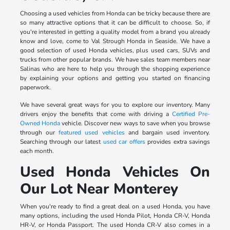
Choosing a used vehicles from Honda can be tricky because there are
so many attractive options that it can be difficult to choose. So, if
you're interested in getting a quality model from a brand you already
know and love, come to Val Strough Honda in Seaside. We have a
good selection of used Honda vehicles, plus used cars, SUVs and
trucks from other popular brands. We have sales team members near
Salinas who are here to help you through the shopping experience
by explaining your options and getting you started on financing
paperwork.
We have several great ways for you to explore our inventory. Many
drivers enjoy the benefits that come with driving a
Certified Pre-
Owned Honda
vehicle. Discover new ways to save when you browse
through our
featured used vehicles
and bargain used inventory.
Searching through our latest
used car offers
provides extra savings
each month.
Used Honda Vehicles On
Our Lot Near Monterey
When you're ready to find a great deal on a used Honda, you have
many options, including the used Honda Pilot, Honda CR-V, Honda
HR-V, or Honda Passport. The used Honda CR-V also comes in a