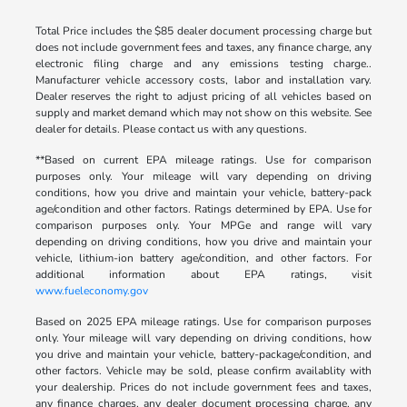
Total Price includes the $85 dealer document processing charge but
does not include government fees and taxes, any finance charge, any
electronic filing charge and any emissions testing charge..
Manufacturer vehicle accessory costs, labor and installation vary.
Dealer reserves the right to adjust pricing of all vehicles based on
supply and market demand which may not show on this website. See
dealer for details. Please contact us with any questions.
**Based on current EPA mileage ratings. Use for comparison
purposes only. Your mileage will vary depending on driving
conditions, how you drive and maintain your vehicle, battery-pack
age/condition and other factors. Ratings determined by EPA. Use for
comparison purposes only. Your MPGe and range will vary
depending on driving conditions, how you drive and maintain your
vehicle, lithium-ion battery age/condition, and other factors. For
additional information about EPA ratings, visit
www.fueleconomy.gov
Based on 2025 EPA mileage ratings. Use for comparison purposes
only. Your mileage will vary depending on driving conditions, how
you drive and maintain your vehicle, battery-package/condition, and
other factors. Vehicle may be sold, please confirm availablity with
your dealership. Prices do not include government fees and taxes,
any finance charges, any dealer document processing charge, any