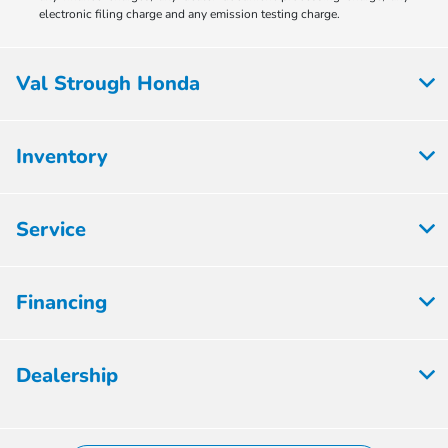
electronic filing charge and any emission testing charge.
Val Strough Honda
Inventory
Service
Financing
Dealership