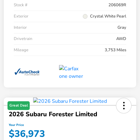
Stock #
206069R
Exterior
Crystal White Pearl
Interior
Gray
Drivetrain
AWD
Mileage
3,753 Miles
Great Deal
2026 Subaru Forester Limited
Your Price
$36,973