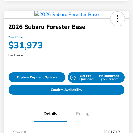
2026 Subaru Forester Base
Your Price
$31,973
Disclosure
Get Pre-
No impact on
Explore Payment Options
Qualified
your credit
Confirm Availability
Details
Pricing
Stock #
206179R