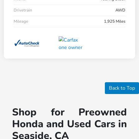
Drivetrain
AWD
Mileage
1,925 Miles
Back to Top
Shop for Preowned
Honda and Used Cars in
Seaside, CA