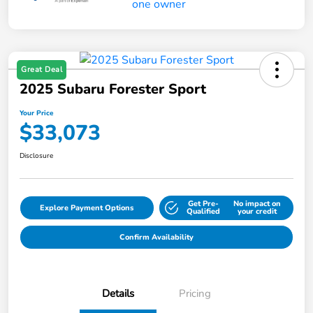
Great Deal
2025 Subaru Forester Sport
Your Price
$33,073
Disclosure
Get Pre-
No impact on
Explore Payment Options
Qualified
your credit
Confirm Availability
Details
Pricing