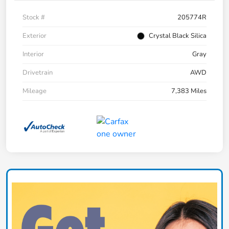
Stock #
205774R
Exterior
Crystal Black Silica
Interior
Gray
Drivetrain
AWD
Mileage
7,383 Miles