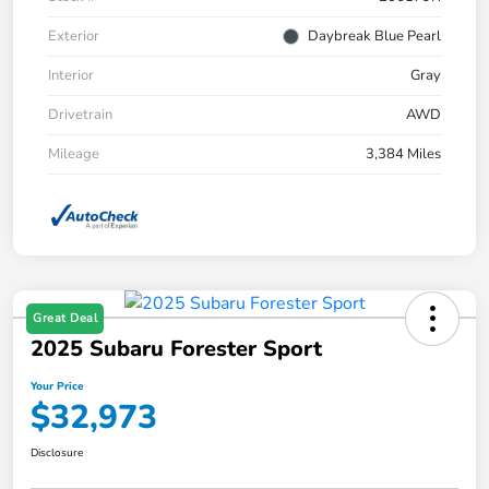
Exterior
Daybreak Blue Pearl
Interior
Gray
Drivetrain
AWD
Mileage
3,384 Miles
Great Deal
2025 Subaru Forester Sport
Your Price
$32,973
Disclosure