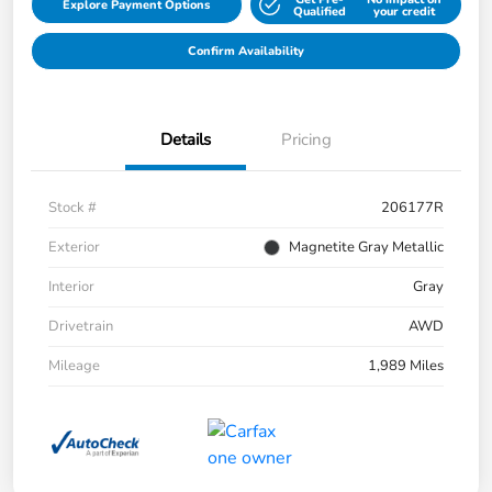
Explore Payment Options
Qualified
your credit
Confirm Availability
Details
Pricing
Stock #
206177R
Exterior
Magnetite Gray Metallic
Interior
Gray
Drivetrain
AWD
Mileage
1,989 Miles