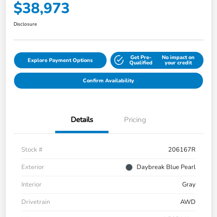
$38,973
Disclosure
Get Pre-
No impact on
Explore Payment Options
Qualified
your credit
Confirm Availability
Details
Pricing
Stock #
206167R
Exterior
Daybreak Blue Pearl
Interior
Gray
Drivetrain
AWD