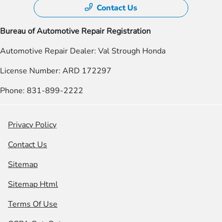
Contact Us
Bureau of Automotive Repair Registration
Automotive Repair Dealer: Val Strough Honda
License Number: ARD 172297
Phone: 831-899-2222
Privacy Policy
Contact Us
Sitemap
Sitemap Html
Terms Of Use