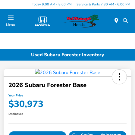
Today 9:00 AM - 8:00 PM
Service & Parts 7:30 AM - 6:00 PM
Menu
Used Subaru Forester Inventory
2026 Subaru Forester Base
Your Price
$30,973
Disclosure
Get Pre-
No impact on