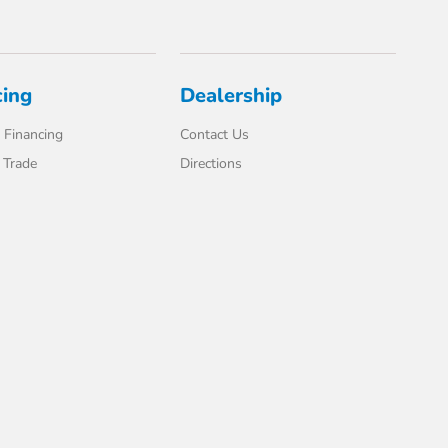
cing
Dealership
 Financing
Contact Us
 Trade
Directions