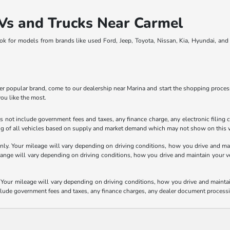
Vs and Trucks Near Carmel
ook for models from brands like used Ford, Jeep, Toyota, Nissan, Kia, Hyundai, an
 popular brand, come to our dealership near Marina and start the shopping process.
you like the most.
 not include government fees and taxes, any finance charge, any electronic filing 
ricing of all vehicles based on supply and market demand which may not show on this w
y. Your mileage will vary depending on driving conditions, how you drive and main
e will vary depending on driving conditions, how you drive and maintain your vehic
our mileage will vary depending on driving conditions, how you drive and maintain 
nclude government fees and taxes, any finance charges, any dealer document processi