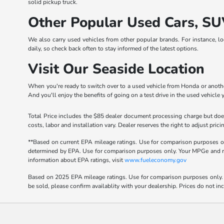
solid pickup truck.
Other Popular Used Cars, SU
We also carry used vehicles from other popular brands. For instance, l
daily, so check back often to stay informed of the latest options.
Visit Our Seaside Location
When you're ready to switch over to a used vehicle from Honda or another
And you'll enjoy the benefits of going on a test drive in the used vehicle 
Total Price includes the $85 dealer document processing charge but does
costs, labor and installation vary. Dealer reserves the right to adjust p
**Based on current EPA mileage ratings. Use for comparison purposes onl
determined by EPA. Use for comparison purposes only. Your MPGe and rang
information about EPA ratings, visit
www.fueleconomy.gov
Based on 2025 EPA mileage ratings. Use for comparison purposes only. Y
be sold, please confirm availablity with your dealership. Prices do not i