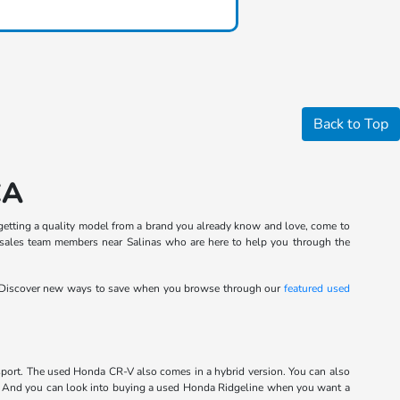
Back to Top
CA
in getting a quality model from a brand you already know and love, come to
 sales team members near Salinas who are here to help you through the
 Discover new ways to save when you browse through our
featured used
port. The used Honda CR-V also comes in a hybrid version. You can also
m. And you can look into buying a used Honda Ridgeline when you want a