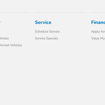
y
Service
Finan
Schedule Service
Apply for
hicles
Service Specials
Value My
-Owned Vehicles