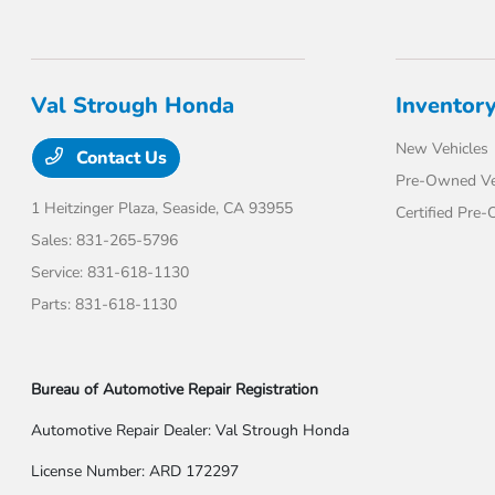
Val Strough Honda
Inventor
New Vehicles
Contact Us
Pre-Owned Ve
1 Heitzinger Plaza,
Seaside, CA 93955
Certified Pre
Sales:
831-265-5796
Service:
831-618-1130
Parts:
831-618-1130
Bureau of Automotive Repair Registration
Automotive Repair Dealer: Val Strough Honda
License Number: ARD 172297