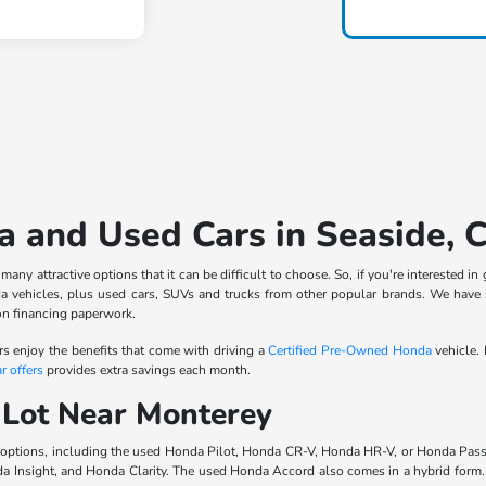
 and Used Cars in Seaside, 
ny attractive options that it can be difficult to choose. So, if you're interested 
 vehicles, plus used cars, SUVs and trucks from other popular brands. We have
on financing paperwork.
rs enjoy the benefits that come with driving a
Certified Pre-Owned Honda
vehicle.
r offers
provides extra savings each month.
 Lot Near Monterey
 options, including the used Honda Pilot, Honda CR-V, Honda HR-V, or Honda Pass
da Insight, and Honda Clarity. The used Honda Accord also comes in a hybrid for