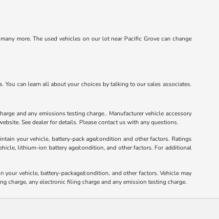
d many more. The used vehicles on our lot near Pacific Grove can change
 You can learn all about your choices by talking to our sales associates.
charge and any emissions testing charge.. Manufacturer vehicle accessory
ebsite. See dealer for details. Please contact us with any questions.
tain your vehicle, battery-pack age/condition and other factors. Ratings
le, lithium-ion battery age/condition, and other factors. For additional
your vehicle, battery-package/condition, and other factors. Vehicle may
ng charge, any electronic filing charge and any emission testing charge.