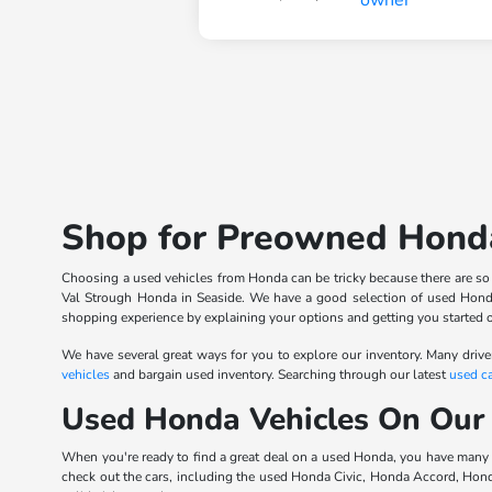
Shop for Preowned Honda
Choosing a used vehicles from Honda can be tricky because there are so ma
Val Strough Honda in Seaside. We have a good selection of used Honda
shopping experience by explaining your options and getting you started 
We have several great ways for you to explore our inventory. Many drive
vehicles
and bargain used inventory. Searching through our latest
used ca
Used Honda Vehicles On Our
When you're ready to find a great deal on a used Honda, you have many
check out the cars, including the used Honda Civic, Honda Accord, Hon