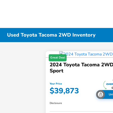
Used Toyota Tacoma 2WD Inventory
Great Deal
2024 Toyota Tacoma 2W
Sport
Your Price
$39,873
Un
Disclosure