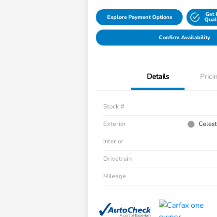
Get 
Explore Payment Options
Qual
Confirm Availability
Details
Prici
Stock #
Exterior
Celest
Interior
Drivetrain
Mileage