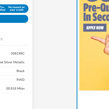
Pre-
No impact on
ified
your credit
ng
308199C
ial Silver Metallic
Black
RWD
39,916 Miles