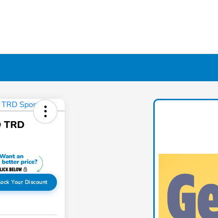
D TRD
lock Your Discount