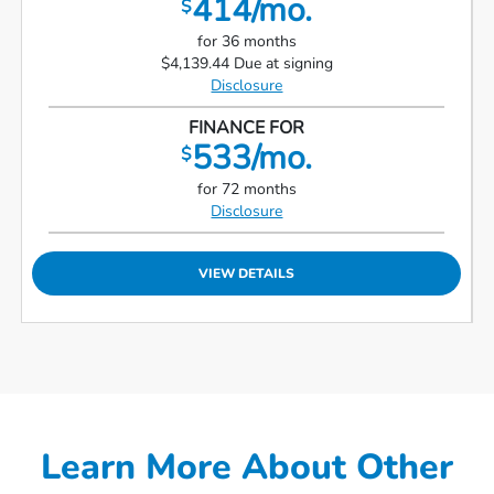
414/mo.
$
for 36 months
$4,139.44 Due at signing
Disclosure
FINANCE FOR
533/mo.
$
for 72 months
Disclosure
VIEW DETAILS
Learn More About Other