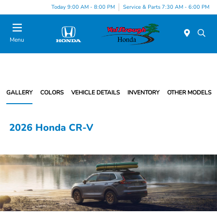
Today 9:00 AM - 8:00 PM
Service & Parts 7:30 AM - 6:00 PM
Menu
GALLERY
COLORS
VEHICLE DETAILS
INVENTORY
OTHER MODELS
2026 Honda CR-V