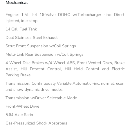
Mechanical
Engine: 1.5L I-4 16-Valve DOHC w/Turbocharger -inc: Direct
injected, idle-stop
14 Gal. Fuel Tank
Dual Stainless Steel Exhaust
Strut Front Suspension w/Coil Springs
Multi-Link Rear Suspension w/Coil Springs
4-Wheel Disc Brakes w/4-Wheel ABS, Front Vented Discs, Brake
Assist, Hill Descent Control, Hill Hold Control and Electric
Parking Brake
Transmission: Continuously Variable Automatic -inc: normal, econ
and snow dynamic drive modes
Transmission w/Driver Selectable Mode
Front-Wheel Drive
5.64 Axle Ratio
Gas-Pressurized Shock Absorbers