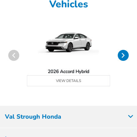
Vehicles
2026 Accord Hybrid
VIEW DETAILS
Val Strough Honda