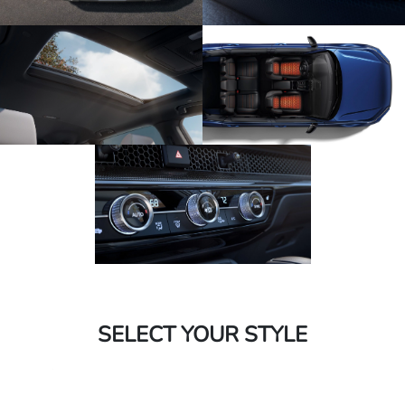
SELECT YOUR STYLE