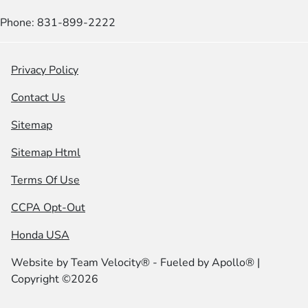
Phone: 831-899-2222
Privacy Policy
Contact Us
Sitemap
Sitemap Html
Terms Of Use
CCPA Opt-Out
Honda USA
Website by
Team Velocity®
- Fueled by Apollo® |
Copyright ©2026