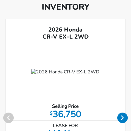
INVENTORY
2026 Honda
CR-V EX-L 2WD
Selling Price
36,750
$
LEASE FOR