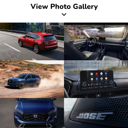
View Photo Gallery