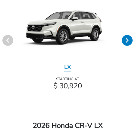
LX
STARTING AT
$ 30,920
2026 Honda CR-V LX