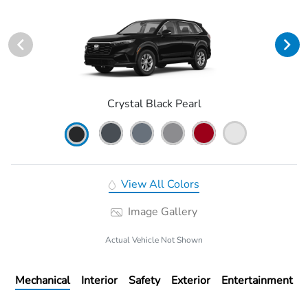
Crystal Black Pearl
View All Colors
Image Gallery
Actual Vehicle Not Shown
Mechanical
Interior
Safety
Exterior
Entertainment