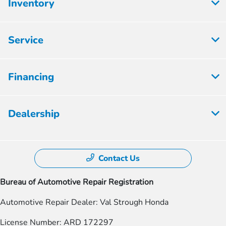
Inventory
Service
Financing
Dealership
Contact Us
Bureau of Automotive Repair Registration
Automotive Repair Dealer: Val Strough Honda
License Number: ARD 172297