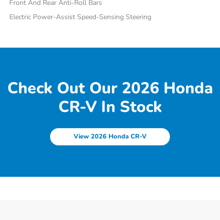
Front And Rear Anti-Roll Bars
Electric Power-Assist Speed-Sensing Steering
Check Out Our 2026 Honda
CR-V In Stock
View 2026 Honda CR-V