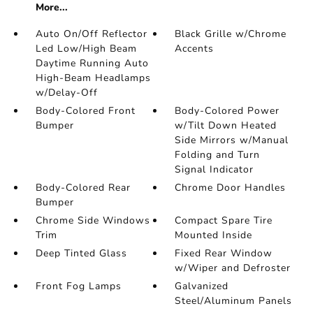
More...
Auto On/Off Reflector
Black Grille w/Chrome
Led Low/High Beam
Accents
Daytime Running Auto
High-Beam Headlamps
w/Delay-Off
Body-Colored Front
Body-Colored Power
Bumper
w/Tilt Down Heated
Side Mirrors w/Manual
Folding and Turn
Signal Indicator
Body-Colored Rear
Chrome Door Handles
Bumper
Chrome Side Windows
Compact Spare Tire
Trim
Mounted Inside
Deep Tinted Glass
Fixed Rear Window
w/Wiper and Defroster
Front Fog Lamps
Galvanized
Steel/Aluminum Panels