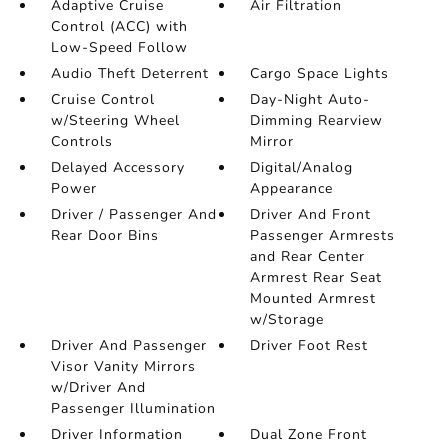
Adaptive Cruise
Air Filtration
Control (ACC) with
Low-Speed Follow
Audio Theft Deterrent
Cargo Space Lights
Cruise Control
Day-Night Auto-
w/Steering Wheel
Dimming Rearview
Controls
Mirror
Delayed Accessory
Digital/Analog
Power
Appearance
Driver / Passenger And
Driver And Front
Rear Door Bins
Passenger Armrests
and Rear Center
Armrest Rear Seat
Mounted Armrest
w/Storage
Driver And Passenger
Driver Foot Rest
Visor Vanity Mirrors
w/Driver And
Passenger Illumination
Driver Information
Dual Zone Front