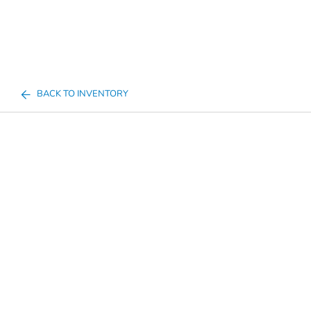
BACK TO INVENTORY