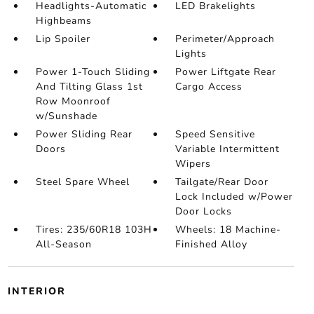
Headlights-Automatic
LED Brakelights
Highbeams
Lip Spoiler
Perimeter/Approach
Lights
Power 1-Touch Sliding
Power Liftgate Rear
And Tilting Glass 1st
Cargo Access
Row Moonroof
w/Sunshade
Power Sliding Rear
Speed Sensitive
Doors
Variable Intermittent
Wipers
Steel Spare Wheel
Tailgate/Rear Door
Lock Included w/Power
Door Locks
Tires: 235/60R18 103H
Wheels: 18 Machine-
All-Season
Finished Alloy
INTERIOR