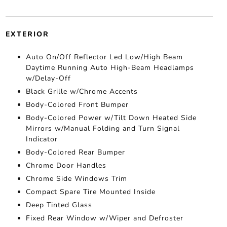
EXTERIOR
Auto On/Off Reflector Led Low/High Beam
Daytime Running Auto High-Beam Headlamps
w/Delay-Off
Black Grille w/Chrome Accents
Body-Colored Front Bumper
Body-Colored Power w/Tilt Down Heated Side
Mirrors w/Manual Folding and Turn Signal
Indicator
Body-Colored Rear Bumper
Chrome Door Handles
Chrome Side Windows Trim
Compact Spare Tire Mounted Inside
Deep Tinted Glass
Fixed Rear Window w/Wiper and Defroster