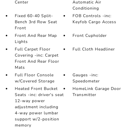
Center
Automatic Air
Conditioning
Fixed 60-40 Split-
FOB Controls -inc:
Bench 3rd Row Seat
Keyfob Cargo Access
Front
Front And Rear Map
Front Cupholder
Lights
Full Carpet Floor
Full Cloth Headliner
Covering -inc: Carpet
Front And Rear Floor
Mats
Full Floor Console
Gauges -inc:
w/Covered Storage
Speedometer
Heated Front Bucket
HomeLink Garage Door
Seats -inc: driver's seat
Transmitter
12-way power
adjustment including
4-way power lumbar
support w/2-position
memory