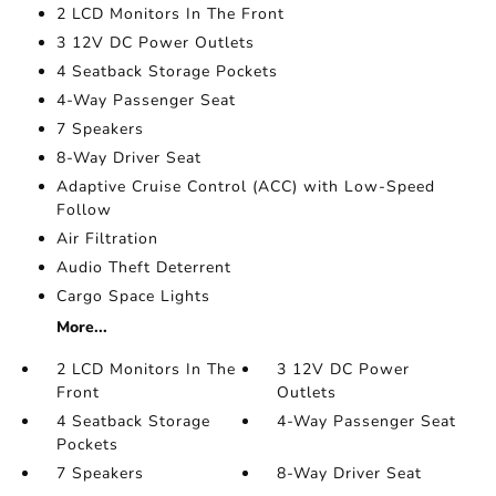
2 LCD Monitors In The Front
3 12V DC Power Outlets
4 Seatback Storage Pockets
4-Way Passenger Seat
7 Speakers
8-Way Driver Seat
Adaptive Cruise Control (ACC) with Low-Speed
Follow
Air Filtration
Audio Theft Deterrent
Cargo Space Lights
More...
2 LCD Monitors In The
3 12V DC Power
Front
Outlets
4 Seatback Storage
4-Way Passenger Seat
Pockets
7 Speakers
8-Way Driver Seat