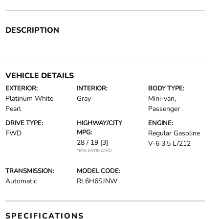
DESCRIPTION
VEHICLE DETAILS
EXTERIOR:
INTERIOR:
BODY TYPE:
Platinum White
Gray
Mini-van,
Pearl
Passenger
DRIVE TYPE:
HIGHWAY/CITY
ENGINE:
MPG:
FWD
Regular Gasoline
28 / 19
[3]
V-6 3.5 L/212
*EPA ESTIMATED
TRANSMISSION:
MODEL CODE:
Automatic
RL6H6SJNW
SPECIFICATIONS