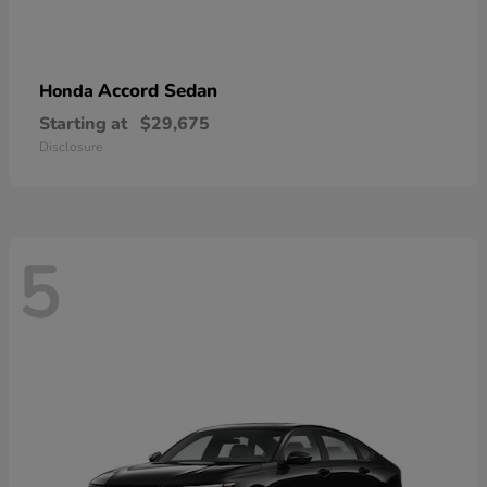
Accord Sedan
Honda
Starting at
$29,675
Disclosure
5