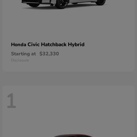
Civic Hatchback Hybrid
Honda
Starting at
$32,330
Disclosure
1