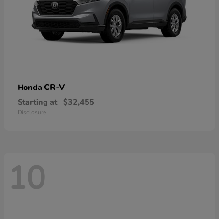
CR-V
Honda
Starting at
$32,455
Disclosure
10