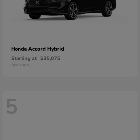
Accord Hybrid
Honda
Starting at
$35,075
Disclosure
5