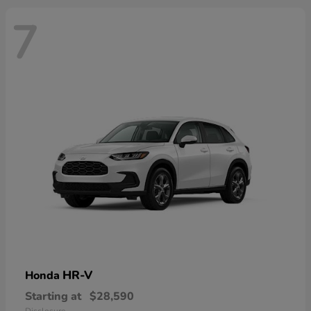
7
HR-V
Honda
Starting at
$28,590