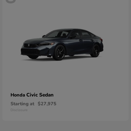
Civic Sedan
Honda
Starting at
$27,975
Disclosure