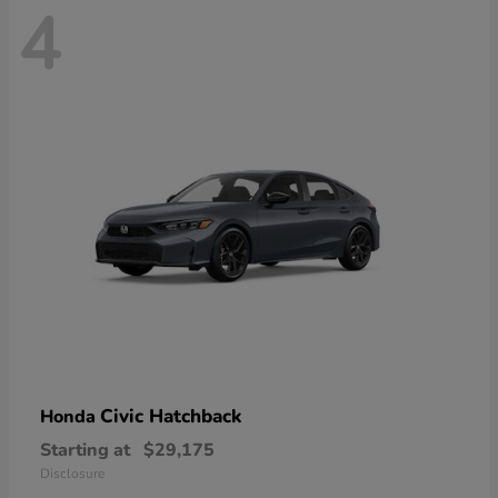
4
Civic Hatchback
Honda
Starting at
$29,175
Disclosure