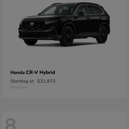
CR-V Hybrid
Honda
Starting at
$31,973
Disclosure
8