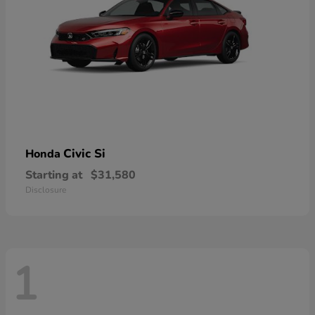
Civic Si
Honda
Starting at
$31,580
Disclosure
1