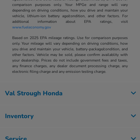
comparison purposes only. Your MPGe and range will vary
depending on driving conditions, how you drive and maintain your
vehicle, lithium-ion battery age/condition, and other factors. For
additional information about EPA ratings, visit
www.fueleconomy.gov
Based on 2025 EPA mileage ratings. Use for comparison purposes
only. Your mileage will vary depending on driving conditions, how
you drive and maintain your vehicle, battery-package/condition, and
other factors. Vehicle may be sold, please confirm availablity with
your dealership. Prices do not include government fees and taxes,
any finance charges, any dealer document processing charge, any
electronic filing charge and any emission testing charge.
Val Strough Honda
Inventory
Service