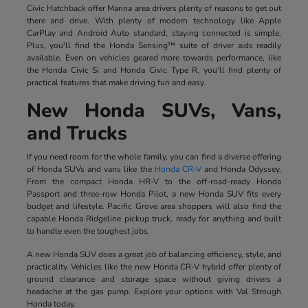
Civic Hatchback offer Marina area drivers plenty of reasons to get out
there and drive. With plenty of modern technology like Apple
CarPlay and Android Auto standard, staying connected is simple.
Plus, you'll find the Honda Sensing™ suite of driver aids readily
available. Even on vehicles geared more towards performance, like
the Honda Civic Si and Honda Civic Type R, you'll find plenty of
practical features that make driving fun and easy.
New Honda SUVs, Vans,
and Trucks
If you need room for the whole family, you can find a diverse offering
of Honda SUVs and vans like the
Honda CR-V
and Honda Odyssey.
From the compact Honda HR-V to the off-road-ready Honda
Passport and three-row Honda Pilot, a new Honda SUV fits every
budget and lifestyle. Pacific Grove area shoppers will also find the
capable Honda Ridgeline pickup truck, ready for anything and built
to handle even the toughest jobs.
A new Honda SUV does a great job of balancing efficiency, style, and
practicality. Vehicles like the new Honda CR-V hybrid offer plenty of
ground clearance and storage space without giving drivers a
headache at the gas pump. Explore your options with Val Strough
Honda today.