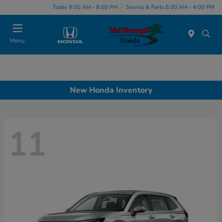
Today 9:00 AM - 8:00 PM
Service & Parts 8:00 AM - 4:00 PM
Menu
New Honda Inventory
11