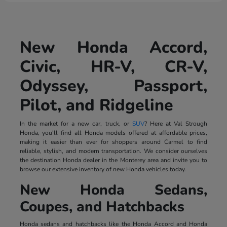
New Honda Accord,
Civic, HR-V, CR-V,
Odyssey, Passport,
Pilot, and Ridgeline
In the market for a new car, truck, or
SUV
? Here at Val Strough
Honda, you'll find all Honda models offered at affordable prices,
making it easier than ever for shoppers around Carmel to find
reliable, stylish, and modern transportation. We consider ourselves
the destination Honda dealer in the Monterey area and invite you to
browse our extensive inventory of new Honda vehicles today.
New Honda Sedans,
Coupes, and Hatchbacks
Honda sedans and hatchbacks like the Honda Accord and Honda