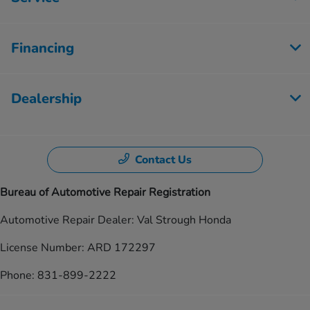
Financing
Dealership
Contact Us
Bureau of Automotive Repair Registration
Automotive Repair Dealer: Val Strough Honda
License Number: ARD 172297
Phone: 831-899-2222