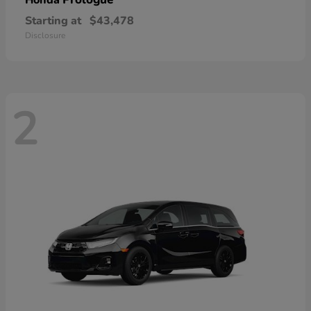
Honda
Starting at
$43,478
Disclosure
2