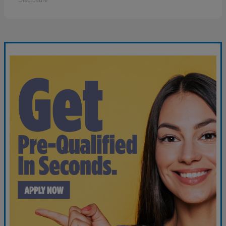
Disclosure