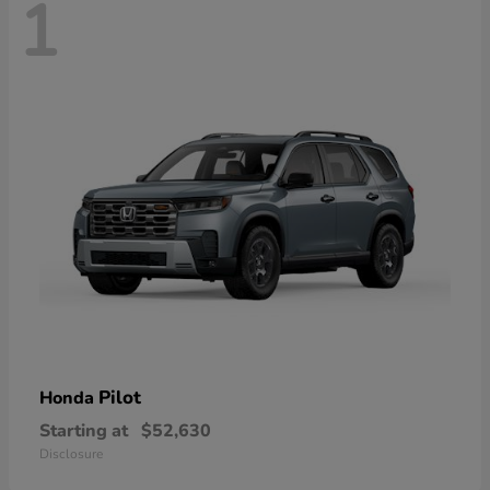
1
Pilot
Honda
Starting at
$52,630
Disclosure