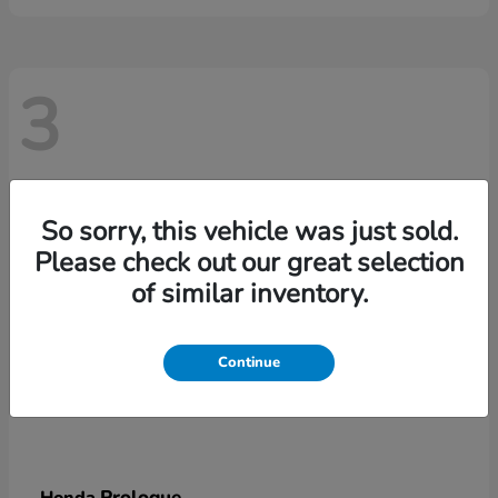
3
So sorry, this vehicle was just sold.
Please check out our great selection
of similar inventory.
Continue
Prologue