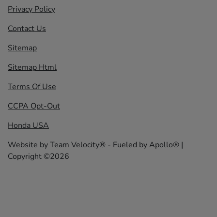
Privacy Policy
Contact Us
Sitemap
Sitemap Html
Terms Of Use
CCPA Opt-Out
Honda USA
Website by
Team Velocity®
- Fueled by Apollo® |
Copyright ©2026