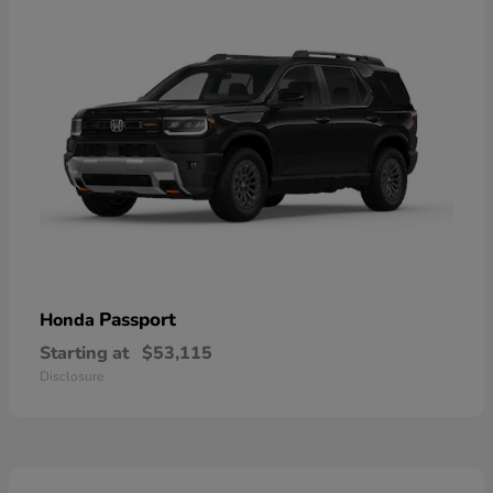
Passport
Honda
Starting at
$53,115
Disclosure