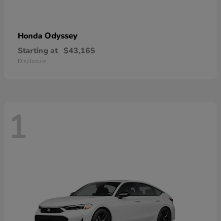
Odyssey
Honda
Starting at
$43,165
Disclosure
1