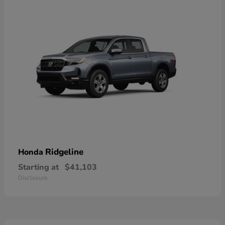
Ridgeline
Honda
Starting at
$41,103
Disclosure