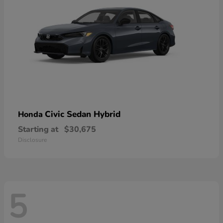
Civic Sedan Hybrid
Honda
Starting at
$30,675
Disclosure
5