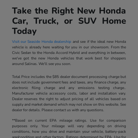
Take the Right New Honda
Car, Truck, or SUV Home
Today
Visit our Seaside Honda dealership
and see if the ideal new Honda
vehicle is already here waiting for you in our showroom. From the
Civic Sedan to the Honda Accord Hybrid and everything in between,
we've got the new Honda vehicles that work best for shoppers
around Salinas. We'll see you soon.
Total Price includes the $85 dealer document processing charge but
does not include government fees and taxes, any finance charge, any
electronic filing charge and any emissions testing charge..
Manufacturer vehicle accessory costs, labor and installation vary.
Dealer reserves the right to adjust pricing of all vehicles based on
supply and market demand which may not show on this website. See
dealer for details. Please contact us with any questions.
**Based on current EPA mileage ratings. Use for comparison
purposes only. Your mileage will vary depending on driving
conditions, how you drive and maintain your vehicle, battery-pack
age/condition and other factors. Ratings determined by EPA. Use for