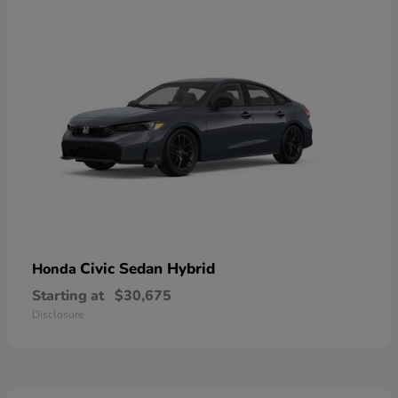
Civic Sedan Hybrid
Honda
Starting at
$30,675
Disclosure