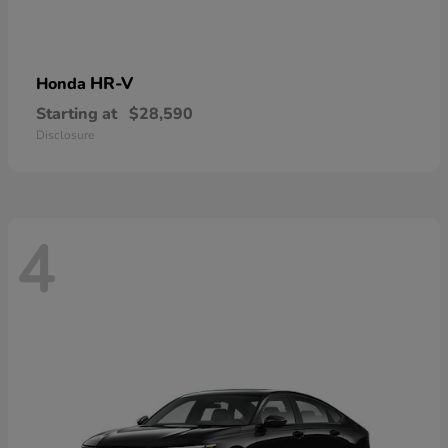
HR-V
Honda
Starting at
$28,590
Disclosure
4