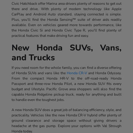
Civic Hatchback offer Marina area drivers plenty of reasons to get out
there and drive. With plenty of modern technology like Apple
CarPlay and Android Auto standard, staying connected is simple.
Plus, you'll find the Honda Sensing™ suite of driver aids readily
available. Even on vehicles geared more towards performance, like
the Honda Civic Si and Honda Civic Type R, you'll find plenty of
practical features that make driving fun and easy.
New Honda SUVs, Vans,
and Trucks
If you need room for the whole family, you can find a diverse offering
of Honda SUVs and vans like the
Honda CR-V
and Honda Odyssey.
From the compact Honda HR-V to the off-road-ready Honda
Passport and three-row Honda Pilot, a new Honda SUV fits every
budget and lifestyle. Pacific Grove area shoppers will also find the
capable Honda Ridgeline pickup truck, ready for anything and built
to handle even the toughest jobs.
A new Honda SUV does a great job of balancing efficiency, style, and
practicality. Vehicles like the new Honda CR-V hybrid offer plenty of
ground clearance and storage space without giving drivers a
headache at the gas pump. Explore your options with Val Strough
Honda today.