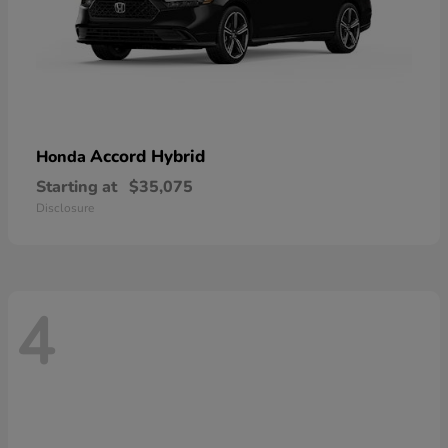
Accord Hybrid
Honda
Starting at
$35,075
Disclosure
4