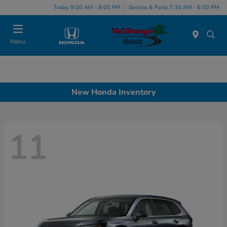
Today 9:00 AM - 8:00 PM
Service & Parts 7:30 AM - 6:00 PM
Menu
New Honda Inventory
11