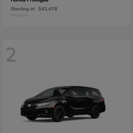
Honda
Starting at
$43,478
Disclosure
2