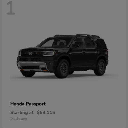
1
Passport
Honda
Starting at
$53,115
Disclosure