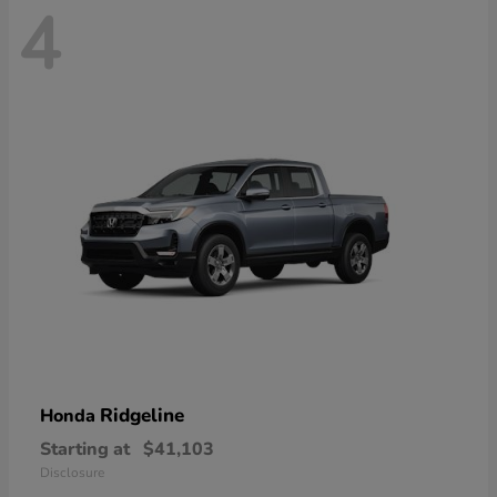
4
Ridgeline
Honda
Starting at
$41,103
Disclosure