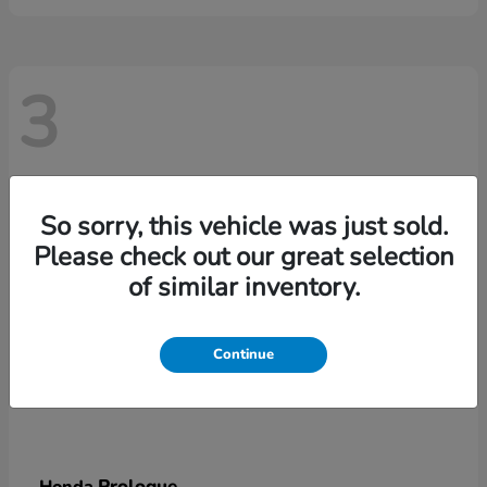
3
So sorry, this vehicle was just sold.
Please check out our great selection
of similar inventory.
Continue
Prologue