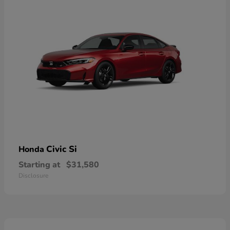
Civic Si
Honda
Starting at
$31,580
Disclosure