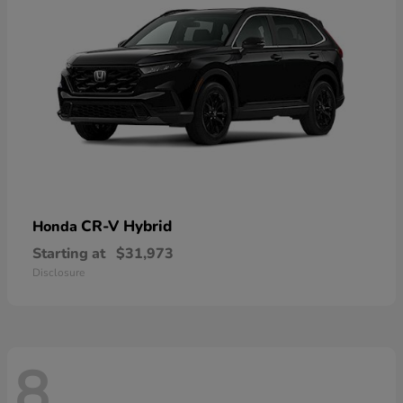
CR-V Hybrid
Honda
Starting at
$31,973
Disclosure
8