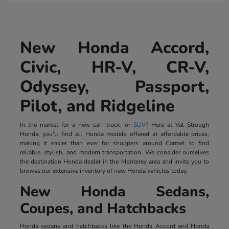
New Honda Accord,
Civic, HR-V, CR-V,
Odyssey, Passport,
Pilot, and Ridgeline
In the market for a new car, truck, or
SUV
? Here at Val Strough
Honda, you'll find all Honda models offered at affordable prices,
making it easier than ever for shoppers around Carmel to find
reliable, stylish, and modern transportation. We consider ourselves
the destination Honda dealer in the Monterey area and invite you to
browse our extensive inventory of new Honda vehicles today.
New Honda Sedans,
Coupes, and Hatchbacks
Honda sedans and hatchbacks like the Honda Accord and Honda