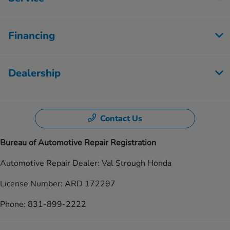
Financing
Dealership
Contact Us
Bureau of Automotive Repair Registration
Automotive Repair Dealer: Val Strough Honda
License Number: ARD 172297
Phone: 831-899-2222