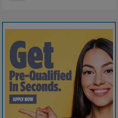
Disclosure