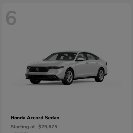
6
Accord Sedan
Honda
Starting at
$29,675