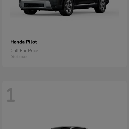
Pilot
Honda
Call For Price
Disclosure
1