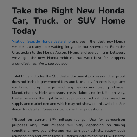
Take the Right New Honda
Car, Truck, or SUV Home
Today
Visit our Seaside Honda dealership
and see if the ideal new Honda
vehicle is already here waiting for you in our showroom. From the
Civic Sedan to the Honda Accord Hybrid and everything in between,
we've got the new Honda vehicles that work best for shoppers
around Salinas. We'll see you soon.
Total Price includes the $85 dealer document processing charge but
does not include government fees and taxes, any finance charge, any
electronic filing charge and any emissions testing charge..
Manufacturer vehicle accessory costs, labor and installation vary.
Dealer reserves the right to adjust pricing of all vehicles based on
supply and market demand which may not show on this website. See
dealer for details. Please contact us with any questions.
**Based on current EPA mileage ratings. Use for comparison
purposes only. Your mileage will vary depending on driving
conditions, how you drive and maintain your vehicle, battery-pack
age/condition and other factors. Ratings determined by EPA. Use for