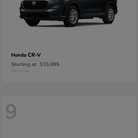
CR-V
Honda
Starting at
$35,685
Disclosure
9