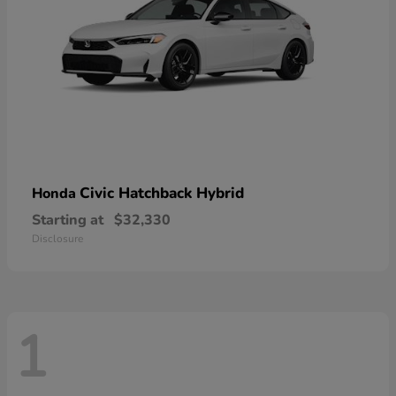
Civic Hatchback Hybrid
Honda
Starting at
$32,330
Disclosure
1