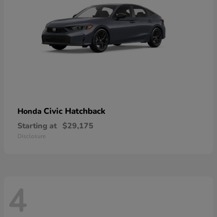
Civic Hatchback
Honda
Starting at
$29,175
Disclosure
4