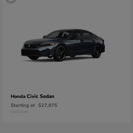
Civic Sedan
Honda
Starting at
$27,975
Disclosure