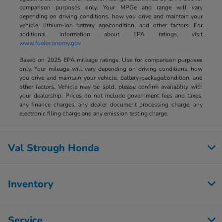
comparison purposes only. Your MPGe and range will vary
depending on driving conditions, how you drive and maintain your
vehicle, lithium-ion battery age/condition, and other factors. For
additional information about EPA ratings, visit
www.fueleconomy.gov
Based on 2025 EPA mileage ratings. Use for comparison purposes
only. Your mileage will vary depending on driving conditions, how
you drive and maintain your vehicle, battery-package/condition, and
other factors. Vehicle may be sold, please confirm availablity with
your dealership. Prices do not include government fees and taxes,
any finance charges, any dealer document processing charge, any
electronic filing charge and any emission testing charge.
Val Strough Honda
Inventory
Service