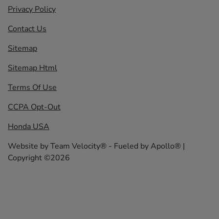
Privacy Policy
Contact Us
Sitemap
Sitemap Html
Terms Of Use
CCPA Opt-Out
Honda USA
Website by
Team Velocity®
- Fueled by Apollo® |
Copyright ©2026