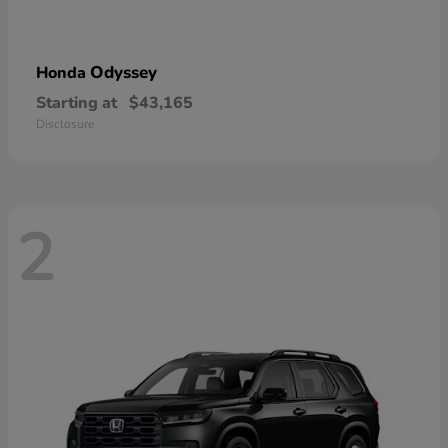
Odyssey
Honda
Starting at
$43,165
Disclosure
2