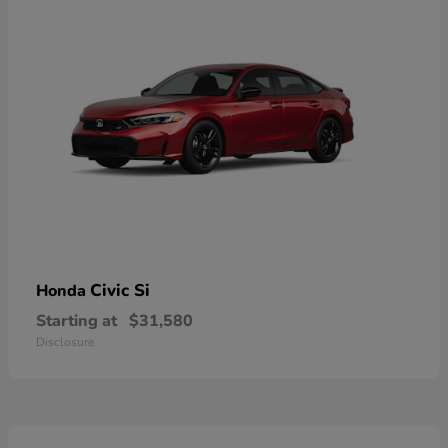
Civic Si
Honda
Starting at
$31,580
Disclosure