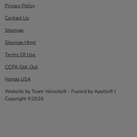
Privacy Policy
Contact Us
Sitemap
Sitemap Html
Terms Of Use
CCPA Opt-Out
Honda USA
Website by
Team Velocity®
- Fueled by Apollo® |
Copyright ©2026