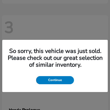
3
So sorry, this vehicle was just sold.
Please check out our great selection
of similar inventory.
Continue
Prologue