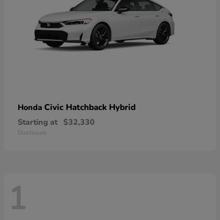
Civic Hatchback Hybrid
Honda
Starting at
$32,330
Disclosure
1