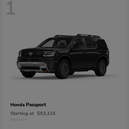
1
Passport
Honda
Starting at
$53,115
Disclosure