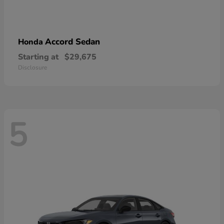
Accord Sedan
Honda
Starting at
$29,675
Disclosure
5