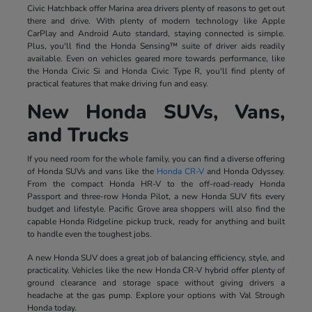
Civic Hatchback offer Marina area drivers plenty of reasons to get out
there and drive. With plenty of modern technology like Apple
CarPlay and Android Auto standard, staying connected is simple.
Plus, you'll find the Honda Sensing™ suite of driver aids readily
available. Even on vehicles geared more towards performance, like
the Honda Civic Si and Honda Civic Type R, you'll find plenty of
practical features that make driving fun and easy.
New Honda SUVs, Vans,
and Trucks
If you need room for the whole family, you can find a diverse offering
of Honda SUVs and vans like the
Honda CR-V
and Honda Odyssey.
From the compact Honda HR-V to the off-road-ready Honda
Passport and three-row Honda Pilot, a new Honda SUV fits every
budget and lifestyle. Pacific Grove area shoppers will also find the
capable Honda Ridgeline pickup truck, ready for anything and built
to handle even the toughest jobs.
A new Honda SUV does a great job of balancing efficiency, style, and
practicality. Vehicles like the new Honda CR-V hybrid offer plenty of
ground clearance and storage space without giving drivers a
headache at the gas pump. Explore your options with Val Strough
Honda today.