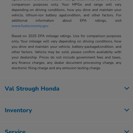
comparison purposes only. Your MPGe and range will vary
depending on driving conditions, how you drive and maintain your
vehicle, lithium-ion battery age/condition, and other factors. For
additional information about EPA ratings, visit
www.fueleconomy.gov
Based on 2025 EPA mileage ratings. Use for comparison purposes
only. Your mileage will vary depending on driving conditions, how
you drive and maintain your vehicle, battery-package/condition, and
other factors. Vehicle may be sold, please confirm availablity with
your dealership. Prices do not include government fees and taxes,
any finance charges, any dealer document processing charge, any
electronic filing charge and any emission testing charge.
Val Strough Honda
Inventory
Service