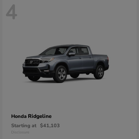
4
Ridgeline
Honda
Starting at
$41,103
Disclosure