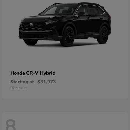
CR-V Hybrid
Honda
Starting at
$31,973
Disclosure
8