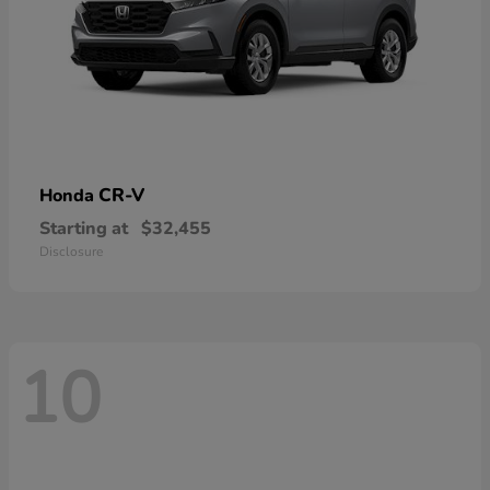
CR-V
Honda
Starting at
$32,455
Disclosure
10