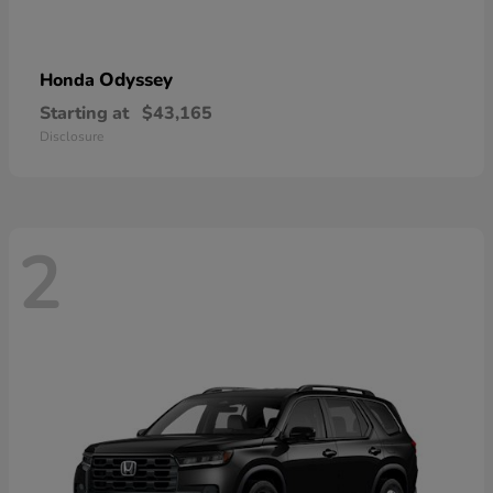
Odyssey
Honda
Starting at
$43,165
Disclosure
2