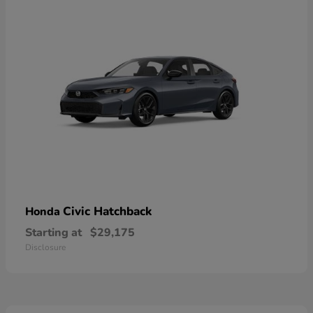
Civic Hatchback
Honda
Starting at
$29,175
Disclosure