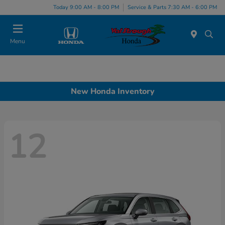
Today 9:00 AM - 8:00 PM
Service & Parts 7:30 AM - 6:00 PM
Menu
New Honda Inventory
12