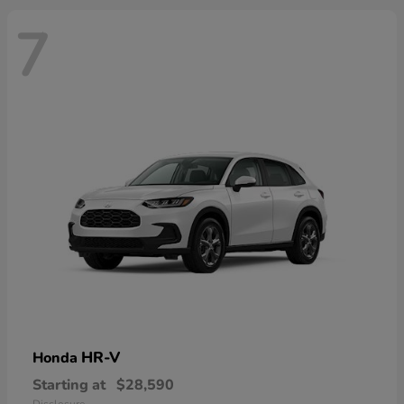
7
HR-V
Honda
Starting at
$28,590