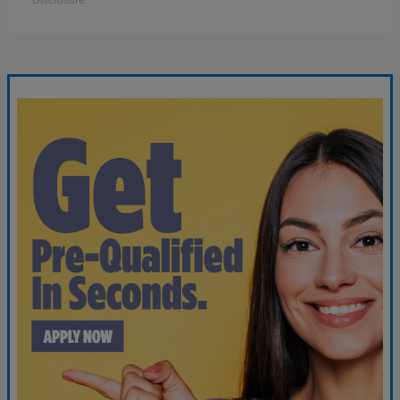
Disclosure