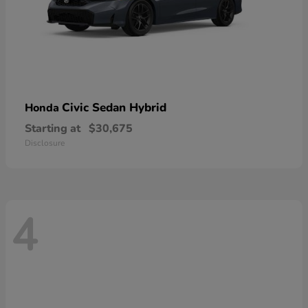
Civic Sedan Hybrid
Honda
Starting at
$30,675
Disclosure
4