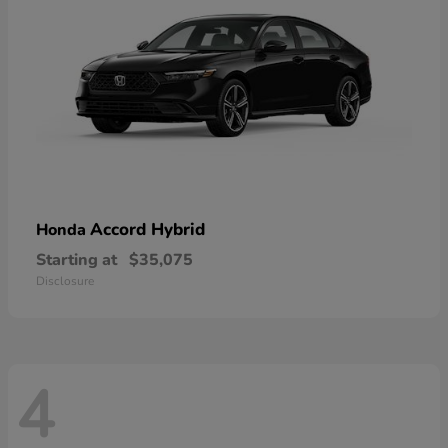
Accord Hybrid
Honda
Starting at
$35,075
Disclosure
4