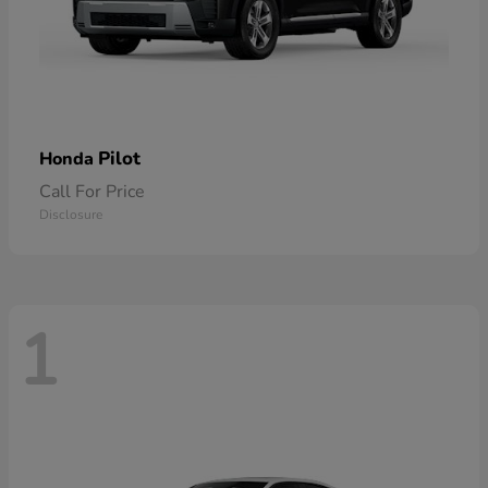
Pilot
Honda
Call For Price
Disclosure
1