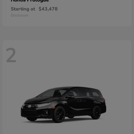
Honda
Starting at
$43,478
Disclosure
2