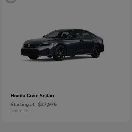
Civic Sedan
Honda
Starting at
$27,975
Disclosure