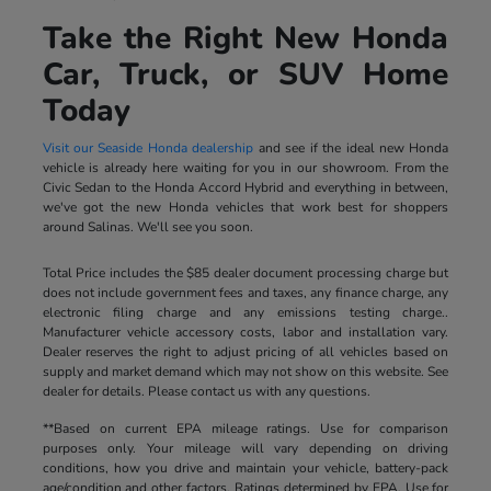
Take the Right New Honda
Car, Truck, or SUV Home
Today
Visit our Seaside Honda dealership
and see if the ideal new Honda
vehicle is already here waiting for you in our showroom. From the
Civic Sedan to the Honda Accord Hybrid and everything in between,
we've got the new Honda vehicles that work best for shoppers
around Salinas. We'll see you soon.
Total Price includes the $85 dealer document processing charge but
does not include government fees and taxes, any finance charge, any
electronic filing charge and any emissions testing charge..
Manufacturer vehicle accessory costs, labor and installation vary.
Dealer reserves the right to adjust pricing of all vehicles based on
supply and market demand which may not show on this website. See
dealer for details. Please contact us with any questions.
**Based on current EPA mileage ratings. Use for comparison
purposes only. Your mileage will vary depending on driving
conditions, how you drive and maintain your vehicle, battery-pack
age/condition and other factors. Ratings determined by EPA. Use for