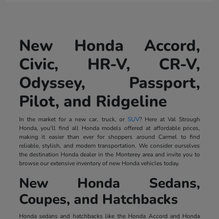
New Honda Accord,
Civic, HR-V, CR-V,
Odyssey, Passport,
Pilot, and Ridgeline
In the market for a new car, truck, or
SUV
? Here at Val Strough
Honda, you'll find all Honda models offered at affordable prices,
making it easier than ever for shoppers around Carmel to find
reliable, stylish, and modern transportation. We consider ourselves
the destination Honda dealer in the Monterey area and invite you to
browse our extensive inventory of new Honda vehicles today.
New Honda Sedans,
Coupes, and Hatchbacks
Honda sedans and hatchbacks like the Honda Accord and Honda