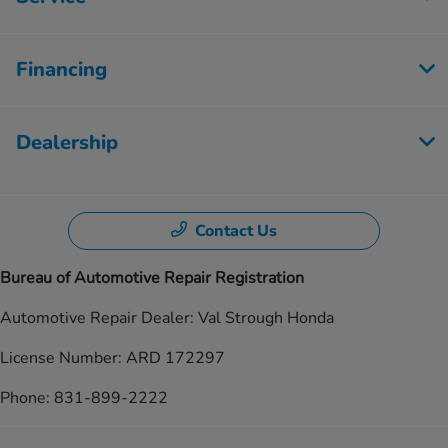
Financing
Dealership
Contact Us
Bureau of Automotive Repair Registration
Automotive Repair Dealer: Val Strough Honda
License Number: ARD 172297
Phone: 831-899-2222