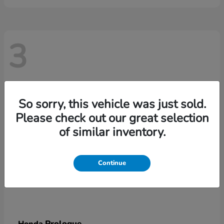
3
So sorry, this vehicle was just sold.
Please check out our great selection
of similar inventory.
Continue
Prologue