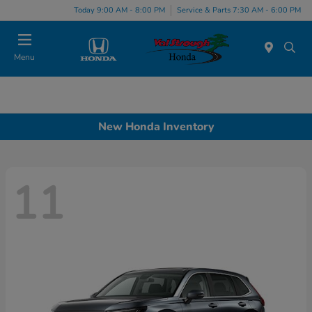
Today 9:00 AM - 8:00 PM
Service & Parts 7:30 AM - 6:00 PM
Menu
New Honda Inventory
11