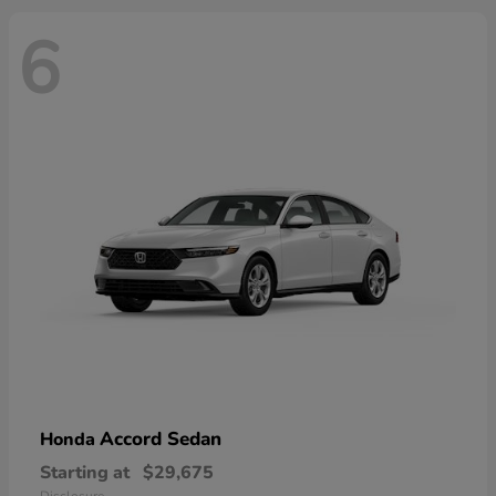
6
Accord Sedan
Honda
Starting at
$29,675