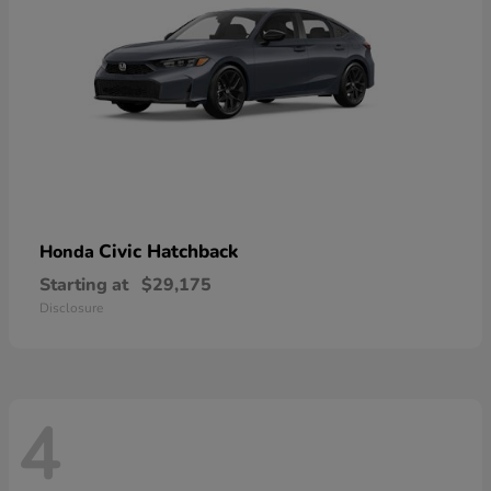
Civic Hatchback
Honda
Starting at
$29,175
Disclosure
4