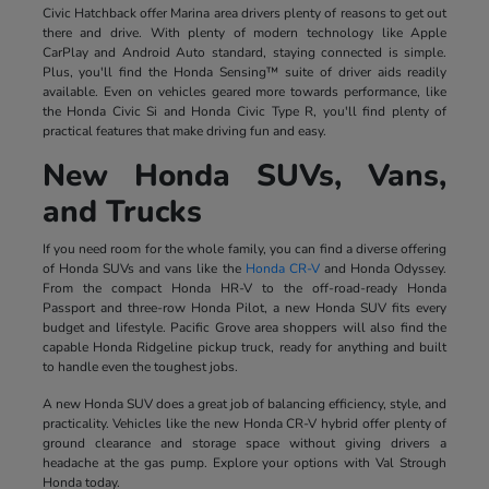
Civic Hatchback offer Marina area drivers plenty of reasons to get out
there and drive. With plenty of modern technology like Apple
CarPlay and Android Auto standard, staying connected is simple.
Plus, you'll find the Honda Sensing™ suite of driver aids readily
available. Even on vehicles geared more towards performance, like
the Honda Civic Si and Honda Civic Type R, you'll find plenty of
practical features that make driving fun and easy.
New Honda SUVs, Vans,
and Trucks
If you need room for the whole family, you can find a diverse offering
of Honda SUVs and vans like the
Honda CR-V
and Honda Odyssey.
From the compact Honda HR-V to the off-road-ready Honda
Passport and three-row Honda Pilot, a new Honda SUV fits every
budget and lifestyle. Pacific Grove area shoppers will also find the
capable Honda Ridgeline pickup truck, ready for anything and built
to handle even the toughest jobs.
A new Honda SUV does a great job of balancing efficiency, style, and
practicality. Vehicles like the new Honda CR-V hybrid offer plenty of
ground clearance and storage space without giving drivers a
headache at the gas pump. Explore your options with Val Strough
Honda today.