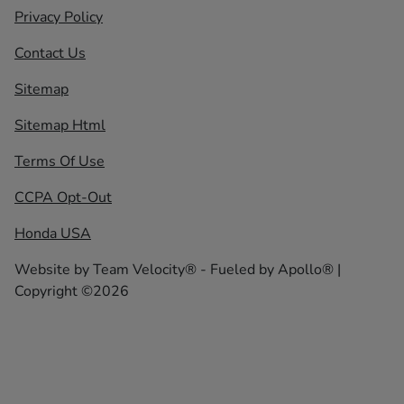
Privacy Policy
Contact Us
Sitemap
Sitemap Html
Terms Of Use
CCPA Opt-Out
Honda USA
Website by
Team Velocity®
- Fueled by Apollo® |
Copyright ©2026