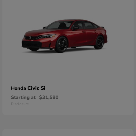
Civic Si
Honda
Starting at
$31,580
Disclosure