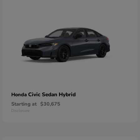
Civic Sedan Hybrid
Honda
Starting at
$30,675
Disclosure