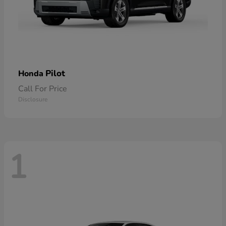
Pilot
Honda
Call For Price
Disclosure
1