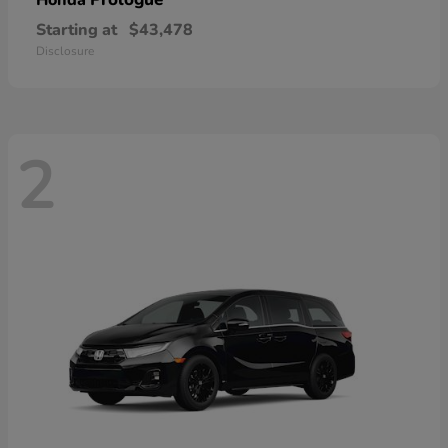
Honda
Starting at
$43,478
Disclosure
2