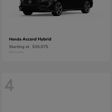
Accord Hybrid
Honda
Starting at
$35,075
Disclosure
4