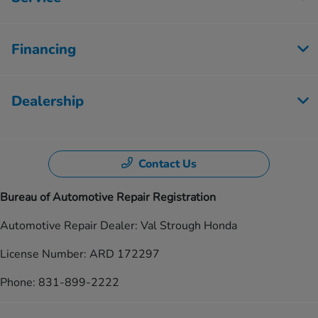
Financing
Dealership
Contact Us
Bureau of Automotive Repair Registration
Automotive Repair Dealer: Val Strough Honda
License Number: ARD 172297
Phone: 831-899-2222