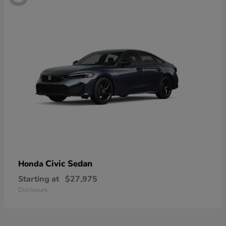
Civic Sedan
Honda
Starting at
$27,975
Disclosure