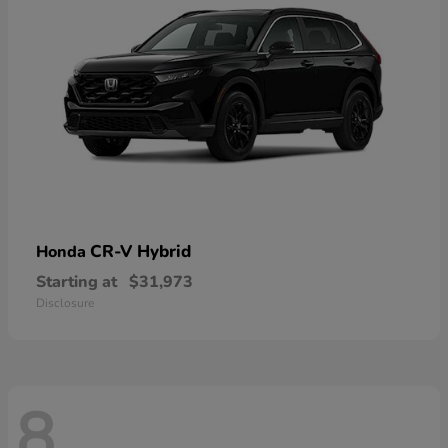
CR-V Hybrid
Honda
Starting at
$31,973
Disclosure
8