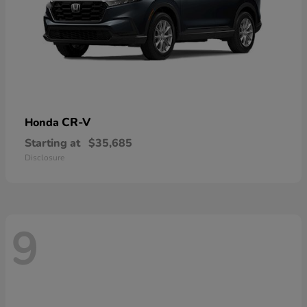
CR-V
Honda
Starting at
$35,685
Disclosure
9