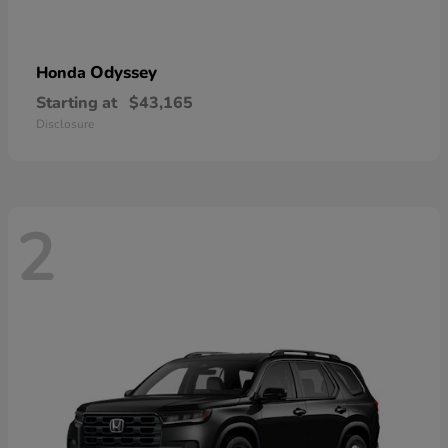
Odyssey
Honda
Starting at
$43,165
Disclosure
2