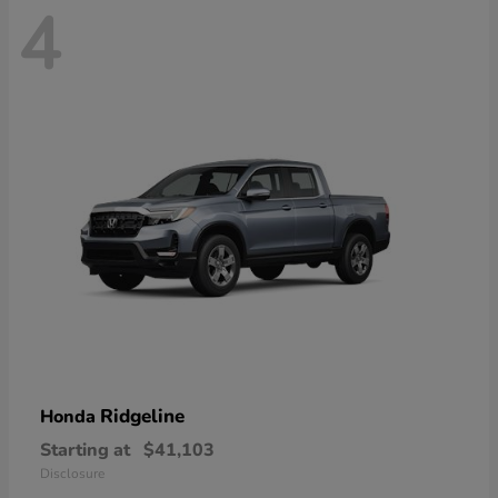
4
Ridgeline
Honda
Starting at
$41,103
Disclosure