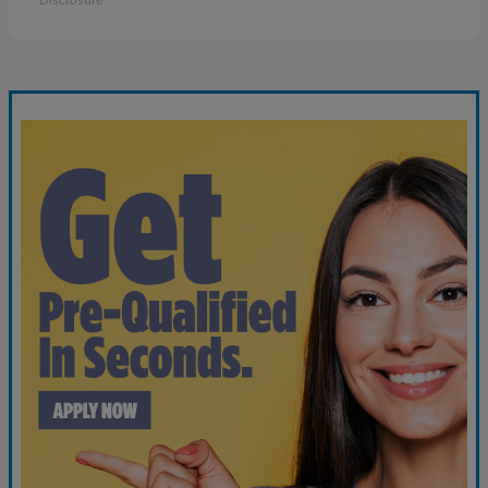
Disclosure