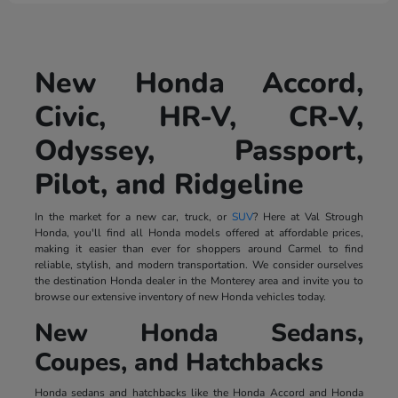
New Honda Accord,
Civic, HR-V, CR-V,
Odyssey, Passport,
Pilot, and Ridgeline
In the market for a new car, truck, or
SUV
? Here at Val Strough
Honda, you'll find all Honda models offered at affordable prices,
making it easier than ever for shoppers around Carmel to find
reliable, stylish, and modern transportation. We consider ourselves
the destination Honda dealer in the Monterey area and invite you to
browse our extensive inventory of new Honda vehicles today.
New Honda Sedans,
Coupes, and Hatchbacks
Honda sedans and hatchbacks like the Honda Accord and Honda