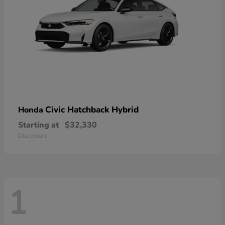
Civic Hatchback Hybrid
Honda
Starting at
$32,330
Disclosure
1