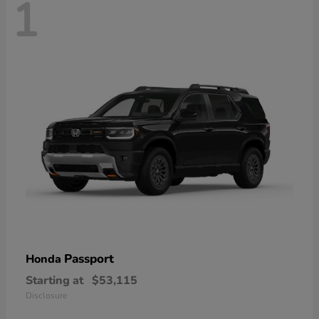
1
Passport
Honda
Starting at
$53,115
Disclosure