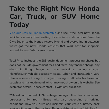
Take the Right New Honda
Car, Truck, or SUV Home
Today
Visit our Seaside Honda dealership
and see if the ideal new Honda
vehicle is already here waiting for you in our showroom. From the
Civic Sedan to the Honda Accord Hybrid and everything in between,
we've got the new Honda vehicles that work best for shoppers
around Salinas. We'll see you soon.
Total Price includes the $85 dealer document processing charge but
does not include government fees and taxes, any finance charge, any
electronic filing charge and any emissions testing charge..
Manufacturer vehicle accessory costs, labor and installation vary.
Dealer reserves the right to adjust pricing of all vehicles based on
supply and market demand which may not show on this website. See
dealer for details. Please contact us with any questions.
**Based on current EPA mileage ratings. Use for comparison
purposes only. Your mileage will vary depending on driving
conditions, how you drive and maintain your vehicle, battery-pack
age/condition and other factors. Ratings determined by EPA. Use for