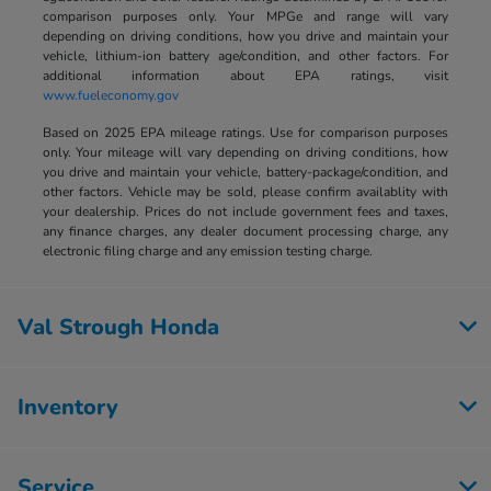
comparison purposes only. Your MPGe and range will vary
depending on driving conditions, how you drive and maintain your
vehicle, lithium-ion battery age/condition, and other factors. For
additional information about EPA ratings, visit
www.fueleconomy.gov
Based on 2025 EPA mileage ratings. Use for comparison purposes
only. Your mileage will vary depending on driving conditions, how
you drive and maintain your vehicle, battery-package/condition, and
other factors. Vehicle may be sold, please confirm availablity with
your dealership. Prices do not include government fees and taxes,
any finance charges, any dealer document processing charge, any
electronic filing charge and any emission testing charge.
Val Strough Honda
Inventory
Service