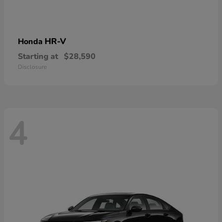
HR-V
Honda
Starting at
$28,590
Disclosure
4