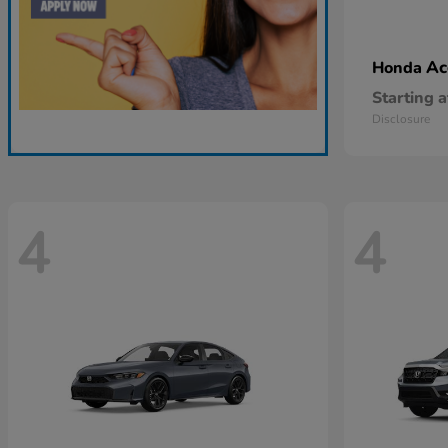
Ac
Honda
Starting a
Disclosure
4
4