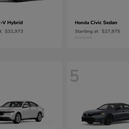
-V Hybrid
Civic Sedan
Honda
t
$31,973
Starting at
$27,975
Disclosure
5