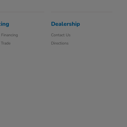
cing
Dealership
 Financing
Contact Us
 Trade
Directions