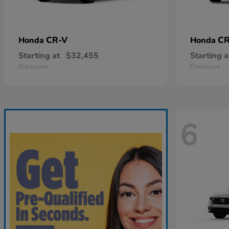
CR-V
CR
Honda
Honda
Starting at
$32,455
Starting a
Disclosure
Disclosure
6