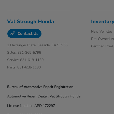
Val Strough Honda
Inventor
New Vehicles
Contact Us
Pre-Owned Ve
1 Heitzinger Plaza,
Seaside, CA 93955
Certified Pre
Sales:
831-265-5796
Service:
831-618-1130
Parts:
831-618-1130
Bureau of Automotive Repair Registration
Automotive Repair Dealer: Val Strough Honda
License Number: ARD 172297