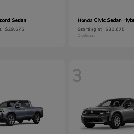
cord Sedan
Civic Sedan Hyb
Honda
t
$29,675
Starting at
$30,675
Disclosure
3