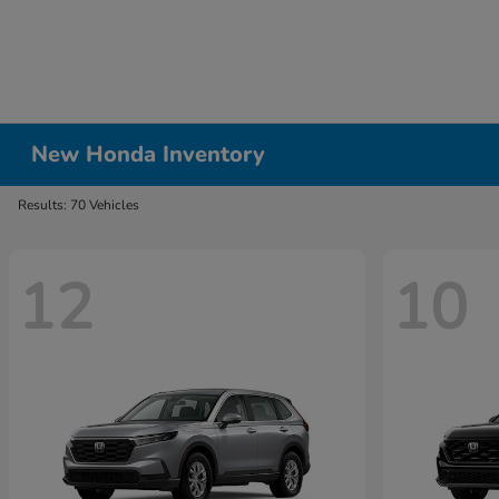
New Honda Inventory
Results: 70 Vehicles
12
10