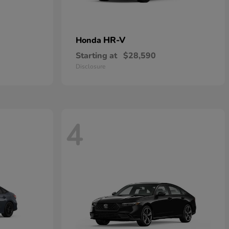
HR-V
Honda
Starting at
$28,590
Disclosure
4