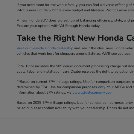
If you need room for the whole family, you can find a diverse offering o
Pilot, a new Honda SUV fits every budget and lifestyle. Pacific Grove are
A new Honda SUV does a great job of balancing efficiency, style, and pr
Explore your options with Val Strough Honda today.
Take the Right New Honda C
Visit our Seaside Honda dealership
and see if the ideal new Honda vehic
vehicles that work best for shoppers around Salinas. We'll see you soon.
Total Price includes the $85 dealer document processing charge but does
costs, labor and installation vary. Dealer reserves the right to adjust p
**Based on current EPA mileage ratings. Use for comparison purposes onl
determined by EPA. Use for comparison purposes only. Your MPGe and rang
information about EPA ratings, visit
www.fueleconomy.gov
Based on 2025 EPA mileage ratings. Use for comparison purposes only. Y
be sold, please confirm availablity with your dealership. Prices do not i