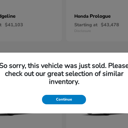
dgeline
Prologue
Honda
t
$41,103
Starting at
$43,478
Disclosure
1
So sorry, this vehicle was just sold. Pleas
check out our great selection of similar
inventory.
Continue