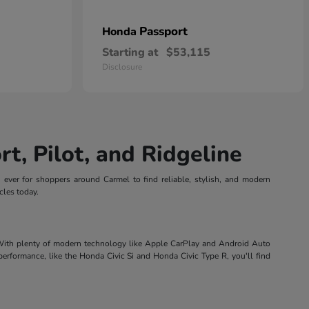
Passport
Honda
Starting at
$53,115
Disclosure
t, Pilot, and Ridgeline
n ever for shoppers around Carmel to find reliable, stylish, and modern
cles today.
 With plenty of modern technology like Apple CarPlay and Android Auto
performance, like the Honda Civic Si and Honda Civic Type R, you'll find