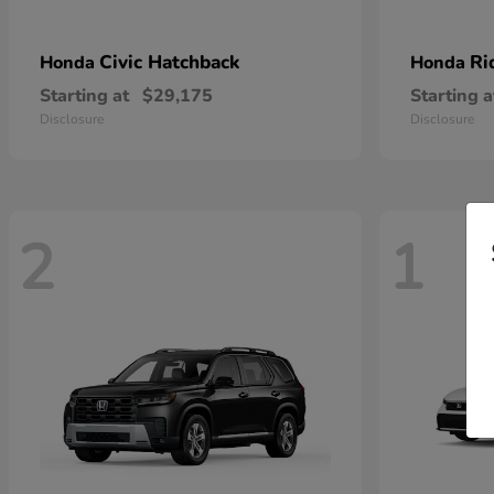
Civic Hatchback
Ri
Honda
Honda
Starting at
$29,175
Starting a
Disclosure
Disclosure
2
1