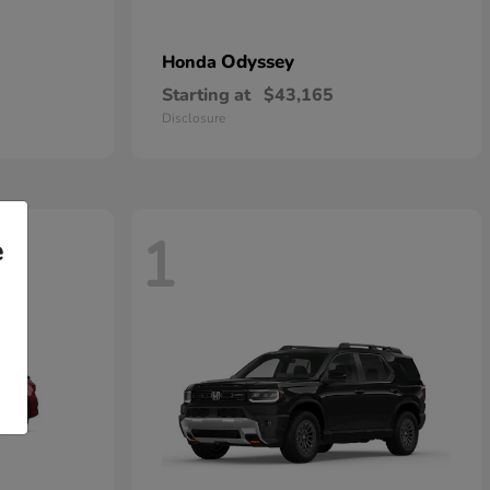
Odyssey
Honda
Starting at
$43,165
Disclosure
1
e