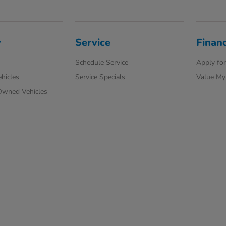
y
Service
Finan
Schedule Service
Apply for
hicles
Service Specials
Value My
-Owned Vehicles