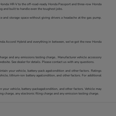
Honda HR-V to the off-road-ready Honda Passport and three-row Honda
ng and built to handle even the toughest jobs.
nce and storage space without giving drivers a headache at the gas pump.
Honda Accord Hybrid and everything in between, we've got the new Honda
charge and any emissions testing charge.. Manufacturer vehicle accessory
ebsite. See dealer for details. Please contact us with any questions.
tain your vehicle, battery-pack age/condition and other factors. Ratings
le, lithium-ion battery age/condition, and other factors. For additional
your vehicle, battery-package/condition, and other factors. Vehicle may
ng charge, any electronic filing charge and any emission testing charge.