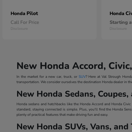
Pilot
Ci
Honda
Honda
Call For Price
Starting a
Disclosure
Disclosure
New Honda Accord, Civic,
In the market for a new car, truck, or
SUV
? Here at Val Strough Honda,
transportation. We consider ourselves the destination Honda dealer in th
New Honda Sedans, Coupes, 
Honda sedans and hatchbacks like the Honda Accord and Honda Civic Ha
standard, staying connected is simple. Plus, you'll find the Honda Sens
plenty of practical features that make driving fun and easy.
New Honda SUVs, Vans, and 