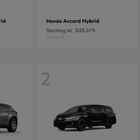
rid
Accord Hybrid
Honda
Starting at
$35,075
Disclosure
2