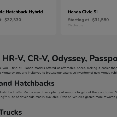
vic Hatchback Hybrid
Civic Si
Honda
t
$32,330
Starting at
$31,580
Disclosure
 HR-V, CR-V, Odyssey, Passpor
 you'll find all Honda models offered at affordable prices, making it easier tha
e Monterey area and invite you to browse our extensive inventory of new Honda vehi
and Hatchbacks
tchback offer Marina area drivers plenty of reasons to get out there and drive.
ing™ suite of driver aids readily available. Even on vehicles geared more towards 
Trucks