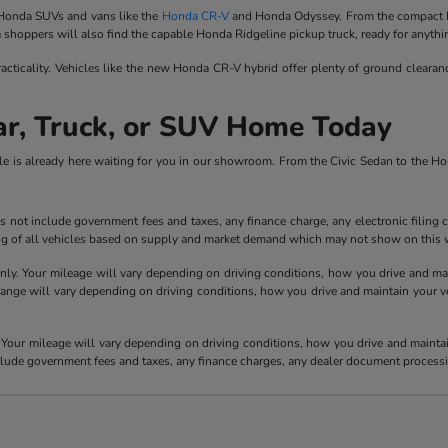
f Honda SUVs and vans like the
Honda CR-V
and Honda Odyssey. From the compact 
a shoppers will also find the capable Honda Ridgeline pickup truck, ready for anythi
acticality. Vehicles like the new Honda CR-V hybrid offer plenty of ground cleara
ar, Truck, or SUV Home Today
le is already here waiting for you in our showroom. From the Civic Sedan to the 
 not include government fees and taxes, any finance charge, any electronic filing 
ricing of all vehicles based on supply and market demand which may not show on this w
y. Your mileage will vary depending on driving conditions, how you drive and main
e will vary depending on driving conditions, how you drive and maintain your vehic
our mileage will vary depending on driving conditions, how you drive and maintain 
nclude government fees and taxes, any finance charges, any dealer document processi