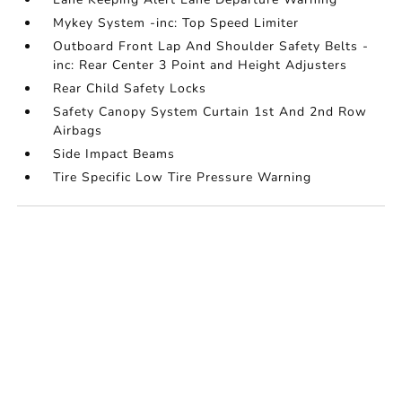
Mykey System -inc: Top Speed Limiter
Outboard Front Lap And Shoulder Safety Belts -
inc: Rear Center 3 Point and Height Adjusters
Rear Child Safety Locks
Safety Canopy System Curtain 1st And 2nd Row
Airbags
Side Impact Beams
Tire Specific Low Tire Pressure Warning