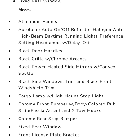
Fixed Rear Window
More...
Aluminum Panels
Autolamp Auto On/Off Reflector Halogen Auto
High-Beam Daytime Running Lights Preference
Setting Headlamps w/Delay-Off
Black Door Handles
Black Grille w/Chrome Accents
Black Power Heated Side Mirrors w/Convex
Spotter
Black Side Windows Trim and Black Front
Windshield Trim
Cargo Lamp w/High Mount Stop Light
Chrome Front Bumper w/Body-Colored Rub
Strip/Fascia Accent and 2 Tow Hooks
Chrome Rear Step Bumper
Fixed Rear Window
Front License Plate Bracket