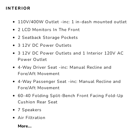
INTERIOR
110V/400W Outlet -inc: 1 in-dash mounted outlet
2 LCD Monitors In The Front
2 Seatback Storage Pockets
3 12V DC Power Outlets
3 12V DC Power Outlets and 1 Interior 120V AC
Power Outlet
4-Way Driver Seat -inc: Manual Recline and
Fore/Aft Movement
4-Way Passenger Seat -inc: Manual Recline and
Fore/Aft Movement
60-40 Folding Split-Bench Front Facing Fold-Up
Cushion Rear Seat
7 Speakers
Air Filtration
More...