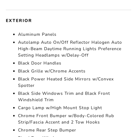
EXTERIOR
Aluminum Panels
Autolamp Auto On/Off Reflector Halogen Auto
High-Beam Daytime Running Lights Preference
Setting Headlamps w/Delay-Off
Black Door Handles
Black Grille w/Chrome Accents
Black Power Heated Side Mirrors w/Convex
Spotter
Black Side Windows Trim and Black Front
Windshield Trim
Cargo Lamp w/High Mount Stop Light
Chrome Front Bumper w/Body-Colored Rub
Strip/Fascia Accent and 2 Tow Hooks
Chrome Rear Step Bumper