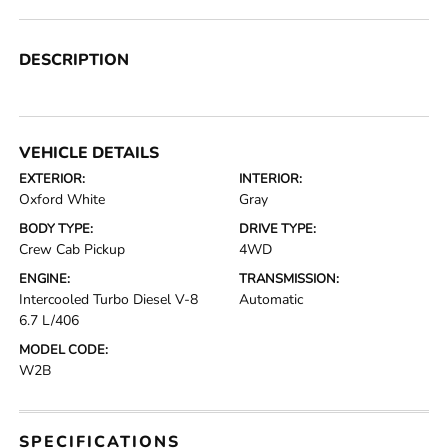
DESCRIPTION
VEHICLE DETAILS
EXTERIOR:
INTERIOR:
Oxford White
Gray
BODY TYPE:
DRIVE TYPE:
Crew Cab Pickup
4WD
ENGINE:
TRANSMISSION:
Intercooled Turbo Diesel V-8
Automatic
6.7 L/406
MODEL CODE:
W2B
SPECIFICATIONS