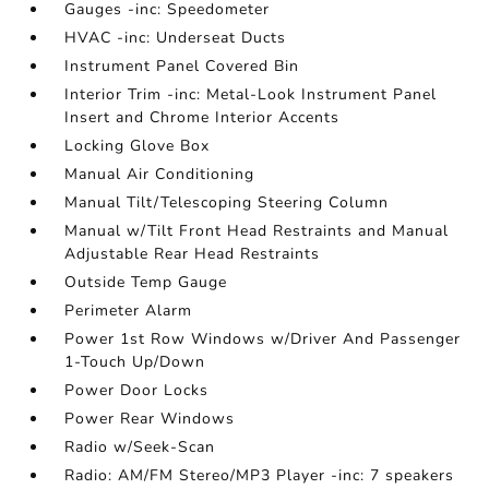
Gauges -inc: Speedometer
HVAC -inc: Underseat Ducts
Instrument Panel Covered Bin
Interior Trim -inc: Metal-Look Instrument Panel
Insert and Chrome Interior Accents
Locking Glove Box
Manual Air Conditioning
Manual Tilt/Telescoping Steering Column
Manual w/Tilt Front Head Restraints and Manual
Adjustable Rear Head Restraints
Outside Temp Gauge
Perimeter Alarm
Power 1st Row Windows w/Driver And Passenger
1-Touch Up/Down
Power Door Locks
Power Rear Windows
Radio w/Seek-Scan
Radio: AM/FM Stereo/MP3 Player -inc: 7 speakers