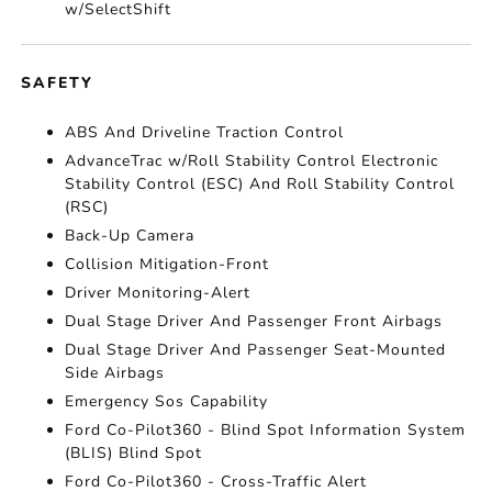
w/SelectShift
SAFETY
ABS And Driveline Traction Control
AdvanceTrac w/Roll Stability Control Electronic
Stability Control (ESC) And Roll Stability Control
(RSC)
Back-Up Camera
Collision Mitigation-Front
Driver Monitoring-Alert
Dual Stage Driver And Passenger Front Airbags
Dual Stage Driver And Passenger Seat-Mounted
Side Airbags
Emergency Sos Capability
Ford Co-Pilot360 - Blind Spot Information System
(BLIS) Blind Spot
Ford Co-Pilot360 - Cross-Traffic Alert