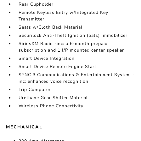
Rear Cupholder
Remote Keyless Entry w/Integrated Key
Transmitter
Seats w/Cloth Back Material
Securilock Anti-Theft Ignition (pats) Immobilizer
SiriusXM Radio -inc: a 6-month prepaid
subscription and 1 I/P mounted center speaker
Smart Device Integration
Smart Device Remote Engine Start
SYNC 3 Communications & Entertainment System -
inc: enhanced voice recognition
Trip Computer
Urethane Gear Shifter Material
Wireless Phone Connectivity
MECHANICAL