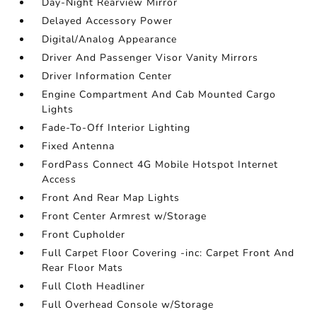
Day-Night Rearview Mirror
Delayed Accessory Power
Digital/Analog Appearance
Driver And Passenger Visor Vanity Mirrors
Driver Information Center
Engine Compartment And Cab Mounted Cargo
Lights
Fade-To-Off Interior Lighting
Fixed Antenna
FordPass Connect 4G Mobile Hotspot Internet
Access
Front And Rear Map Lights
Front Center Armrest w/Storage
Front Cupholder
Full Carpet Floor Covering -inc: Carpet Front And
Rear Floor Mats
Full Cloth Headliner
Full Overhead Console w/Storage