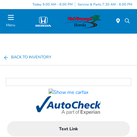
Today 9:00 AM - 8:00 PM
Service & Parts 7:30 AM - 6:00 PM
Menu
BACK TO INVENTORY
Text Link