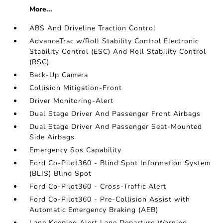
More...
ABS And Driveline Traction Control
AdvanceTrac w/Roll Stability Control Electronic
Stability Control (ESC) And Roll Stability Control
(RSC)
Back-Up Camera
Collision Mitigation-Front
Driver Monitoring-Alert
Dual Stage Driver And Passenger Front Airbags
Dual Stage Driver And Passenger Seat-Mounted
Side Airbags
Emergency Sos Capability
Ford Co-Pilot360 - Blind Spot Information System
(BLIS) Blind Spot
Ford Co-Pilot360 - Cross-Traffic Alert
Ford Co-Pilot360 - Pre-Collision Assist with
Automatic Emergency Braking (AEB)
Lane Keeping Alert Lane Departure Warning