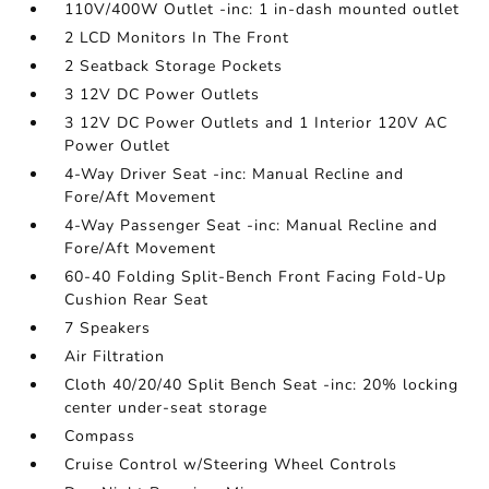
110V/400W Outlet -inc: 1 in-dash mounted outlet
2 LCD Monitors In The Front
2 Seatback Storage Pockets
3 12V DC Power Outlets
3 12V DC Power Outlets and 1 Interior 120V AC
Power Outlet
4-Way Driver Seat -inc: Manual Recline and
Fore/Aft Movement
4-Way Passenger Seat -inc: Manual Recline and
Fore/Aft Movement
60-40 Folding Split-Bench Front Facing Fold-Up
Cushion Rear Seat
7 Speakers
Air Filtration
Cloth 40/20/40 Split Bench Seat -inc: 20% locking
center under-seat storage
Compass
Cruise Control w/Steering Wheel Controls