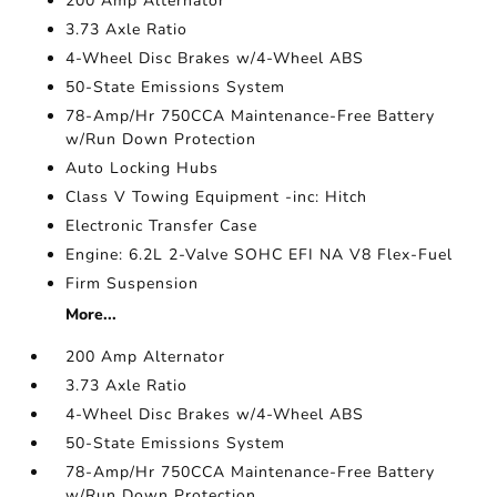
200 Amp Alternator
3.73 Axle Ratio
4-Wheel Disc Brakes w/4-Wheel ABS
50-State Emissions System
78-Amp/Hr 750CCA Maintenance-Free Battery
w/Run Down Protection
Auto Locking Hubs
Class V Towing Equipment -inc: Hitch
Electronic Transfer Case
Engine: 6.2L 2-Valve SOHC EFI NA V8 Flex-Fuel
Firm Suspension
More...
200 Amp Alternator
3.73 Axle Ratio
4-Wheel Disc Brakes w/4-Wheel ABS
50-State Emissions System
78-Amp/Hr 750CCA Maintenance-Free Battery
w/Run Down Protection