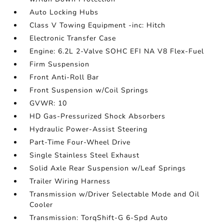
Auto Locking Hubs
Class V Towing Equipment -inc: Hitch
Electronic Transfer Case
Engine: 6.2L 2-Valve SOHC EFI NA V8 Flex-Fuel
Firm Suspension
Front Anti-Roll Bar
Front Suspension w/Coil Springs
GVWR: 10
HD Gas-Pressurized Shock Absorbers
Hydraulic Power-Assist Steering
Part-Time Four-Wheel Drive
Single Stainless Steel Exhaust
Solid Axle Rear Suspension w/Leaf Springs
Trailer Wiring Harness
Transmission w/Driver Selectable Mode and Oil
Cooler
Transmission: TorqShift-G 6-Spd Auto