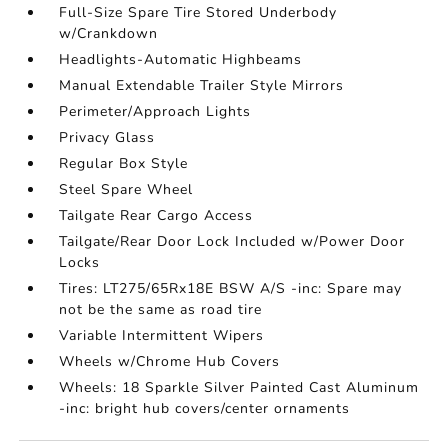
Full-Size Spare Tire Stored Underbody
w/Crankdown
Headlights-Automatic Highbeams
Manual Extendable Trailer Style Mirrors
Perimeter/Approach Lights
Privacy Glass
Regular Box Style
Steel Spare Wheel
Tailgate Rear Cargo Access
Tailgate/Rear Door Lock Included w/Power Door
Locks
Tires: LT275/65Rx18E BSW A/S -inc: Spare may
not be the same as road tire
Variable Intermittent Wipers
Wheels w/Chrome Hub Covers
Wheels: 18 Sparkle Silver Painted Cast Aluminum
-inc: bright hub covers/center ornaments