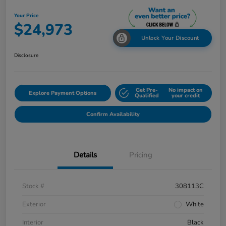
Your Price
$24,973
Unlock Your Discount
Disclosure
Get Pre-
No impact on
Explore Payment Options
Qualified
your credit
Confirm Availability
Details
Pricing
Stock #
308113C
Exterior
White
Interior
Black