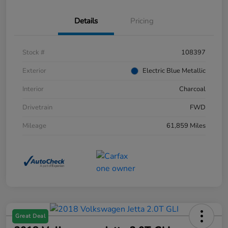
Details
Pricing
Stock #
108397
Exterior
Electric Blue Metallic
Interior
Charcoal
Drivetrain
FWD
Mileage
61,859 Miles
Great Deal