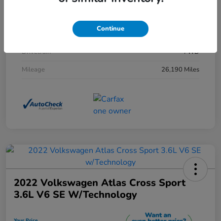
Exterior
Morning Mist Metallic
Continue
Interior
Black
Drivetrain
FWD
Mileage
26,190 Miles
2022 Volkswagen Atlas Cross Sport
3.6L V6 SE W/Technology
Your Price