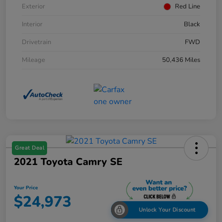
Exterior
Red Line
Interior
Black
Drivetrain
FWD
Mileage
50,436 Miles
Great Deal
2021 Toyota Camry SE
Your Price
$24,973
Unlock Your Discount