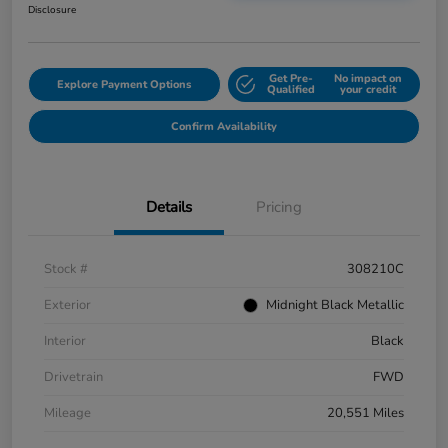
Disclosure
Get Pre-
No impact on
Explore Payment Options
Qualified
your credit
Confirm Availability
Details
Pricing
Stock #
308210C
Exterior
Midnight Black Metallic
Interior
Black
Drivetrain
FWD
Mileage
20,551 Miles