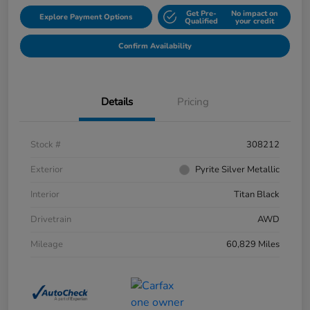
Get Pre-
No impact on
Explore Payment Options
Qualified
your credit
Confirm Availability
Details
Pricing
Stock #
308212
Exterior
Pyrite Silver Metallic
Interior
Titan Black
Drivetrain
AWD
Mileage
60,829 Miles