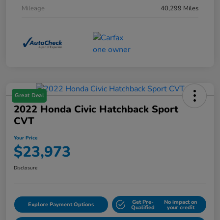
Mileage
40,299 Miles
Great Deal
2022 Honda Civic Hatchback Sport
CVT
Your Price
$23,973
Disclosure
Get Pre-
No impact on
Explore Payment Options
Qualified
your credit