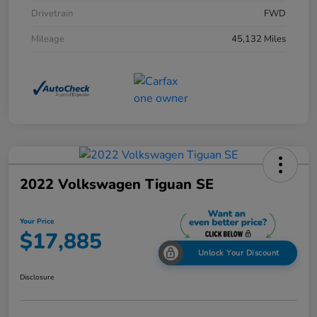
Drivetrain
FWD
Mileage
45,132 Miles
2022 Volkswagen Tiguan SE
Your Price
$17,885
Unlock Your Discount
Disclosure