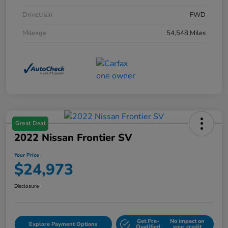
Drivetrain
FWD
Mileage
54,548 Miles
Great Deal
2022 Nissan Frontier SV
Your Price
$24,973
Disclosure
Get Pre-
No impact on
Explore Payment Options
Qualified
your credit