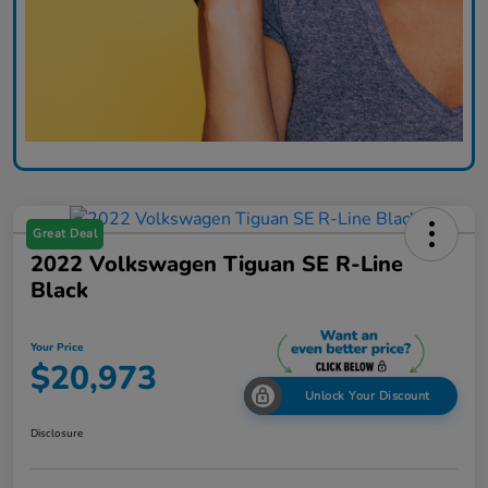
Great Deal
2022 Volkswagen Tiguan SE R-Line
Black
Your Price
$20,973
Unlock Your Discount
Disclosure