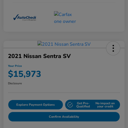
2021 Nissan Sentra SV
Your Price
$15,973
Disclosure
Get Pre-
No impact on
Explore Payment Options
Qualified
your credit
Confirm Availability