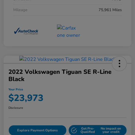
Mileage
75,961 Miles
2022 Volkswagen Tiguan SE R-Line
Black
Your Price
$23,973
Disclosure
Get Pre-
No impact on
Explore Payment Options
Qualified
your credit