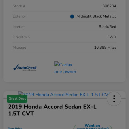
Stock #
308234
Exterior
Midnight Black Metallic
Interior
Black/Red
Drivetrain
FWD
Mileage
10,389 Miles
Great Deal
2019 Honda Accord Sedan EX-L
1.5T CVT
Your Price