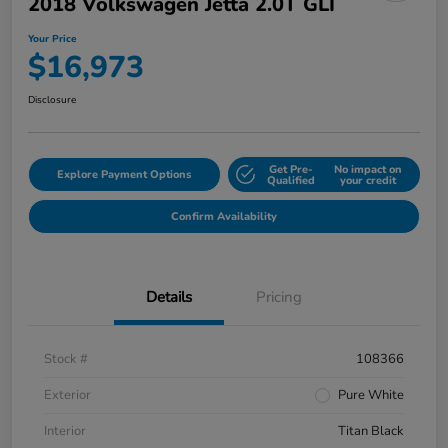
2018 Volkswagen Jetta 2.0T GLI
Your Price
$16,973
Disclosure
Get Pre-
No impact on
Explore Payment Options
Qualified
your credit
Confirm Availability
Details
Pricing
Stock #
108366
Exterior
Pure White
Interior
Titan Black