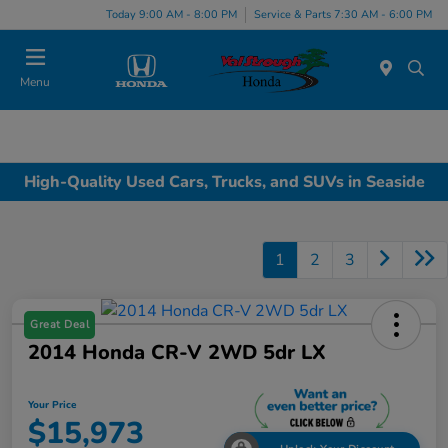
Today 9:00 AM - 8:00 PM
Service & Parts 7:30 AM - 6:00 PM
Menu
High-Quality Used Cars, Trucks, and SUVs in Seaside
1
2
3
Great Deal
2014 Honda CR-V 2WD 5dr LX
Your Price
$15,973