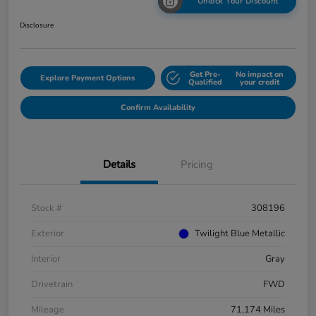
Unlock Your Discount
Disclosure
Get Pre-
No impact on
Explore Payment Options
Qualified
your credit
Confirm Availability
Details
Pricing
Stock #
308196
Exterior
Twilight Blue Metallic
Interior
Gray
Drivetrain
FWD
Mileage
71,174 Miles