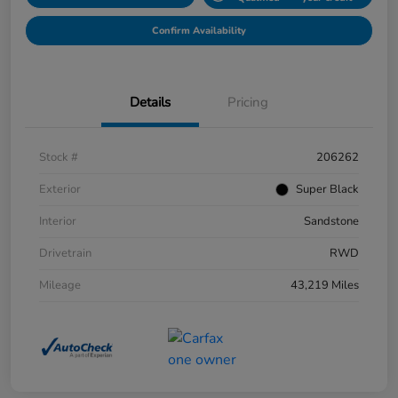
Confirm Availability
Details
Pricing
Stock #
206262
Exterior
Super Black
Interior
Sandstone
Drivetrain
RWD
Mileage
43,219 Miles