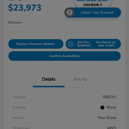
$23,973
Unlock Your Discount
Disclosure
Get Pre-
No impact on
Explore Payment Options
Qualified
your credit
Confirm Availability
Details
Pricing
Stock #
308241
Exterior
Black
Interior
Titan Black
Drivetrain
AWD