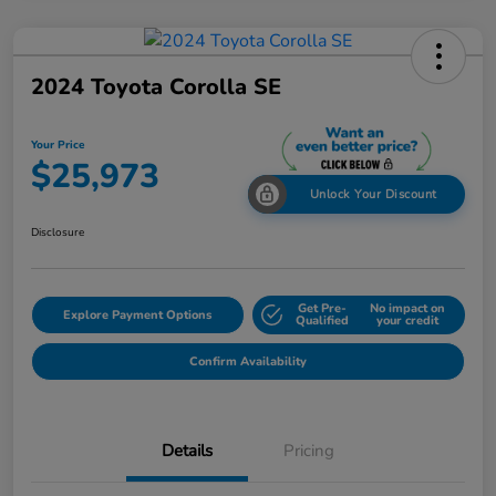
2024 Toyota Corolla SE
Your Price
$25,973
Unlock Your Discount
Disclosure
Get Pre-
No impact on
Explore Payment Options
Qualified
your credit
Confirm Availability
Details
Pricing