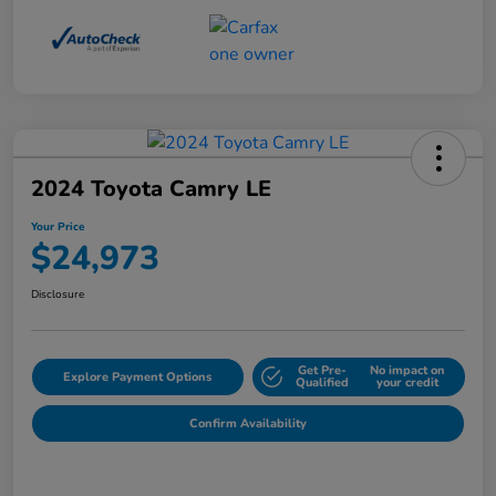
2024 Toyota Camry LE
Your Price
$24,973
Disclosure
Get Pre-
No impact on
Explore Payment Options
Qualified
your credit
Confirm Availability