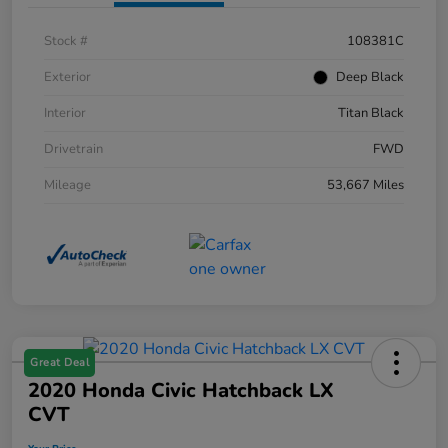
Stock #
108381C
Exterior
Deep Black
Interior
Titan Black
Drivetrain
FWD
Mileage
53,667 Miles
Great Deal
2020 Honda Civic Hatchback LX
CVT