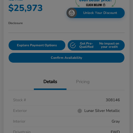
$25,973
Unlock Your Discount
Disclosure
Get Pre-
No impact on
Explore Payment Options
Qualified
your credit
Confirm Availability
Details
Pricing
Stock #
308146
Exterior
Lunar Silver Metallic
Interior
Gray
Drivetrain
FWD