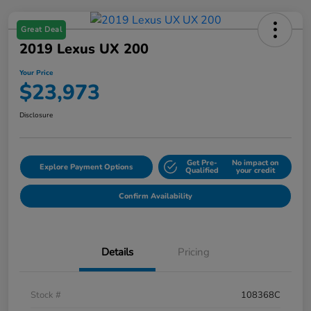
Great Deal
2019 Lexus UX 200
Your Price
$23,973
Disclosure
Get Pre-
No impact on
Explore Payment Options
Qualified
your credit
Confirm Availability
Details
Pricing
Stock #
108368C