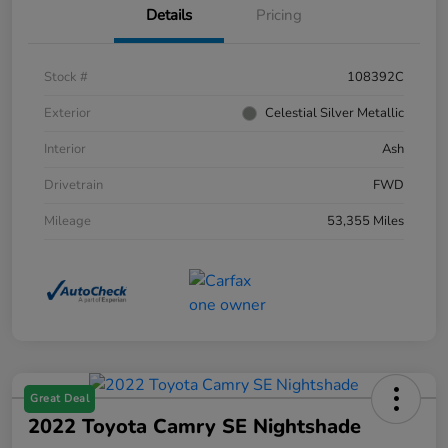
Details
Pricing
Stock #
108392C
Exterior
Celestial Silver Metallic
Interior
Ash
Drivetrain
FWD
Mileage
53,355 Miles
Great Deal
2022 Toyota Camry SE Nightshade