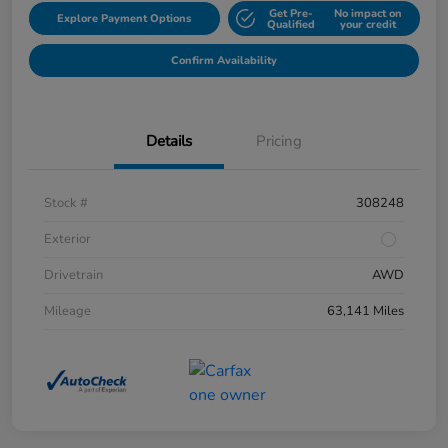
Get Pre-
No impact on
Explore Payment Options
Qualified
your credit
Confirm Availability
Details
Pricing
Stock #
308248
Exterior
Drivetrain
AWD
Mileage
63,141 Miles