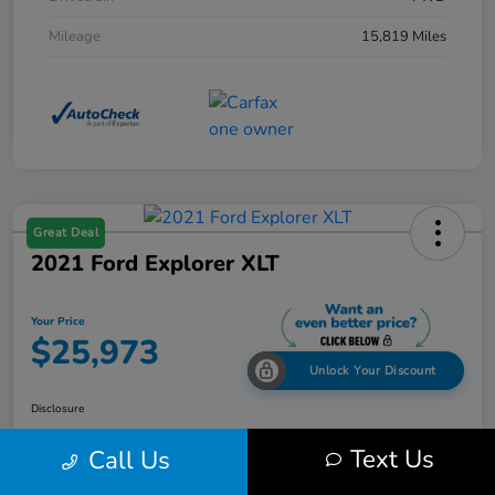
Mileage
15,819 Miles
Great Deal
2021 Ford Explorer XLT
Your Price
$25,973
Unlock Your Discount
Disclosure
Text Us
Call Us
Get Pre-
No impact on
Explore Payment Options