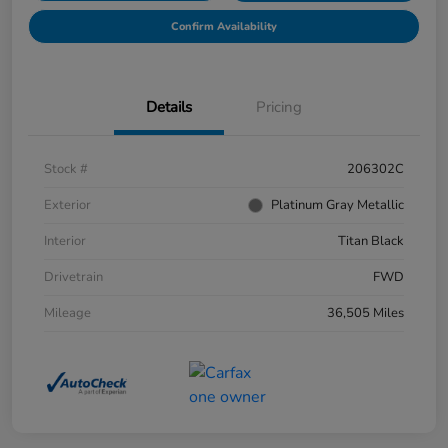
Confirm Availability
Details
Pricing
Stock #
206302C
Exterior
Platinum Gray Metallic
Interior
Titan Black
Drivetrain
FWD
Mileage
36,505 Miles