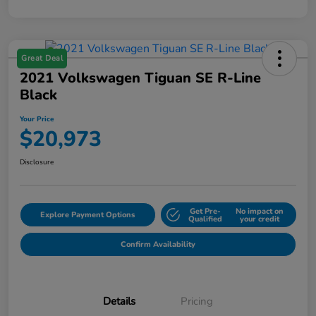
Great Deal
2021 Volkswagen Tiguan SE R-Line
Black
Your Price
$20,973
Disclosure
Get Pre-
No impact on
Explore Payment Options
Qualified
your credit
Confirm Availability
Details
Pricing