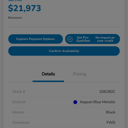
Your Price
$21,973
Disclosure
Get Pre-
No impact on
Explore Payment Options
Qualified
your credit
Confirm Availability
Details
Pricing
Stock #
206280C
Exterior
Aegean Blue Metallic
Interior
Black
Drivetrain
FWD