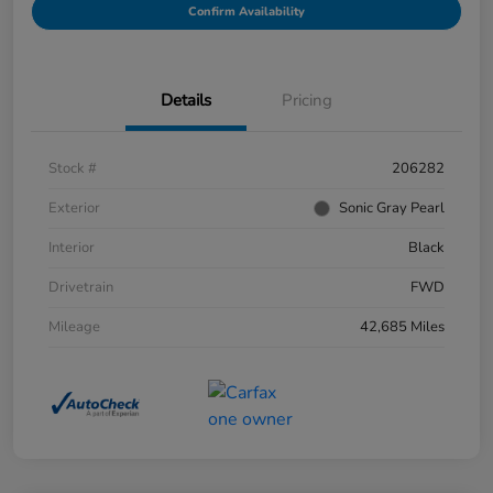
Confirm Availability
Details
Pricing
Stock #
206282
Exterior
Sonic Gray Pearl
Interior
Black
Drivetrain
FWD
Mileage
42,685 Miles