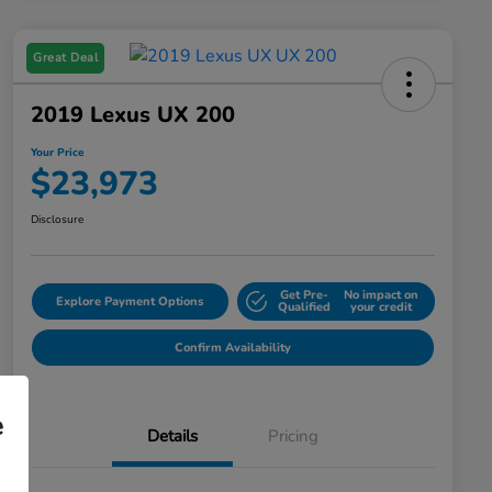
Great Deal
2019 Lexus UX 200
Your Price
$23,973
Disclosure
Get Pre-
No impact on
Explore Payment Options
Qualified
your credit
Confirm Availability
e
Details
Pricing