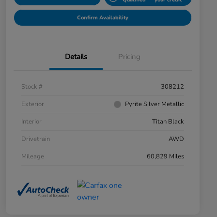
Confirm Availability
Details
Pricing
Stock #
308212
Exterior
Pyrite Silver Metallic
Interior
Titan Black
Drivetrain
AWD
Mileage
60,829 Miles