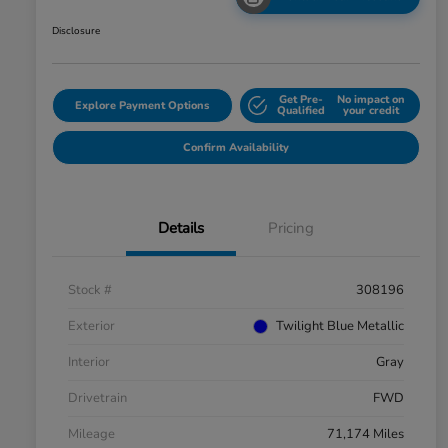
Disclosure
Get Pre-
No impact on
Explore Payment Options
Qualified
your credit
Confirm Availability
Details
Pricing
Stock #
308196
Exterior
Twilight Blue Metallic
Interior
Gray
Drivetrain
FWD
Mileage
71,174 Miles