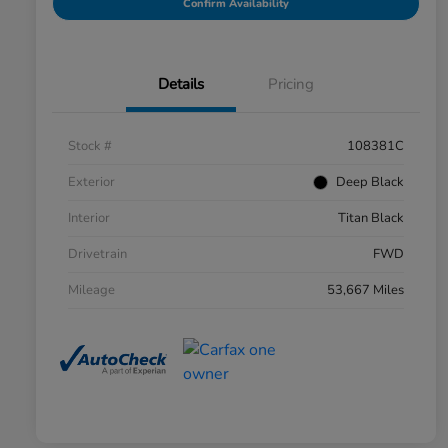
Confirm Availability
Details
Pricing
Stock #
108381C
Exterior
Deep Black
Interior
Titan Black
Drivetrain
FWD
Mileage
53,667 Miles