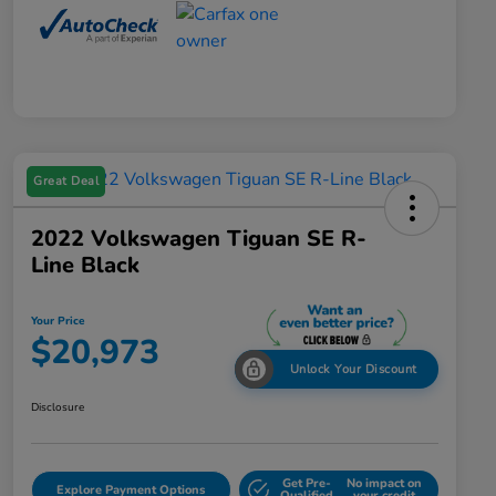
Great Deal
2022 Volkswagen Tiguan SE R-
Line Black
Your Price
$20,973
Unlock Your Discount
Disclosure
Get Pre-
No impact on
Explore Payment Options
Qualified
your credit