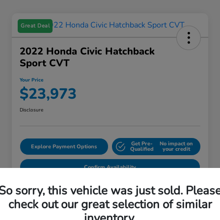
Great Deal
2022 Honda Civic Hatchback
Sport CVT
Your Price
$23,973
Disclosure
Get Pre-
No impact on
Explore Payment Options
Qualified
your credit
Confirm Availability
So sorry, this vehicle was just sold. Pleas
check out our great selection of similar
Details
Pricing
inventory.