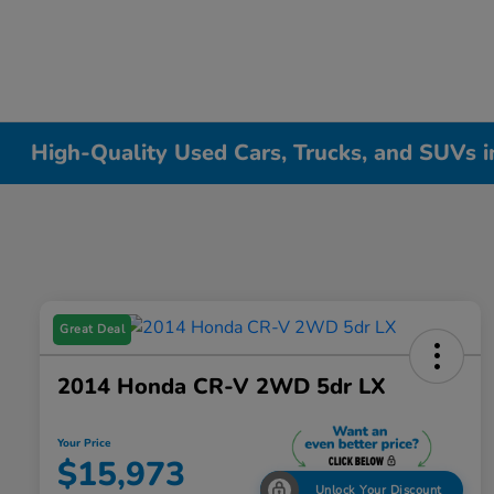
High-Quality Used Cars, Trucks, and SUVs i
Great Deal
2014 Honda CR-V 2WD 5dr LX
Your Price
$15,973
Unlock Your Discount