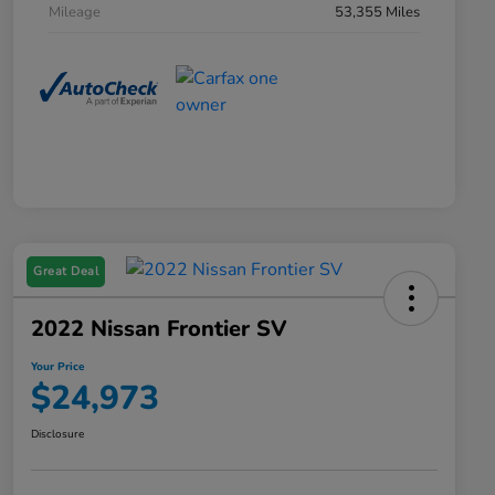
Mileage
53,355 Miles
Great Deal
2022 Nissan Frontier SV
Your Price
$24,973
Disclosure