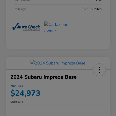
Mileage
36,505 Miles
2024 Subaru Impreza Base
Your Price
$24,973
Disclosure