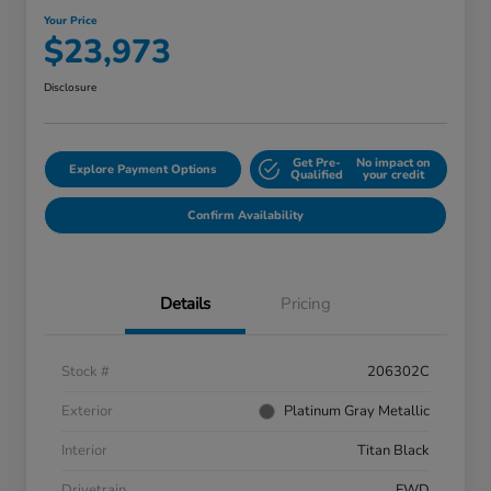
Your Price
$23,973
Disclosure
Get Pre-
No impact on
Explore Payment Options
Qualified
your credit
Confirm Availability
Details
Pricing
Stock #
206302C
Exterior
Platinum Gray Metallic
Interior
Titan Black
Drivetrain
FWD