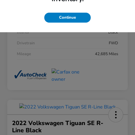
Stock #
206282
Continue
Exterior
Sonic Gray Pearl
Interior
Black
Drivetrain
FWD
Mileage
42,685 Miles
2022 Volkswagen Tiguan SE R-
Line Black