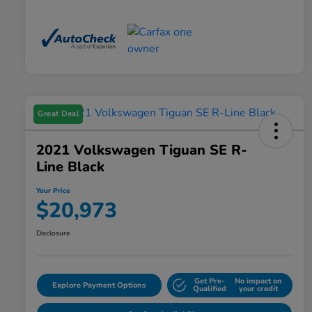
Great Deal
2021 Volkswagen Tiguan SE R-
Line Black
Your Price
$20,973
Disclosure
Get Pre-
No impact on
Explore Payment Options
Qualified
your credit