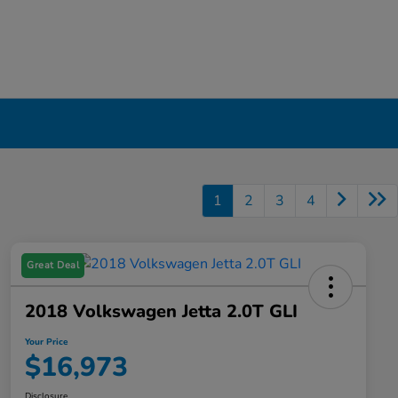
1
2
3
4
Great Deal
2018 Volkswagen Jetta 2.0T GLI
Your Price
$16,973
Disclosure