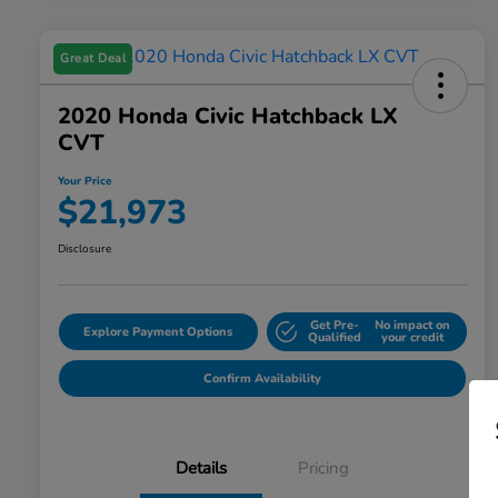
Great Deal
2020 Honda Civic Hatchback LX
CVT
Your Price
$21,973
Disclosure
Get Pre-
No impact on
Explore Payment Options
Qualified
your credit
Confirm Availability
Details
Pricing