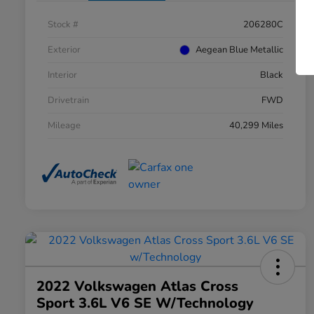
Stock #
206280C
Exterior
Aegean Blue Metallic
Interior
Black
Drivetrain
FWD
Mileage
40,299 Miles
2022 Volkswagen Atlas Cross
Sport 3.6L V6 SE W/Technology