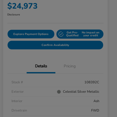
$24,973
Disclosure
Get Pre-
No impact on
Explore Payment Options
Qualified
your credit
Confirm Availability
Details
Pricing
Stock #
108392C
Exterior
Celestial Silver Metallic
Interior
Ash
Drivetrain
FWD