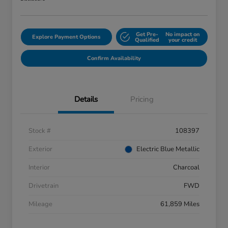
Get Pre-
No impact on
Explore Payment Options
Qualified
your credit
Confirm Availability
Details
Pricing
Stock #
108397
Exterior
Electric Blue Metallic
Interior
Charcoal
Drivetrain
FWD
Mileage
61,859 Miles