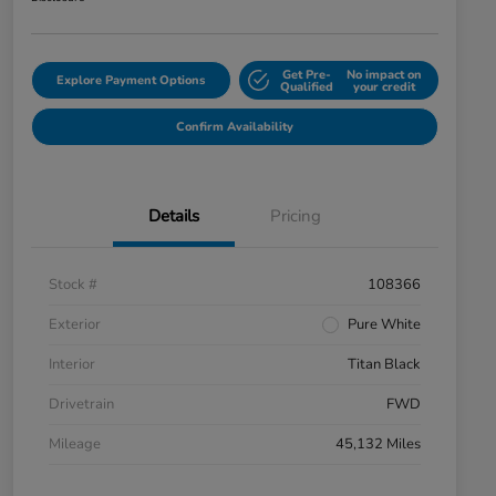
Get Pre-
No impact on
Explore Payment Options
Qualified
your credit
Confirm Availability
Details
Pricing
Stock #
108366
Exterior
Pure White
Interior
Titan Black
Drivetrain
FWD
Mileage
45,132 Miles