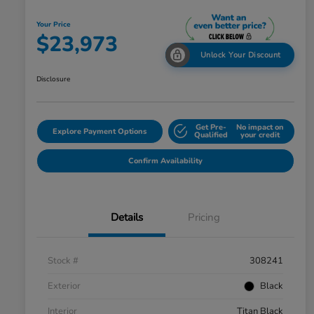
Your Price
$23,973
Unlock Your Discount
Disclosure
Get Pre-
No impact on
Explore Payment Options
Qualified
your credit
Confirm Availability
Details
Pricing
Stock #
308241
Exterior
Black
Interior
Titan Black