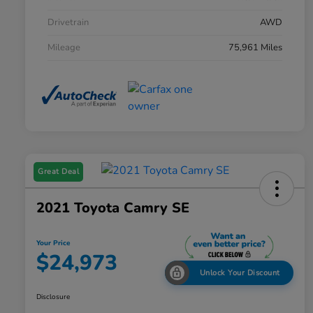
Drivetrain
AWD
Mileage
75,961 Miles
Great Deal
2021 Toyota Camry SE
Your Price
$24,973
Unlock Your Discount
Disclosure