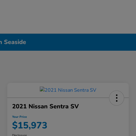
n Seaside
2021 Nissan Sentra SV
Your Price
$15,973
Disclosure