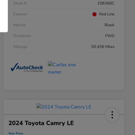
Stock #
108368C
Exterior
Red Line
Interior
Black
Drivetrain
FWD
Mileage
50,436 Miles
2024 Toyota Camry LE
Your Price