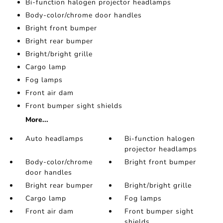
Bi-function halogen projector headlamps
Body-color/chrome door handles
Bright front bumper
Bright rear bumper
Bright/bright grille
Cargo lamp
Fog lamps
Front air dam
Front bumper sight shields
More...
Auto headlamps
Bi-function halogen
projector headlamps
Body-color/chrome
Bright front bumper
door handles
Bright rear bumper
Bright/bright grille
Cargo lamp
Fog lamps
Front air dam
Front bumper sight
shields