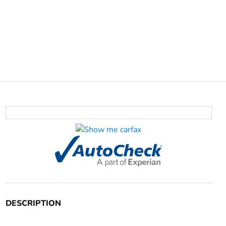
DESCRIPTION