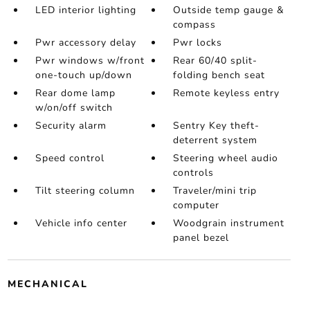
LED interior lighting
Outside temp gauge &
compass
Pwr accessory delay
Pwr locks
Pwr windows w/front
Rear 60/40 split-
one-touch up/down
folding bench seat
Rear dome lamp
Remote keyless entry
w/on/off switch
Security alarm
Sentry Key theft-
deterrent system
Speed control
Steering wheel audio
controls
Tilt steering column
Traveler/mini trip
computer
Vehicle info center
Woodgrain instrument
panel bezel
MECHANICAL