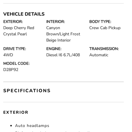
VEHICLE DETAILS
EXTERIOR:
INTERIOR:
BODY TYPE:
Deep Cherry Red
Canyon
Crew Cab Pickup
Crystal Pearl
Brown/Light Frost
Beige Interior
DRIVE TYPE:
ENGINE:
TRANSMISSION:
4WD
Diesel I6 6.7L/408
Automatic
MODEL CODE:
D28P92
SPECIFICATIONS
EXTERIOR
Auto headlamps