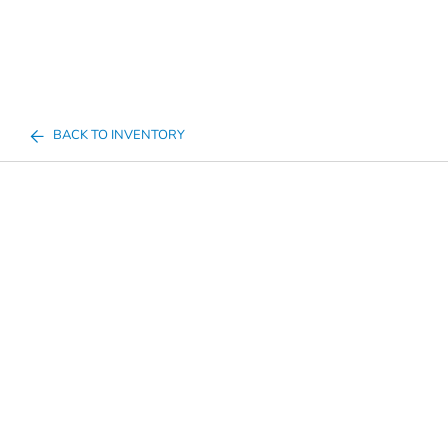
BACK TO INVENTORY