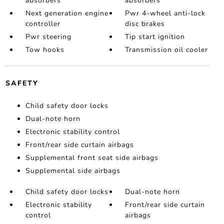
absorbers
absorbers
Next generation engine
Pwr 4-wheel anti-lock
controller
disc brakes
Pwr steering
Tip start ignition
Tow hooks
Transmission oil cooler
SAFETY
Child safety door locks
Dual-note horn
Electronic stability control
Front/rear side curtain airbags
Supplemental front seat side airbags
Supplemental side airbags
Child safety door locks
Dual-note horn
Electronic stability
Front/rear side curtain
control
airbags