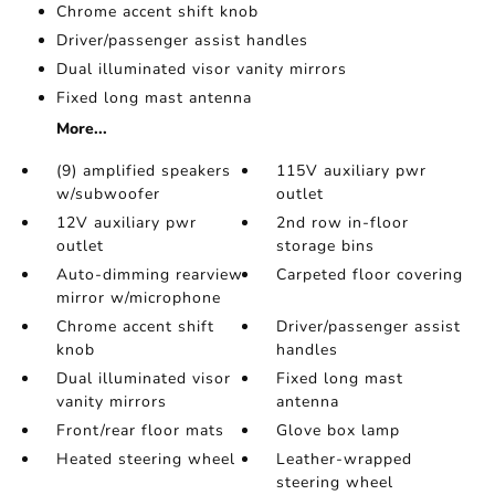
Chrome accent shift knob
Driver/passenger assist handles
Dual illuminated visor vanity mirrors
Fixed long mast antenna
More...
(9) amplified speakers
115V auxiliary pwr
w/subwoofer
outlet
12V auxiliary pwr
2nd row in-floor
outlet
storage bins
Auto-dimming rearview
Carpeted floor covering
mirror w/microphone
Chrome accent shift
Driver/passenger assist
knob
handles
Dual illuminated visor
Fixed long mast
vanity mirrors
antenna
Front/rear floor mats
Glove box lamp
Heated steering wheel
Leather-wrapped
steering wheel