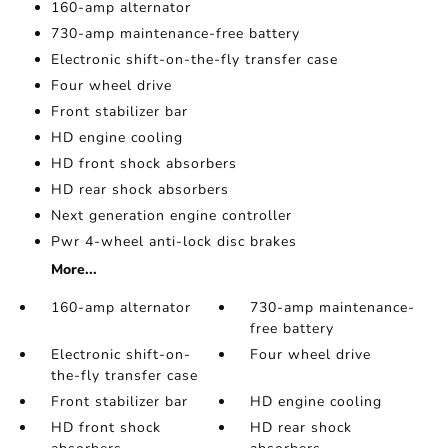
160-amp alternator
730-amp maintenance-free battery
Electronic shift-on-the-fly transfer case
Four wheel drive
Front stabilizer bar
HD engine cooling
HD front shock absorbers
HD rear shock absorbers
Next generation engine controller
Pwr 4-wheel anti-lock disc brakes
More...
160-amp alternator
730-amp maintenance-
free battery
Electronic shift-on-
Four wheel drive
the-fly transfer case
Front stabilizer bar
HD engine cooling
HD front shock
HD rear shock