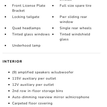
Front License Plate
Full size spare tire
Bracket
Locking tailgate
Pwr sliding rear
window
Quad headlamps
Single rear wheels
Tinted glass windows
Tinted windshield
glass
Underhood lamp
INTERIOR
(9) amplified speakers w/subwoofer
115V auxiliary pwr outlet
12V auxiliary pwr outlet
2nd row in-floor storage bins
Auto-dimming rearview mirror w/microphone
Carpeted floor covering