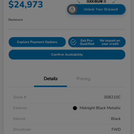
$24,973
Unlock Your Discount
Disclosure
Get Pre-
No impact on
Explore Payment Options
Qualified
your credit
Confirm Availability
Details
Pricing
Stock #
308210C
Exterior
Midnight Black Metallic
Interior
Black
Drivetrain
FWD