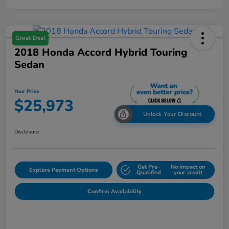
Great Deal
2018 Honda Accord Hybrid Touring
Sedan
Your Price
$25,973
Unlock Your Discount
Disclosure
Get Pre-
No impact on
Explore Payment Options
Qualified
your credit
Confirm Availability