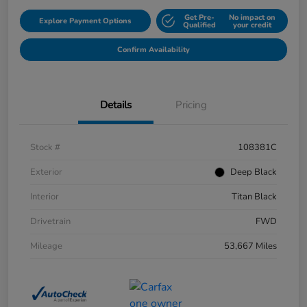
Get Pre-
No impact on
Explore Payment Options
Qualified
your credit
Confirm Availability
Details
Pricing
Stock #
108381C
Exterior
Deep Black
Interior
Titan Black
Drivetrain
FWD
Mileage
53,667 Miles