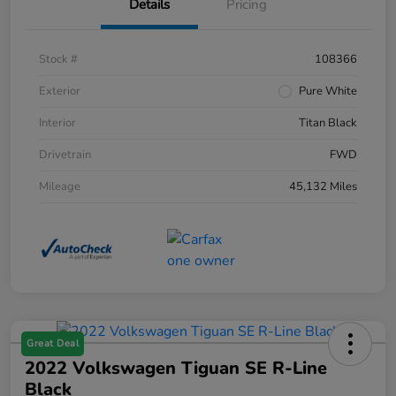
Details
Pricing
Stock #
108366
Exterior
Pure White
Interior
Titan Black
Drivetrain
FWD
Mileage
45,132 Miles
Great Deal
2022 Volkswagen Tiguan SE R-Line
Black