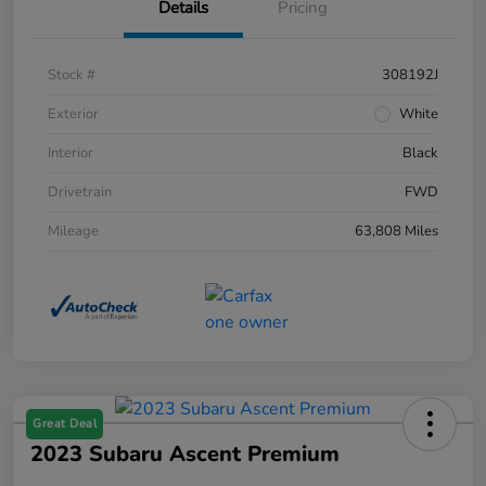
Details
Pricing
Stock #
308192J
Exterior
White
Interior
Black
Drivetrain
FWD
Mileage
63,808 Miles
Great Deal
2023 Subaru Ascent Premium