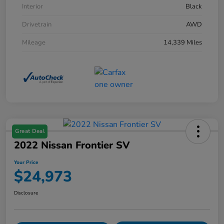
Interior
Black
Drivetrain
AWD
Mileage
14,339 Miles
Great Deal
2022 Nissan Frontier SV
Your Price
$24,973
Disclosure