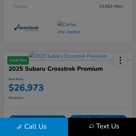
Mileage
53,863 Miles
Great Deal
2025 Subaru Crosstrek Premium
Your Price
$26,973
Disclosure
Get Pre-
No impact on
Explore Payment Options
Qualified
your credit
Text Us
Call Us
Confirm Availability