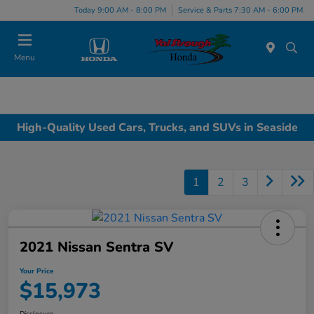
Today 9:00 AM - 8:00 PM
Service & Parts 7:30 AM - 6:00 PM
Menu
High-Quality Used Cars, Trucks, and SUVs in Seaside
1
2
3
2021 Nissan Sentra SV
Your Price
$15,973