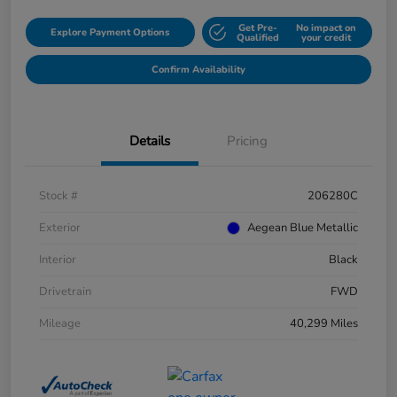
Get Pre-
No impact on
Explore Payment Options
Qualified
your credit
Confirm Availability
Details
Pricing
Stock #
206280C
Exterior
Aegean Blue Metallic
Interior
Black
Drivetrain
FWD
Mileage
40,299 Miles