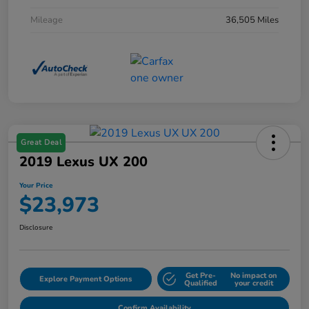
Mileage
36,505 Miles
Great Deal
2019 Lexus UX 200
Your Price
$23,973
Disclosure
Get Pre-
No impact on
Explore Payment Options
Qualified
your credit
Confirm Availability