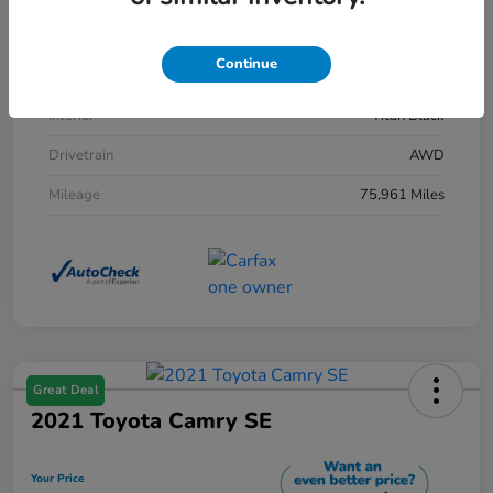
Stock #
308241
Continue
Exterior
Black
Interior
Titan Black
Drivetrain
AWD
Mileage
75,961 Miles
Great Deal
2021 Toyota Camry SE
Your Price