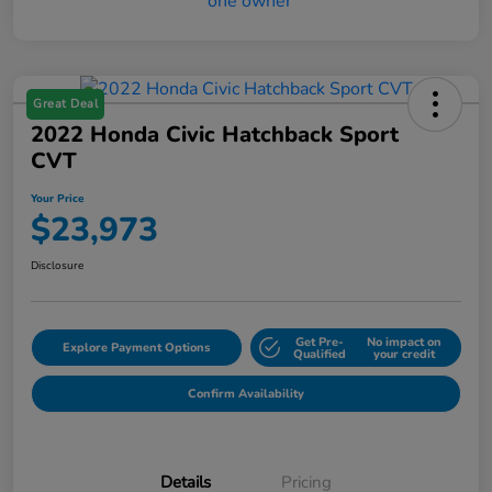
Great Deal
2022 Honda Civic Hatchback Sport
CVT
Your Price
$23,973
Disclosure
Get Pre-
No impact on
Explore Payment Options
Qualified
your credit
Confirm Availability
Details
Pricing