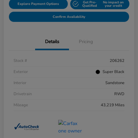
Get Pre-
No impact on
Explore Payment Options
Qualified
your credit
Confirm Availability
Details
Pricing
Stock #
206262
Exterior
Super Black
Interior
Sandstone
Drivetrain
RWD
Mileage
43,219 Miles