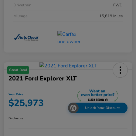
Drivetrain
FWD
Mileage
15,819 Miles
Great Deal
2021 Ford Explorer XLT
Your Price
$25,973
Unlock Your Discount
Disclosure