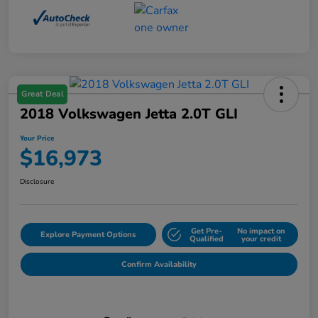
Great Deal
2018 Volkswagen Jetta 2.0T GLI
Your Price
$16,973
Disclosure
Get Pre-
No impact on
Explore Payment Options
Qualified
your credit
Confirm Availability