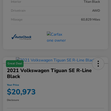
Interior
Titan Black
Drivetrain
AWD
Mileage
60,829 Miles
Great Deal
2021 Volkswagen Tiguan SE R-Line
Black
Your Price
$20,973
Disclosure