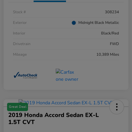
Stock #
308234
Exterior
Midnight Black Metallic
Interior
Black/Red
Drivetrain
FWD
Mileage
10,389 Miles
Great Deal
2019 Honda Accord Sedan EX-L
1.5T CVT