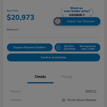
Your Price
$20,973
Unlock Your Discount
Disclosure
Get Pre-
No impact on
Explore Payment Options
Qualified
your credit
Confirm Availability
Details
Pricing
Stock #
308212
Exterior
Pyrite Silver Metallic