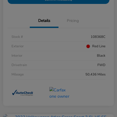
Details
Pricing
Stock #
108368C
Exterior
Red Line
Interior
Black
Drivetrain
FWD
Mileage
50,436 Miles