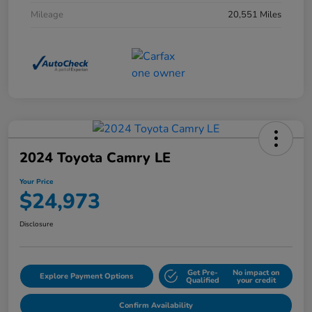
Mileage
20,551 Miles
2024 Toyota Camry LE
Your Price
$24,973
Disclosure
Get Pre-
No impact on
Explore Payment Options
Qualified
your credit
Confirm Availability