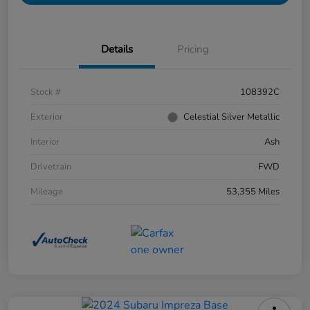
Details
Pricing
Stock #
108392C
Exterior
Celestial Silver Metallic
Interior
Ash
Drivetrain
FWD
Mileage
53,355 Miles