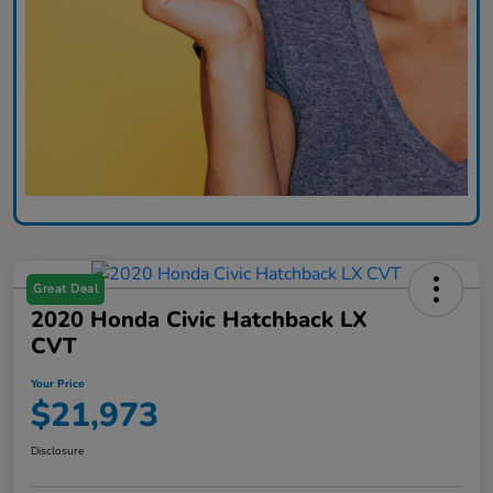
Great Deal
2020 Honda Civic Hatchback LX
CVT
Your Price
$21,973
Disclosure