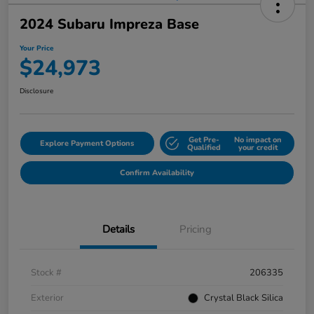
2024 Subaru Impreza Base
Your Price
$24,973
Disclosure
Get Pre-
No impact on
Explore Payment Options
Qualified
your credit
Confirm Availability
Details
Pricing
Stock #
206335
Exterior
Crystal Black Silica