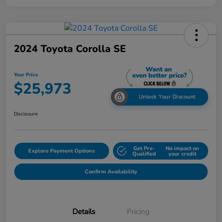
2024 Toyota Corolla SE
Your Price
$25,973
Unlock Your Discount
Disclosure
Get Pre-
No impact on
Explore Payment Options
Qualified
your credit
Confirm Availability
Details
Pricing