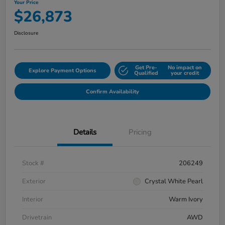
Your Price
$26,873
Disclosure
Get Pre-
No impact on
Explore Payment Options
Qualified
your credit
Confirm Availability
Details
Pricing
Stock #
206249
Exterior
Crystal White Pearl
Interior
Warm Ivory
Drivetrain
AWD