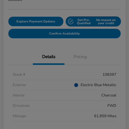
Disclosure
Get Pre-
No impact on
Explore Payment Options
Qualified
your credit
Confirm Availability
Details
Pricing
Stock #
108397
Exterior
Electric Blue Metallic
Interior
Charcoal
Drivetrain
FWD
Mileage
61,859 Miles