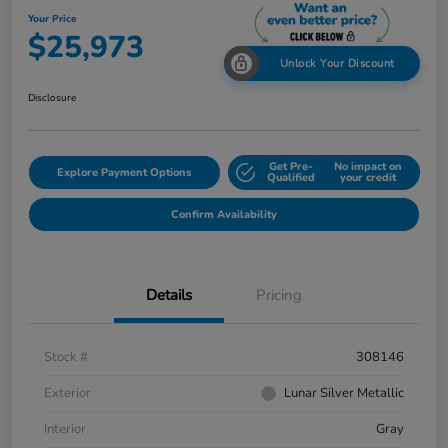
Your Price
$25,973
Unlock Your Discount
Disclosure
Get Pre-
No impact on
Explore Payment Options
Qualified
your credit
Confirm Availability
Details
Pricing
Stock #
308146
Exterior
Lunar Silver Metallic
Interior
Gray