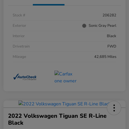
Stock #
206282
Exterior
Sonic Gray Pearl
Interior
Black
Drivetrain
FWD
Mileage
42,685 Miles
2022 Volkswagen Tiguan SE R-Line
Black