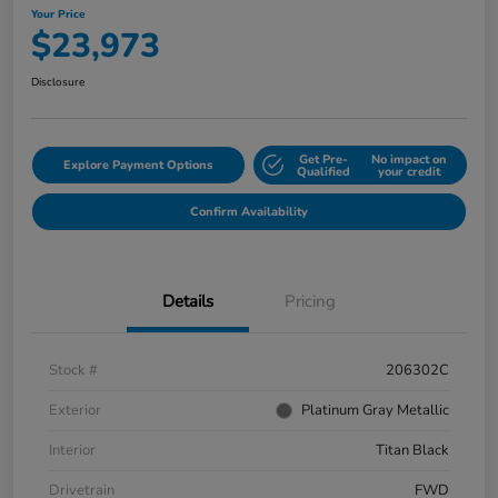
Your Price
$23,973
Disclosure
Get Pre-
No impact on
Explore Payment Options
Qualified
your credit
Confirm Availability
Details
Pricing
Stock #
206302C
Exterior
Platinum Gray Metallic
Interior
Titan Black
Drivetrain
FWD