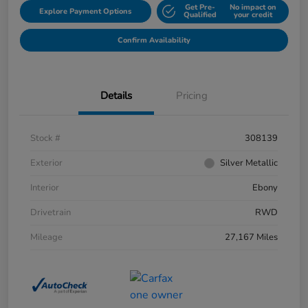
Get Pre-
No impact on
Explore Payment Options
Qualified
your credit
Confirm Availability
Details
Pricing
Stock #
308139
Exterior
Silver Metallic
Interior
Ebony
Drivetrain
RWD
Mileage
27,167 Miles