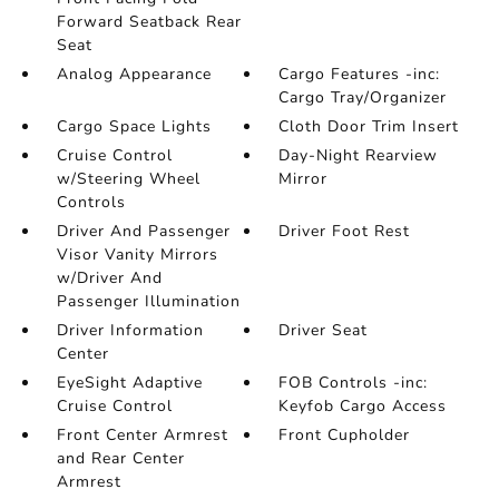
Forward Seatback Rear
Seat
Analog Appearance
Cargo Features -inc:
Cargo Tray/Organizer
Cargo Space Lights
Cloth Door Trim Insert
Cruise Control
Day-Night Rearview
w/Steering Wheel
Mirror
Controls
Driver And Passenger
Driver Foot Rest
Visor Vanity Mirrors
w/Driver And
Passenger Illumination
Driver Information
Driver Seat
Center
EyeSight Adaptive
FOB Controls -inc:
Cruise Control
Keyfob Cargo Access
Front Center Armrest
Front Cupholder
and Rear Center
Armrest