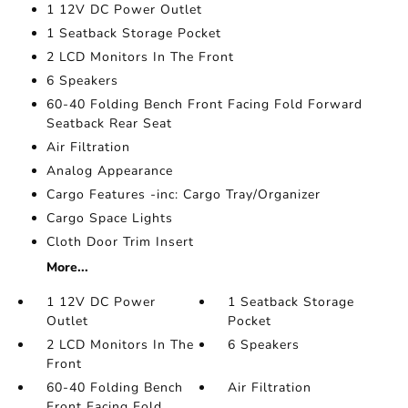
1 12V DC Power Outlet
1 Seatback Storage Pocket
2 LCD Monitors In The Front
6 Speakers
60-40 Folding Bench Front Facing Fold Forward
Seatback Rear Seat
Air Filtration
Analog Appearance
Cargo Features -inc: Cargo Tray/Organizer
Cargo Space Lights
Cloth Door Trim Insert
More...
1 12V DC Power
1 Seatback Storage
Outlet
Pocket
2 LCD Monitors In The
6 Speakers
Front
60-40 Folding Bench
Air Filtration
Front Facing Fold