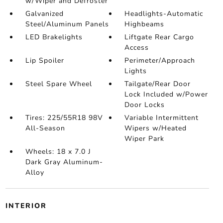
w/Wiper and Defroster
Galvanized
Headlights-Automatic
Steel/Aluminum Panels
Highbeams
LED Brakelights
Liftgate Rear Cargo
Access
Lip Spoiler
Perimeter/Approach
Lights
Steel Spare Wheel
Tailgate/Rear Door
Lock Included w/Power
Door Locks
Tires: 225/55R18 98V
Variable Intermittent
All-Season
Wipers w/Heated
Wiper Park
Wheels: 18 x 7.0 J
Dark Gray Aluminum-
Alloy
INTERIOR