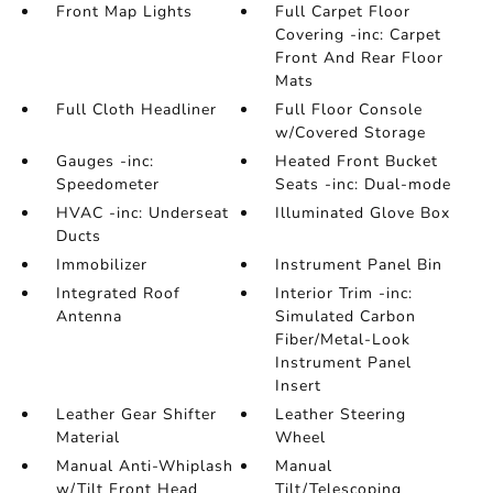
Front Map Lights
Full Carpet Floor
Covering -inc: Carpet
Front And Rear Floor
Mats
Full Cloth Headliner
Full Floor Console
w/Covered Storage
Gauges -inc:
Heated Front Bucket
Speedometer
Seats -inc: Dual-mode
HVAC -inc: Underseat
Illuminated Glove Box
Ducts
Immobilizer
Instrument Panel Bin
Integrated Roof
Interior Trim -inc:
Antenna
Simulated Carbon
Fiber/Metal-Look
Instrument Panel
Insert
Leather Gear Shifter
Leather Steering
Material
Wheel
Manual Anti-Whiplash
Manual
w/Tilt Front Head
Tilt/Telescoping