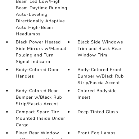
Beam Led Low/High
Beam Daytime Running
Auto-Leveling
Directionally Adaptive
Auto High-Beam
Headlamps
Black Power Heated
Black Side Windows
Side Mirrors w/Manual
Trim and Black Rear
Folding and Turn
Window Trim
Signal Indicator
Body-Colored Door
Body-Colored Front
Handles
Bumper w/Black Rub
Strip/Fascia Accent
Body-Colored Rear
Colored Bodyside
Bumper w/Black Rub
Insert
Strip/Fascia Accent
Compact Spare Tire
Deep Tinted Glass
Mounted Inside Under
Cargo
Fixed Rear Window
Front Fog Lamps