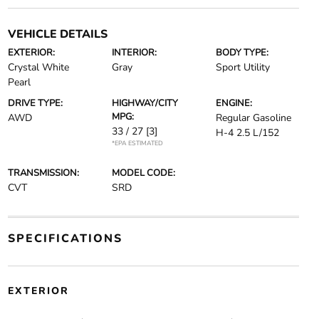
VEHICLE DETAILS
EXTERIOR:
INTERIOR:
BODY TYPE:
Crystal White
Gray
Sport Utility
Pearl
DRIVE TYPE:
HIGHWAY/CITY
ENGINE:
MPG:
AWD
Regular Gasoline
33 / 27
[3]
H-4 2.5 L/152
*EPA ESTIMATED
TRANSMISSION:
MODEL CODE:
CVT
SRD
SPECIFICATIONS
EXTERIOR