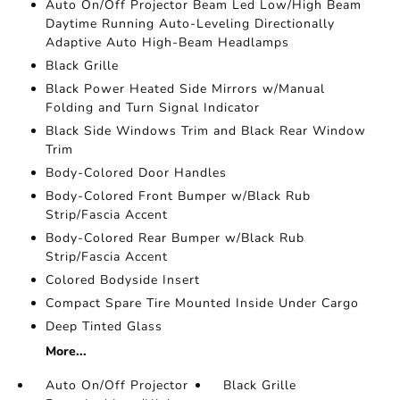
Auto On/Off Projector Beam Led Low/High Beam
Daytime Running Auto-Leveling Directionally
Adaptive Auto High-Beam Headlamps
Black Grille
Black Power Heated Side Mirrors w/Manual
Folding and Turn Signal Indicator
Black Side Windows Trim and Black Rear Window
Trim
Body-Colored Door Handles
Body-Colored Front Bumper w/Black Rub
Strip/Fascia Accent
Body-Colored Rear Bumper w/Black Rub
Strip/Fascia Accent
Colored Bodyside Insert
Compact Spare Tire Mounted Inside Under Cargo
Deep Tinted Glass
More...
Auto On/Off Projector
Black Grille