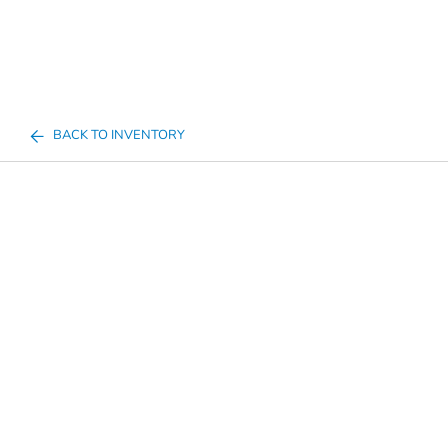
BACK TO INVENTORY