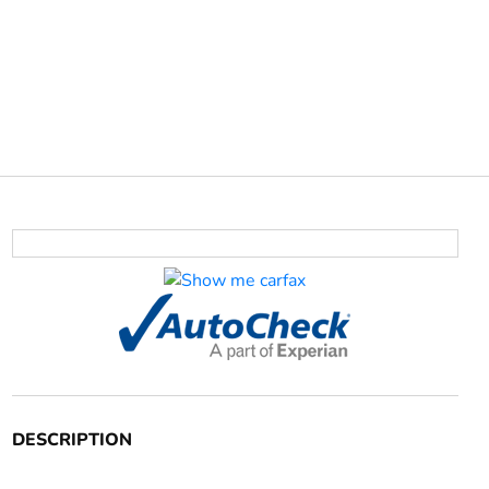
DESCRIPTION