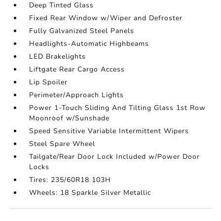
Deep Tinted Glass
Fixed Rear Window w/Wiper and Defroster
Fully Galvanized Steel Panels
Headlights-Automatic Highbeams
LED Brakelights
Liftgate Rear Cargo Access
Lip Spoiler
Perimeter/Approach Lights
Power 1-Touch Sliding And Tilting Glass 1st Row
Moonroof w/Sunshade
Speed Sensitive Variable Intermittent Wipers
Steel Spare Wheel
Tailgate/Rear Door Lock Included w/Power Door
Locks
Tires: 235/60R18 103H
Wheels: 18 Sparkle Silver Metallic