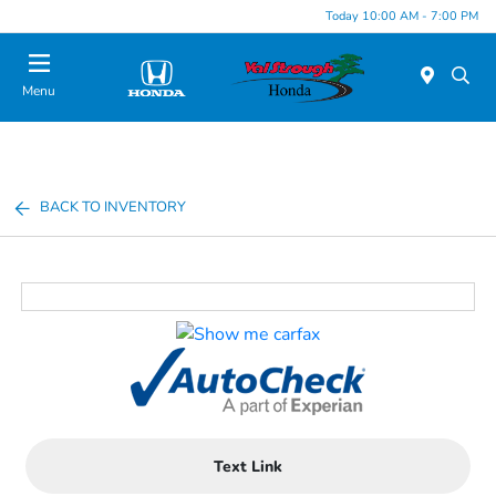
Today 10:00 AM - 7:00 PM
Menu
BACK TO INVENTORY
Text Link