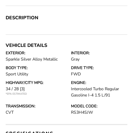
DESCRIPTION
VEHICLE DETAILS
EXTERIOR:
INTERIOR:
Sparkle Silver Alloy Metallic
Gray
BODY TYPE:
DRIVE TYPE:
Sport Utility
FWD
HIGHWAY/CITY MPG:
ENGINE:
34 / 28
[3]
Intercooled Turbo Regular
*EPA ESTIMATED
Gasoline I-4 1.5 L/91
TRANSMISSION:
MODEL CODE:
CVT
RS3H4SJW