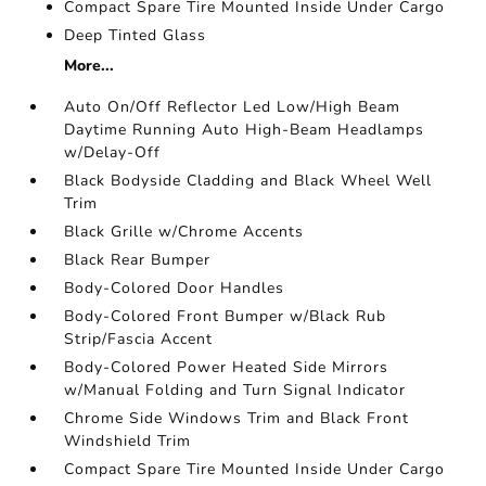
Compact Spare Tire Mounted Inside Under Cargo
Deep Tinted Glass
More...
Auto On/Off Reflector Led Low/High Beam
Daytime Running Auto High-Beam Headlamps
w/Delay-Off
Black Bodyside Cladding and Black Wheel Well
Trim
Black Grille w/Chrome Accents
Black Rear Bumper
Body-Colored Door Handles
Body-Colored Front Bumper w/Black Rub
Strip/Fascia Accent
Body-Colored Power Heated Side Mirrors
w/Manual Folding and Turn Signal Indicator
Chrome Side Windows Trim and Black Front
Windshield Trim
Compact Spare Tire Mounted Inside Under Cargo