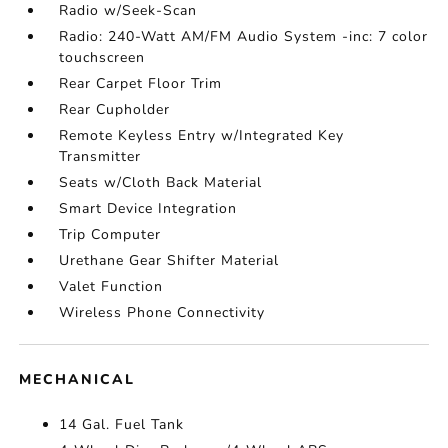
Radio w/Seek-Scan
Radio: 240-Watt AM/FM Audio System -inc: 7 color
touchscreen
Rear Carpet Floor Trim
Rear Cupholder
Remote Keyless Entry w/Integrated Key
Transmitter
Seats w/Cloth Back Material
Smart Device Integration
Trip Computer
Urethane Gear Shifter Material
Valet Function
Wireless Phone Connectivity
MECHANICAL
14 Gal. Fuel Tank