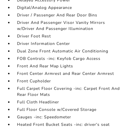
Delayed Accessory Power
Digital/Analog Appearance
Driver / Passenger And Rear Door Bins
Driver And Passenger Visor Vanity Mirrors
w/Driver And Passenger Illumination
Driver Foot Rest
Driver Information Center
Dual Zone Front Automatic Air Conditioning
FOB Controls -inc: Keyfob Cargo Access
Front And Rear Map Lights
Front Center Armrest and Rear Center Armrest
Front Cupholder
Full Carpet Floor Covering -inc: Carpet Front And
Rear Floor Mats
Full Cloth Headliner
Full Floor Console w/Covered Storage
Gauges -inc: Speedometer
Heated Front Bucket Seats -inc: driver's seat