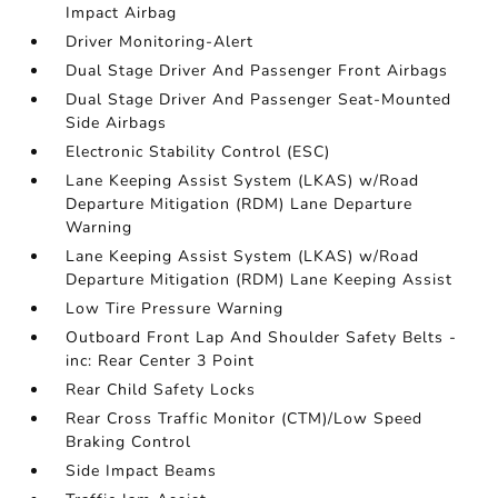
Impact Airbag
Driver Monitoring-Alert
Dual Stage Driver And Passenger Front Airbags
Dual Stage Driver And Passenger Seat-Mounted
Side Airbags
Electronic Stability Control (ESC)
Lane Keeping Assist System (LKAS) w/Road
Departure Mitigation (RDM) Lane Departure
Warning
Lane Keeping Assist System (LKAS) w/Road
Departure Mitigation (RDM) Lane Keeping Assist
Low Tire Pressure Warning
Outboard Front Lap And Shoulder Safety Belts -
inc: Rear Center 3 Point
Rear Child Safety Locks
Rear Cross Traffic Monitor (CTM)/Low Speed
Braking Control
Side Impact Beams