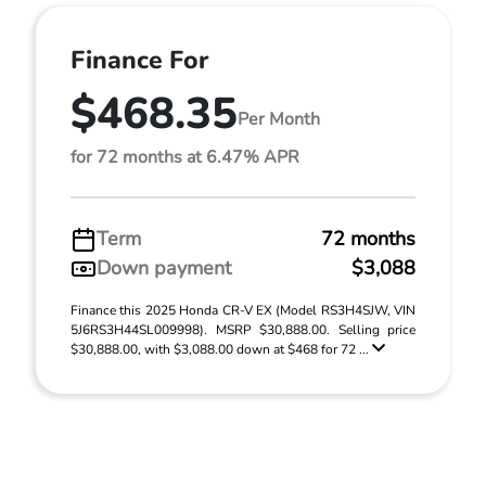
Finance For
$468.35
Per Month
for 72 months at 6.47% APR
Term
72 months
Down payment
$3,088
Finance this 2025 Honda CR-V EX (Model RS3H4SJW, VIN
5J6RS3H44SL009998). MSRP $30,888.00. Selling price
$30,888.00, with $3,088.00 down at $468 for 72 ...