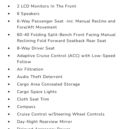
2 LCD Monitors In The Front
6 Speakers
6-Way Passenger Seat -inc: Manual Recline and
Fore/Aft Movement
60-40 Folding Split-Bench Front Facing Manual
Reclining Fold Forward Seatback Rear Seat
8-Way Driver Seat
Adaptive Cruise Control (ACC) with Low-Speed
Follow
Air Filtration
Audio Theft Deterrent
Cargo Area Concealed Storage
Cargo Space Lights
Cloth Seat Trim
Compass
Cruise Control w/Steering Wheel Controls
Day-Night Rearview Mirror