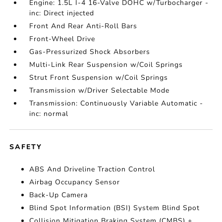
Engine: 1.5L I-4 16-Valve DOHC w/Turbocharger -
inc: Direct injected
Front And Rear Anti-Roll Bars
Front-Wheel Drive
Gas-Pressurized Shock Absorbers
Multi-Link Rear Suspension w/Coil Springs
Strut Front Suspension w/Coil Springs
Transmission w/Driver Selectable Mode
Transmission: Continuously Variable Automatic -
inc: normal
SAFETY
ABS And Driveline Traction Control
Airbag Occupancy Sensor
Back-Up Camera
Blind Spot Information (BSI) System Blind Spot
Collision Mitigation Braking System (CMBS) +