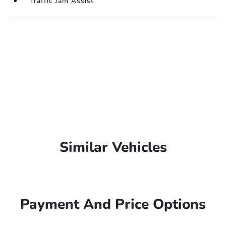
Traffic Jam Assist
Similar Vehicles
Payment And Price Options