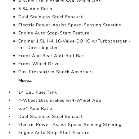
4-Wheel Disc Brakes w/4-Wheel ABS
5.64 Axle Ratio
Dual Stainless Steel Exhaust
Electric Power-Assist Speed-Sensing Steering
Engine Auto Stop-Start Feature
Engine: 1.5L I-4 16-Valve DOHC w/Turbocharger -
inc: Direct injected
Front And Rear Anti-Roll Bars
Front-Wheel Drive
Gas-Pressurized Shock Absorbers
More...
14 Gal. Fuel Tank
4-Wheel Disc Brakes w/4-Wheel ABS
5.64 Axle Ratio
Dual Stainless Steel Exhaust
Electric Power-Assist Speed-Sensing Steering
Engine Auto Stop-Start Feature