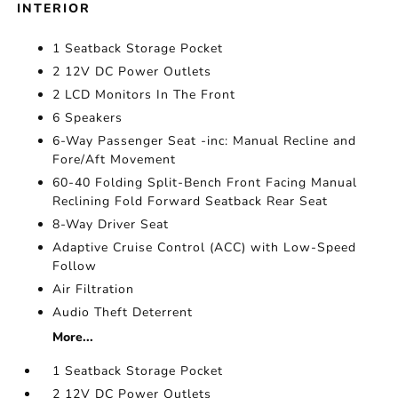
INTERIOR
1 Seatback Storage Pocket
2 12V DC Power Outlets
2 LCD Monitors In The Front
6 Speakers
6-Way Passenger Seat -inc: Manual Recline and
Fore/Aft Movement
60-40 Folding Split-Bench Front Facing Manual
Reclining Fold Forward Seatback Rear Seat
8-Way Driver Seat
Adaptive Cruise Control (ACC) with Low-Speed
Follow
Air Filtration
Audio Theft Deterrent
More...
1 Seatback Storage Pocket
2 12V DC Power Outlets