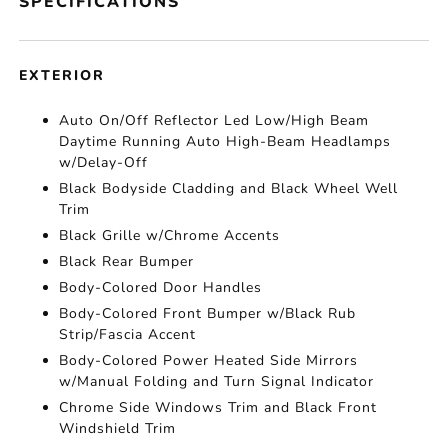
SPECIFICATIONS
EXTERIOR
Auto On/Off Reflector Led Low/High Beam
Daytime Running Auto High-Beam Headlamps
w/Delay-Off
Black Bodyside Cladding and Black Wheel Well
Trim
Black Grille w/Chrome Accents
Black Rear Bumper
Body-Colored Door Handles
Body-Colored Front Bumper w/Black Rub
Strip/Fascia Accent
Body-Colored Power Heated Side Mirrors
w/Manual Folding and Turn Signal Indicator
Chrome Side Windows Trim and Black Front
Windshield Trim