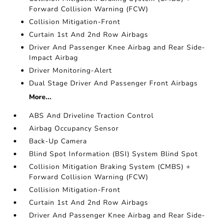
Forward Collision Warning (FCW)
Collision Mitigation-Front
Curtain 1st And 2nd Row Airbags
Driver And Passenger Knee Airbag and Rear Side-
Impact Airbag
Driver Monitoring-Alert
Dual Stage Driver And Passenger Front Airbags
More...
ABS And Driveline Traction Control
Airbag Occupancy Sensor
Back-Up Camera
Blind Spot Information (BSI) System Blind Spot
Collision Mitigation Braking System (CMBS) +
Forward Collision Warning (FCW)
Collision Mitigation-Front
Curtain 1st And 2nd Row Airbags
Driver And Passenger Knee Airbag and Rear Side-