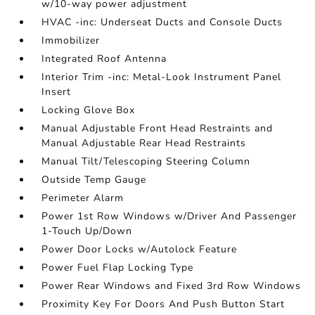
w/10-way power adjustment
HVAC -inc: Underseat Ducts and Console Ducts
Immobilizer
Integrated Roof Antenna
Interior Trim -inc: Metal-Look Instrument Panel
Insert
Locking Glove Box
Manual Adjustable Front Head Restraints and
Manual Adjustable Rear Head Restraints
Manual Tilt/Telescoping Steering Column
Outside Temp Gauge
Perimeter Alarm
Power 1st Row Windows w/Driver And Passenger
1-Touch Up/Down
Power Door Locks w/Autolock Feature
Power Fuel Flap Locking Type
Power Rear Windows and Fixed 3rd Row Windows
Proximity Key For Doors And Push Button Start