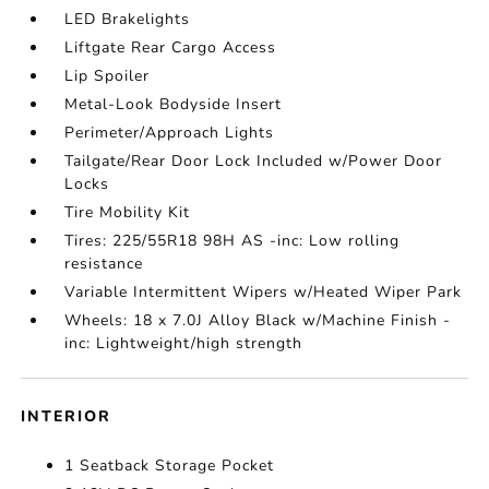
LED Brakelights
Liftgate Rear Cargo Access
Lip Spoiler
Metal-Look Bodyside Insert
Perimeter/Approach Lights
Tailgate/Rear Door Lock Included w/Power Door
Locks
Tire Mobility Kit
Tires: 225/55R18 98H AS -inc: Low rolling
resistance
Variable Intermittent Wipers w/Heated Wiper Park
Wheels: 18 x 7.0J Alloy Black w/Machine Finish -
inc: Lightweight/high strength
INTERIOR
1 Seatback Storage Pocket