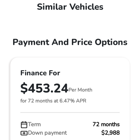
Similar Vehicles
Payment And Price Options
Finance For
$453.24
Per Month
for 72 months at 6.47% APR
Term
72 months
Down payment
$2,988