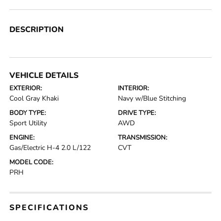
DESCRIPTION
VEHICLE DETAILS
EXTERIOR:
INTERIOR:
Cool Gray Khaki
Navy w/Blue Stitching
BODY TYPE:
DRIVE TYPE:
Sport Utility
AWD
ENGINE:
TRANSMISSION:
Gas/Electric H-4 2.0 L/122
CVT
MODEL CODE:
PRH
SPECIFICATIONS