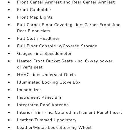
Front Center Armrest and Rear Center Armrest
Front Cupholder
Front Map Lights
Full Carpet Floor Covering -inc: Carpet Front And
Rear Floor Mats
Full Cloth Headliner
Full Floor Console w/Covered Storage
Gauges -inc: Speedometer
Heated Front Bucket Seats -inc: 6-way power
driver's seat
HVAC -inc: Underseat Ducts
Illuminated Locking Glove Box
Immobilizer
Instrument Panel Bin
Integrated Roof Antenna
Interior Trim -inc: Colored Instrument Panel Insert
Leather-Trimmed Upholstery
Leather/Metal-Look Steering Wheel