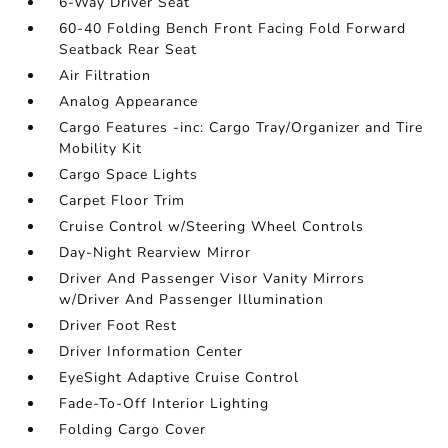
6-Way Driver Seat
60-40 Folding Bench Front Facing Fold Forward
Seatback Rear Seat
Air Filtration
Analog Appearance
Cargo Features -inc: Cargo Tray/Organizer and Tire
Mobility Kit
Cargo Space Lights
Carpet Floor Trim
Cruise Control w/Steering Wheel Controls
Day-Night Rearview Mirror
Driver And Passenger Visor Vanity Mirrors
w/Driver And Passenger Illumination
Driver Foot Rest
Driver Information Center
EyeSight Adaptive Cruise Control
Fade-To-Off Interior Lighting
Folding Cargo Cover