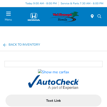
Today 9:00 AM - 8:00 PM
Service & Parts 7:30 AM - 6:00 PM
Menu
BACK TO INVENTORY
Text Link