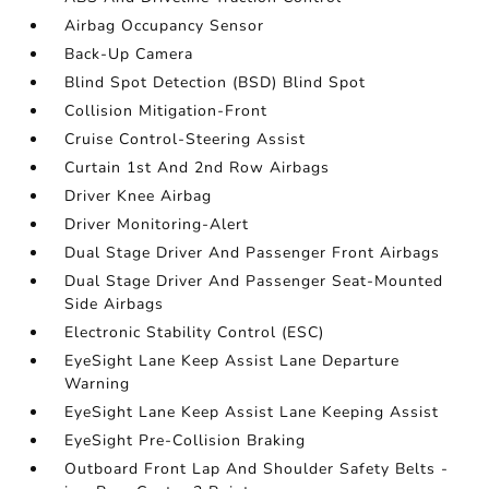
Airbag Occupancy Sensor
Back-Up Camera
Blind Spot Detection (BSD) Blind Spot
Collision Mitigation-Front
Cruise Control-Steering Assist
Curtain 1st And 2nd Row Airbags
Driver Knee Airbag
Driver Monitoring-Alert
Dual Stage Driver And Passenger Front Airbags
Dual Stage Driver And Passenger Seat-Mounted
Side Airbags
Electronic Stability Control (ESC)
EyeSight Lane Keep Assist Lane Departure
Warning
EyeSight Lane Keep Assist Lane Keeping Assist
EyeSight Pre-Collision Braking
Outboard Front Lap And Shoulder Safety Belts -