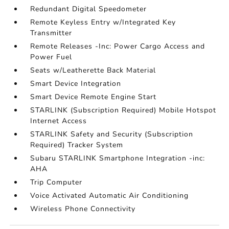
Redundant Digital Speedometer
Remote Keyless Entry w/Integrated Key
Transmitter
Remote Releases -Inc: Power Cargo Access and
Power Fuel
Seats w/Leatherette Back Material
Smart Device Integration
Smart Device Remote Engine Start
STARLINK (Subscription Required) Mobile Hotspot
Internet Access
STARLINK Safety and Security (Subscription
Required) Tracker System
Subaru STARLINK Smartphone Integration -inc:
AHA
Trip Computer
Voice Activated Automatic Air Conditioning
Wireless Phone Connectivity