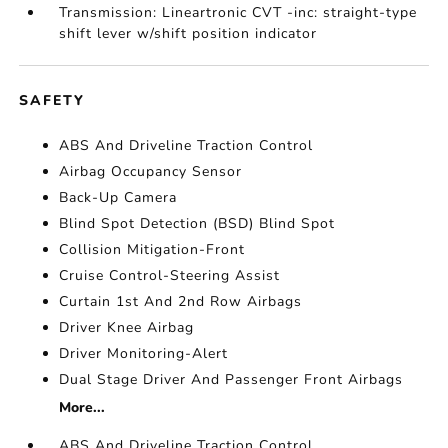
Transmission: Lineartronic CVT -inc: straight-type
shift lever w/shift position indicator
SAFETY
ABS And Driveline Traction Control
Airbag Occupancy Sensor
Back-Up Camera
Blind Spot Detection (BSD) Blind Spot
Collision Mitigation-Front
Cruise Control-Steering Assist
Curtain 1st And 2nd Row Airbags
Driver Knee Airbag
Driver Monitoring-Alert
Dual Stage Driver And Passenger Front Airbags
More...
ABS And Driveline Traction Control