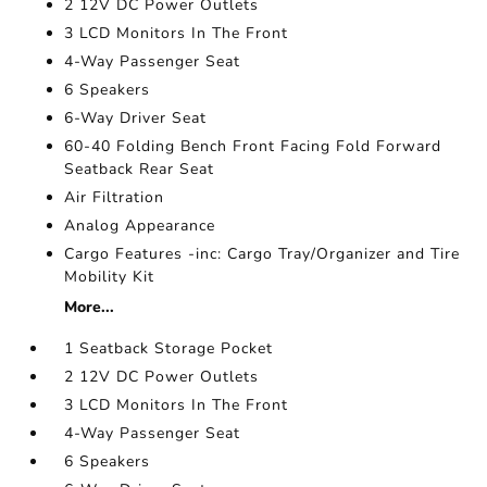
2 12V DC Power Outlets
3 LCD Monitors In The Front
4-Way Passenger Seat
6 Speakers
6-Way Driver Seat
60-40 Folding Bench Front Facing Fold Forward
Seatback Rear Seat
Air Filtration
Analog Appearance
Cargo Features -inc: Cargo Tray/Organizer and Tire
Mobility Kit
More...
1 Seatback Storage Pocket
2 12V DC Power Outlets
3 LCD Monitors In The Front
4-Way Passenger Seat
6 Speakers