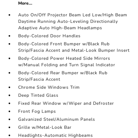
More...
Auto On/Off Projector Beam Led Low/High Beam
Daytime Running Auto-Leveling Directionally
Adaptive Auto High-Beam Headlamps
Body-Colored Door Handles
Body-Colored Front Bumper w/Black Rub
Strip/Fascia Accent and Metal-Look Bumper Insert
Body-Colored Power Heated Side Mirrors
w/Manual Folding and Turn Signal Indicator
Body-Colored Rear Bumper w/Black Rub
Strip/Fascia Accent
Chrome Side Windows Trim
Deep Tinted Glass
Fixed Rear Window w/Wiper and Defroster
Front Fog Lamps
Galvanized Steel/Aluminum Panels
Grille w/Metal-Look Bar
Headlights-Automatic Highbeams