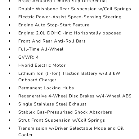
Brake Actuated Limited Slip Differential
Double Wishbone Rear Suspension w/Coil Springs
Electric Power-Assist Speed-Sensing Steering
Engine Auto Stop-Start Feature
Engine: 2.0L DOHC -inc: Horizontally opposed
Front And Rear Anti-Roll Bars
Full-Time All-Wheel
GVWR: 4
Hybrid Electric Motor
Lithium Ion (li-Ion) Traction Battery w/3.3 kW
Onboard Charger
Permanent Locking Hubs
Regenerative 4-Wheel Disc Brakes w/4-Wheel ABS
Single Stainless Steel Exhaust
Stablex Gas-Pressurized Shock Absorbers
Strut Front Suspension w/Coil Springs
Transmission w/Driver Selectable Mode and Oil
Cooler