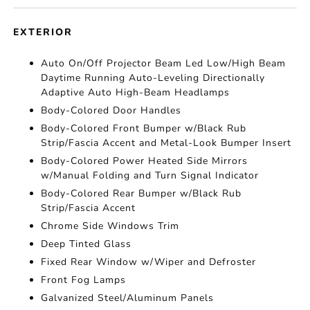
EXTERIOR
Auto On/Off Projector Beam Led Low/High Beam
Daytime Running Auto-Leveling Directionally
Adaptive Auto High-Beam Headlamps
Body-Colored Door Handles
Body-Colored Front Bumper w/Black Rub
Strip/Fascia Accent and Metal-Look Bumper Insert
Body-Colored Power Heated Side Mirrors
w/Manual Folding and Turn Signal Indicator
Body-Colored Rear Bumper w/Black Rub
Strip/Fascia Accent
Chrome Side Windows Trim
Deep Tinted Glass
Fixed Rear Window w/Wiper and Defroster
Front Fog Lamps
Galvanized Steel/Aluminum Panels