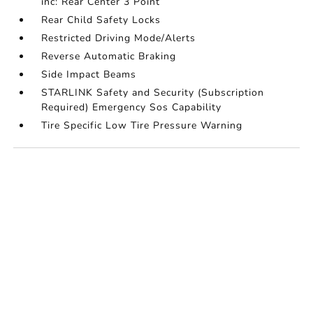
inc: Rear Center 3 Point
Rear Child Safety Locks
Restricted Driving Mode/Alerts
Reverse Automatic Braking
Side Impact Beams
STARLINK Safety and Security (Subscription
Required) Emergency Sos Capability
Tire Specific Low Tire Pressure Warning