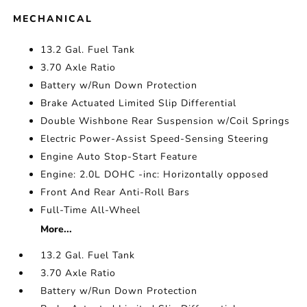
MECHANICAL
13.2 Gal. Fuel Tank
3.70 Axle Ratio
Battery w/Run Down Protection
Brake Actuated Limited Slip Differential
Double Wishbone Rear Suspension w/Coil Springs
Electric Power-Assist Speed-Sensing Steering
Engine Auto Stop-Start Feature
Engine: 2.0L DOHC -inc: Horizontally opposed
Front And Rear Anti-Roll Bars
Full-Time All-Wheel
More...
13.2 Gal. Fuel Tank
3.70 Axle Ratio
Battery w/Run Down Protection