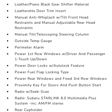
Leather/Piano Black Gear Shifter Material
Leatherette Door Trim Insert
Manual Anti-Whiplash w/Tilt Front Head
Restraints and Manual Adjustable Rear Head
Restraints
Manual Tilt/Telescoping Steering Column
Outside Temp Gauge
Perimeter Alarm
Power 1st Row Windows w/Driver And Passenger
1-Touch Up/Down
Power Door Locks w/Autolock Feature
Power Fuel Flap Locking Type
Power Rear Windows and Fixed 3rd Row Windows
Proximity Key For Doors And Push Button Start
Radio w/Seek-Scan
Radio: Subaru STARLINK 8.0 Multimedia Plus
System -inc: AM/FM stereo
Rear Cupholder