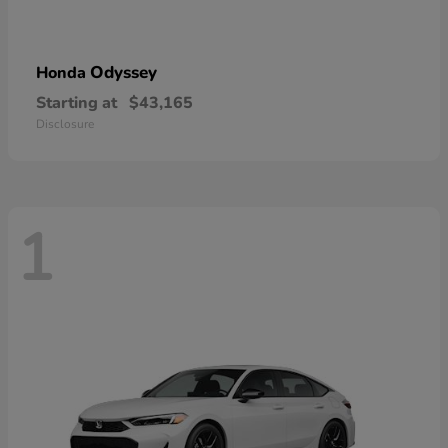
Odyssey
Honda
Starting at
$43,165
Disclosure
1