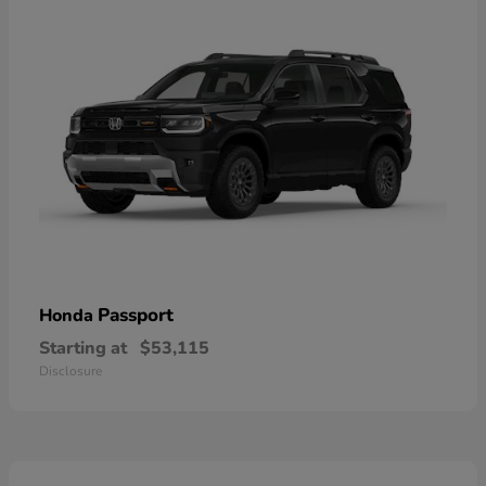
Passport
Honda
Starting at
$53,115
Disclosure