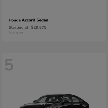
Accord Sedan
Honda
Starting at
$29,675
Disclosure
5