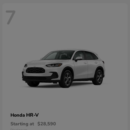
7
HR-V
Honda
Starting at
$28,590