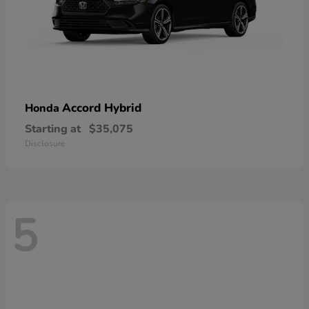
Accord Hybrid
Honda
Starting at
$35,075
Disclosure
5