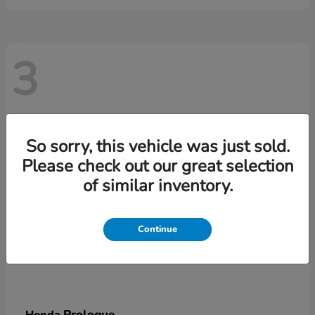
3
So sorry, this vehicle was just sold.
Please check out our great selection
of similar inventory.
Continue
Prologue