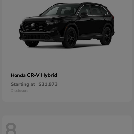
CR-V Hybrid
Honda
Starting at
$31,973
Disclosure
8