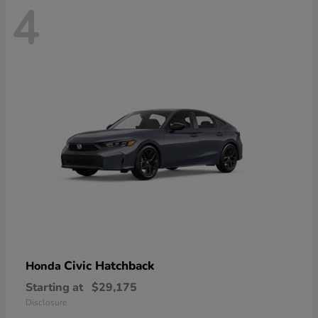
4
Civic Hatchback
Honda
Starting at
$29,175
Disclosure