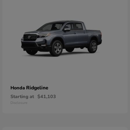
Ridgeline
Honda
Starting at
$41,103
Disclosure