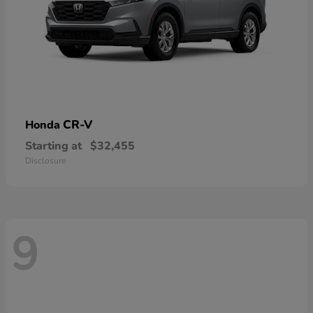
CR-V
Honda
Starting at
$32,455
Disclosure
9