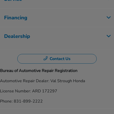
Financing
Dealership
Contact Us
Bureau of Automotive Repair Registration
Automotive Repair Dealer: Val Strough Honda
License Number: ARD 172297
Phone: 831-899-2222