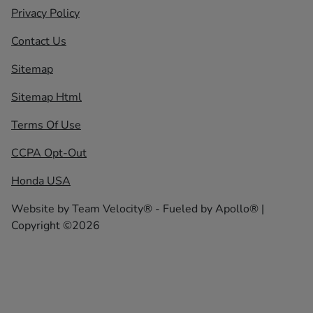
Privacy Policy
Contact Us
Sitemap
Sitemap Html
Terms Of Use
CCPA Opt-Out
Honda USA
Website by
Team Velocity®
- Fueled by Apollo® |
Copyright ©2026