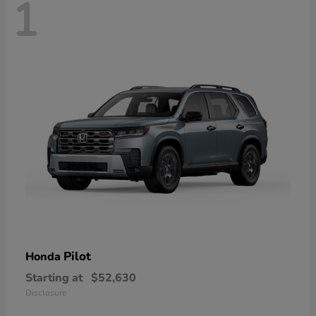
1
Pilot
Honda
Starting at
$52,630
Disclosure