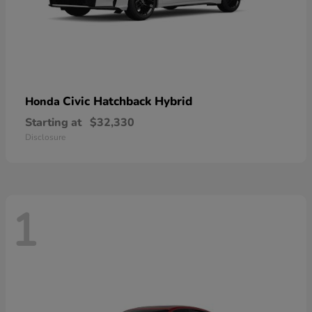
Civic Hatchback Hybrid
Honda
Starting at
$32,330
Disclosure
1