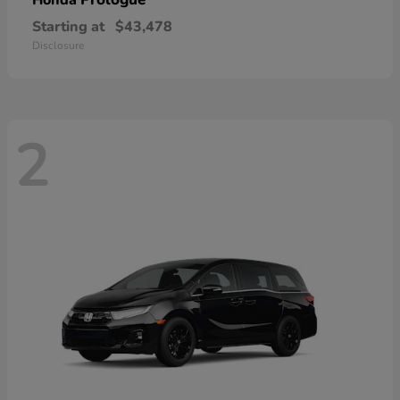
Honda
Starting at
$43,478
Disclosure
2