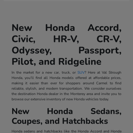
New Honda Accord,
Civic, HR-V, CR-V,
Odyssey, Passport,
Pilot, and Ridgeline
In the market for a new car, truck, or
SUV
? Here at Val Strough
Honda, you'll find all Honda models offered at affordable prices,
making it easier than ever for shoppers around Carmel to find
reliable, stylish, and modern transportation. We consider ourselves
the destination Honda dealer in the Monterey area and invite you to
browse our extensive inventory of new Honda vehicles today.
New Honda Sedans,
Coupes, and Hatchbacks
Honda sedans and hatchbacks like the Honda Accord and Honda