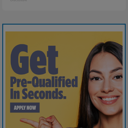
Disclosure