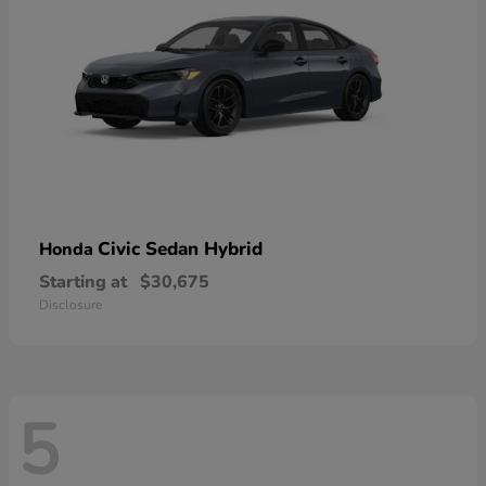
Civic Sedan Hybrid
Honda
Starting at
$30,675
Disclosure
5