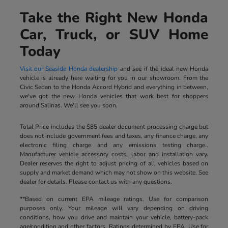
Take the Right New Honda
Car, Truck, or SUV Home
Today
Visit our Seaside Honda dealership
and see if the ideal new Honda
vehicle is already here waiting for you in our showroom. From the
Civic Sedan to the Honda Accord Hybrid and everything in between,
we've got the new Honda vehicles that work best for shoppers
around Salinas. We'll see you soon.
Total Price includes the $85 dealer document processing charge but
does not include government fees and taxes, any finance charge, any
electronic filing charge and any emissions testing charge..
Manufacturer vehicle accessory costs, labor and installation vary.
Dealer reserves the right to adjust pricing of all vehicles based on
supply and market demand which may not show on this website. See
dealer for details. Please contact us with any questions.
**Based on current EPA mileage ratings. Use for comparison
purposes only. Your mileage will vary depending on driving
conditions, how you drive and maintain your vehicle, battery-pack
age/condition and other factors. Ratings determined by EPA. Use for