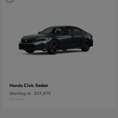
Civic Sedan
Honda
Starting at
$27,975
Disclosure