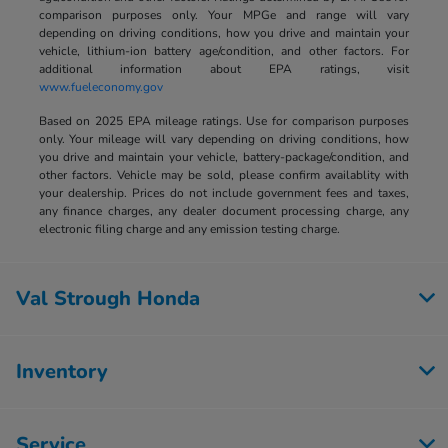
comparison purposes only. Your MPGe and range will vary
depending on driving conditions, how you drive and maintain your
vehicle, lithium-ion battery age/condition, and other factors. For
additional information about EPA ratings, visit
www.fueleconomy.gov
Based on 2025 EPA mileage ratings. Use for comparison purposes
only. Your mileage will vary depending on driving conditions, how
you drive and maintain your vehicle, battery-package/condition, and
other factors. Vehicle may be sold, please confirm availablity with
your dealership. Prices do not include government fees and taxes,
any finance charges, any dealer document processing charge, any
electronic filing charge and any emission testing charge.
Val Strough Honda
Inventory
Service