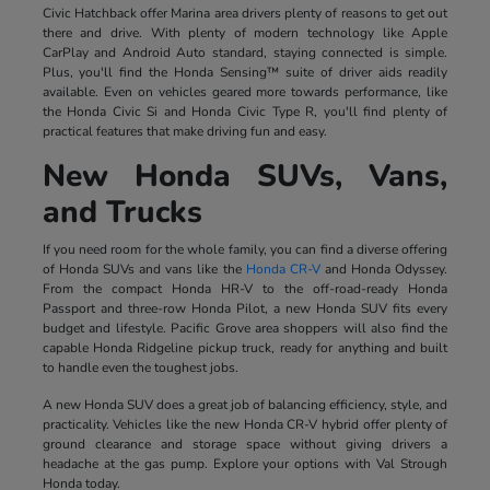
Civic Hatchback offer Marina area drivers plenty of reasons to get out
there and drive. With plenty of modern technology like Apple
CarPlay and Android Auto standard, staying connected is simple.
Plus, you'll find the Honda Sensing™ suite of driver aids readily
available. Even on vehicles geared more towards performance, like
the Honda Civic Si and Honda Civic Type R, you'll find plenty of
practical features that make driving fun and easy.
New Honda SUVs, Vans,
and Trucks
If you need room for the whole family, you can find a diverse offering
of Honda SUVs and vans like the
Honda CR-V
and Honda Odyssey.
From the compact Honda HR-V to the off-road-ready Honda
Passport and three-row Honda Pilot, a new Honda SUV fits every
budget and lifestyle. Pacific Grove area shoppers will also find the
capable Honda Ridgeline pickup truck, ready for anything and built
to handle even the toughest jobs.
A new Honda SUV does a great job of balancing efficiency, style, and
practicality. Vehicles like the new Honda CR-V hybrid offer plenty of
ground clearance and storage space without giving drivers a
headache at the gas pump. Explore your options with Val Strough
Honda today.