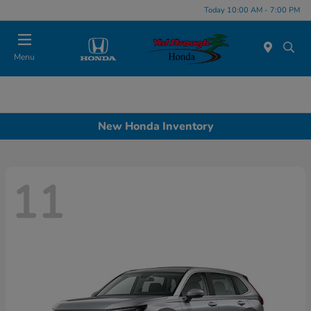
Today 10:00 AM - 7:00 PM
Menu
New Honda Inventory
11