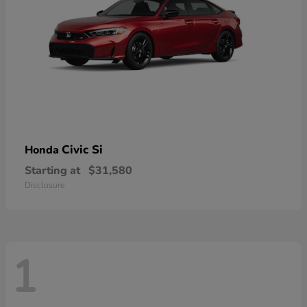
Civic Si
Honda
Starting at
$31,580
Disclosure
1