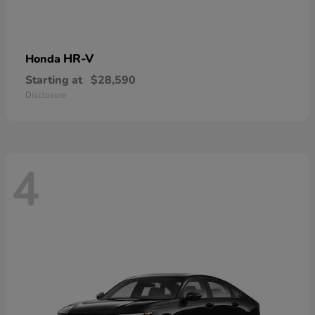
HR-V
Honda
Starting at
$28,590
Disclosure
4