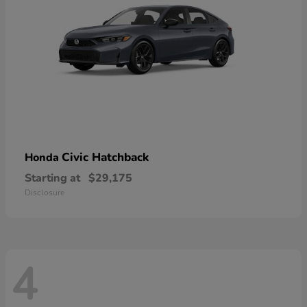
Civic Hatchback
Honda
Starting at
$29,175
Disclosure
4