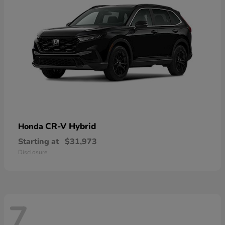
CR-V Hybrid
Honda
Starting at
$31,973
Disclosure
7