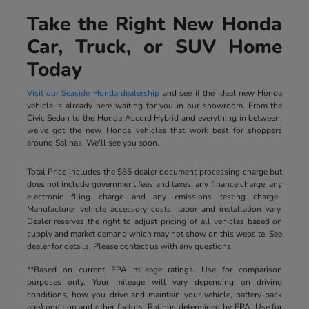
Take the Right New Honda
Car, Truck, or SUV Home
Today
Visit our Seaside Honda dealership
and see if the ideal new Honda
vehicle is already here waiting for you in our showroom. From the
Civic Sedan to the Honda Accord Hybrid and everything in between,
we've got the new Honda vehicles that work best for shoppers
around Salinas. We'll see you soon.
Total Price includes the $85 dealer document processing charge but
does not include government fees and taxes, any finance charge, any
electronic filing charge and any emissions testing charge..
Manufacturer vehicle accessory costs, labor and installation vary.
Dealer reserves the right to adjust pricing of all vehicles based on
supply and market demand which may not show on this website. See
dealer for details. Please contact us with any questions.
**Based on current EPA mileage ratings. Use for comparison
purposes only. Your mileage will vary depending on driving
conditions, how you drive and maintain your vehicle, battery-pack
age/condition and other factors. Ratings determined by EPA. Use for