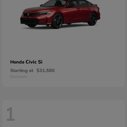
Civic Si
Honda
Starting at
$31,580
Disclosure
1