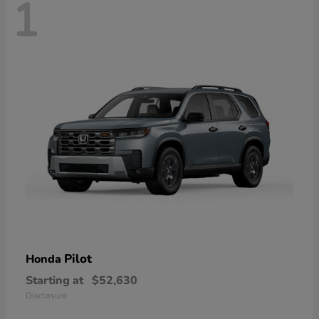
1
Pilot
Honda
Starting at
$52,630
Disclosure