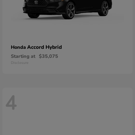
Accord Hybrid
Honda
Starting at
$35,075
Disclosure
4