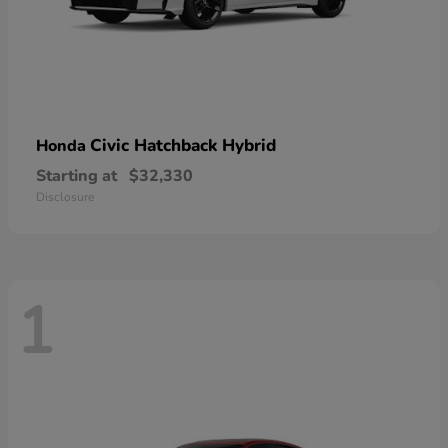
Civic Hatchback Hybrid
Honda
Starting at
$32,330
Disclosure
1