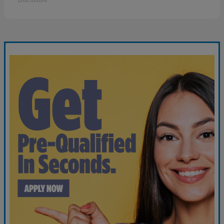
Disclosure