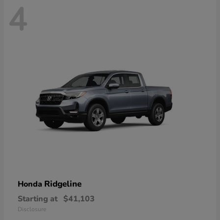
4
Ridgeline
Honda
Starting at
$41,103
Disclosure