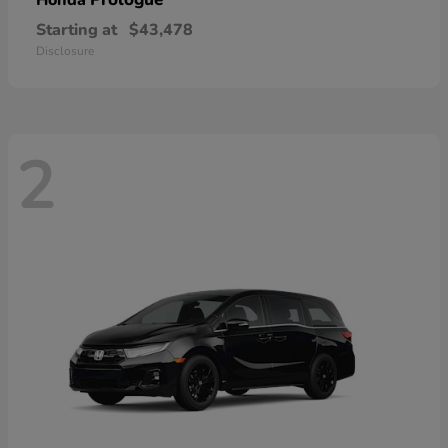
Honda
Starting at
$43,478
Disclosure
2