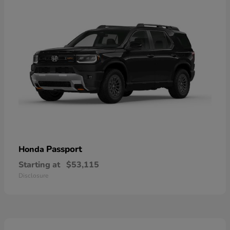
Passport
Honda
Starting at
$53,115
Disclosure