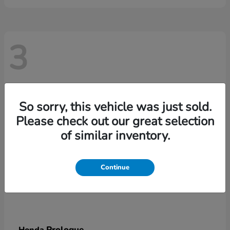
3
So sorry, this vehicle was just sold.
Please check out our great selection
of similar inventory.
Continue
Prologue