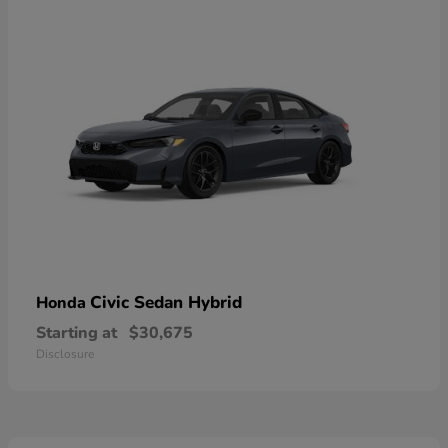
Civic Sedan Hybrid
Honda
Starting at
$30,675
Disclosure