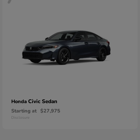
Civic Sedan
Honda
Starting at
$27,975
Disclosure