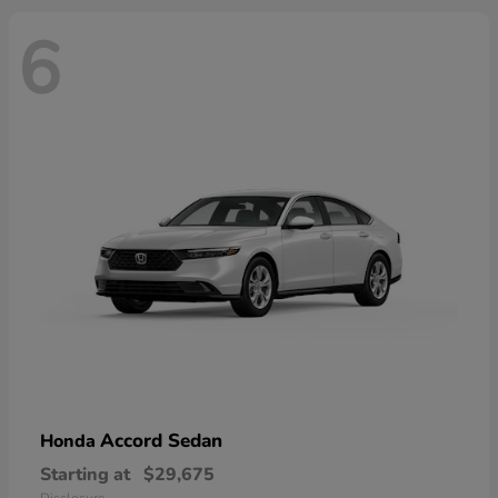
6
Accord Sedan
Honda
Starting at
$29,675