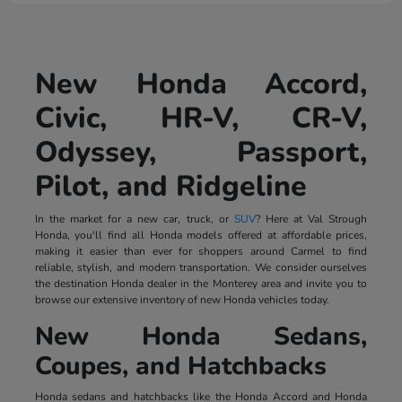
New Honda Accord,
Civic, HR-V, CR-V,
Odyssey, Passport,
Pilot, and Ridgeline
In the market for a new car, truck, or
SUV
? Here at Val Strough
Honda, you'll find all Honda models offered at affordable prices,
making it easier than ever for shoppers around Carmel to find
reliable, stylish, and modern transportation. We consider ourselves
the destination Honda dealer in the Monterey area and invite you to
browse our extensive inventory of new Honda vehicles today.
New Honda Sedans,
Coupes, and Hatchbacks
Honda sedans and hatchbacks like the Honda Accord and Honda