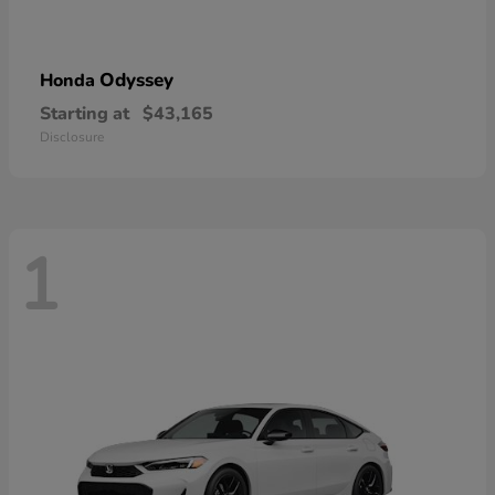
Odyssey
Honda
Starting at
$43,165
Disclosure
1