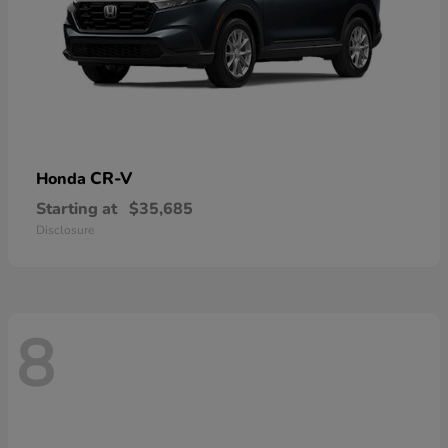
CR-V
Honda
Starting at
$35,685
Disclosure
8