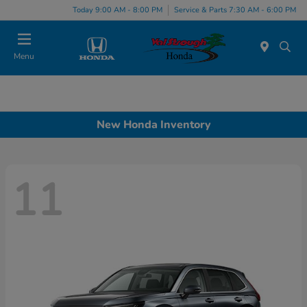
Today 9:00 AM - 8:00 PM
Service & Parts 7:30 AM - 6:00 PM
Menu
New Honda Inventory
11