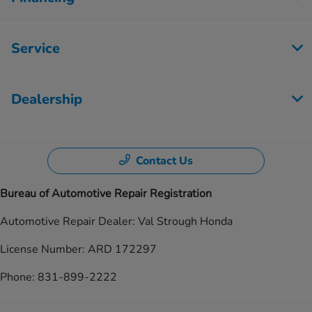
Service
Dealership
Contact Us
Bureau of Automotive Repair Registration
Automotive Repair Dealer: Val Strough Honda
License Number: ARD 172297
Phone: 831-899-2222