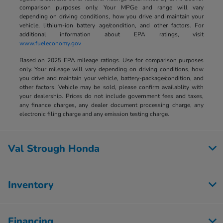
comparison purposes only. Your MPGe and range will vary
depending on driving conditions, how you drive and maintain your
vehicle, lithium-ion battery age/condition, and other factors. For
additional information about EPA ratings, visit
www.fueleconomy.gov
Based on 2025 EPA mileage ratings. Use for comparison purposes
only. Your mileage will vary depending on driving conditions, how
you drive and maintain your vehicle, battery-package/condition, and
other factors. Vehicle may be sold, please confirm availablity with
your dealership. Prices do not include government fees and taxes,
any finance charges, any dealer document processing charge, any
electronic filing charge and any emission testing charge.
Val Strough Honda
Inventory
Financing