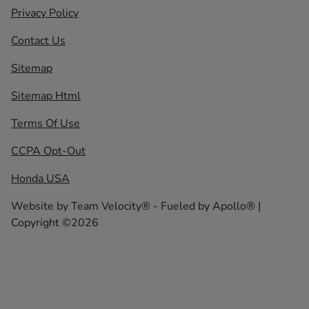
Privacy Policy
Contact Us
Sitemap
Sitemap Html
Terms Of Use
CCPA Opt-Out
Honda USA
Website by
Team Velocity®
- Fueled by Apollo® |
Copyright ©2026