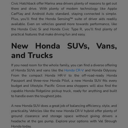
Civic Hatchback offer Marina area drivers plenty of reasons to get out
there and drive. With plenty of modern technology like Apple
CarPlay and Android Auto standard, staying connected is simple.
Plus, you'll find the Honda Sensing™ suite of driver aids readily
available. Even on vehicles geared more towards performance, like
the Honda Civic Si and Honda Civic Type R, you'll find plenty of
practical features that make driving fun and easy.
New Honda SUVs, Vans,
and Trucks
If you need room for the whole family, you can find a diverse offering
of Honda SUVs and vans like the
Honda CR-V
and Honda Odyssey.
From the compact Honda HR-V to the off-road-ready Honda
Passport and three-row Honda Pilot, a new Honda SUV fits every
budget and lifestyle. Pacific Grove area shoppers will also find the
capable Honda Ridgeline pickup truck, ready for anything and built
to handle even the toughest jobs.
A new Honda SUV does a great job of balancing efficiency, style, and
practicality. Vehicles like the new Honda CR-V hybrid offer plenty of
ground clearance and storage space without giving drivers a
headache at the gas pump. Explore your options with Val Strough
Honda today.